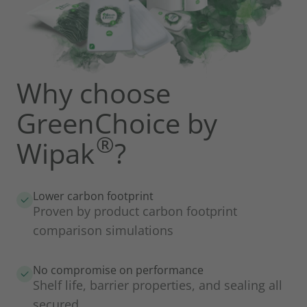
Why choose
GreenChoice by
®
Wipak
?
Lower carbon footprint
Proven by product carbon footprint
comparison simulations
No compromise on performance
Shelf life, barrier properties, and sealing all
secured