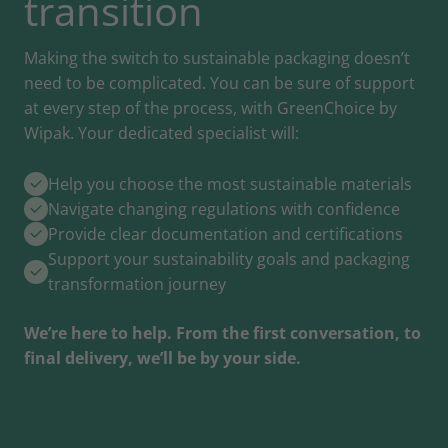
transition
Making the switch to sustainable packaging doesn’t
need to be complicated. You can be sure of support
at every step of the process, with GreenChoice by
Wipak. Your dedicated specialist will:
Help you choose the most sustainable materials
Navigate changing regulations with confidence
Provide clear documentation and certifications
Support your sustainability goals and packaging
transformation journey
We’re here to help. From the first conversation, to
final delivery, we’ll be by your side.