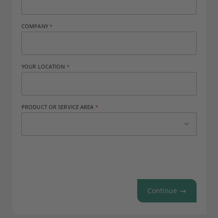
COMPANY
YOUR LOCATION
PRODUCT OR SERVICE AREA
Continue