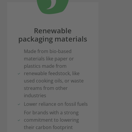
Renewable
packaging materials
Made from bio-based
materials like paper or
plastics made from
renewable feedstock, like
used cooking oils, or waste
streams from other
industries
Lower reliance on fossil fuels
For brands with a strong
commitment to lowering
their carbon footprint