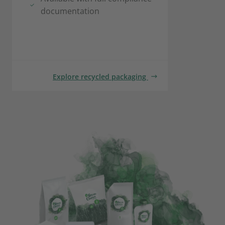
documentation
Explore recycled packaging