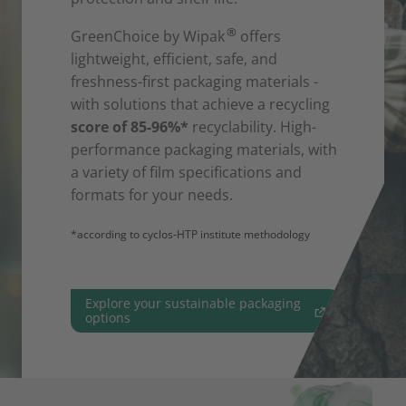
®
GreenChoice by Wipak
offers
lightweight, efficient, safe, and
freshness-first packaging materials -
with solutions that achieve a recycling
score of 85-96%*
recyclability. High-
performance packaging materials, with
a variety of film specifications and
formats for your needs.
*according to cyclos-HTP institute methodology
Explore your sustainable packaging
options