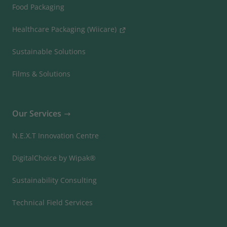
Food Packaging
Healthcare Packaging (Wiicare)
Sustainable Solutions
Films & Solutions
Our Services
N.E.X.T Innovation Centre
DigitalChoice by Wipak®
Sustainability Consulting
Technical Field Services