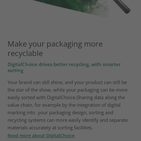
Make your packaging more
recyclable
DigitalChoice drives better recycling, with smarter
sorting
Your brand can still shine, and your product can still be
the star of the show, while your packaging can be more
easily sorted with DigitalChoice.Sharing data along the
value chain, for example by the integration of digital
marking into your packaging design, sorting and
recycling systems can more easily identify and separate
materials accurately at sorting facilities.
Read more about DigitalChoice