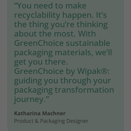
“You need to make
recyclability happen. It’s
the thing you’re thinking
about the most. With
GreenChoice sustainable
packaging materials, we’ll
get you there.
GreenChoice by Wipak®:
guiding you through your
packaging transformation
journey.”
Katharina Machner
Product & Packaging Designer