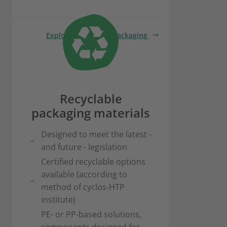
Explore renewable packaging
Recyclable
packaging materials
Designed to meet the latest -
and future - legislation
Certified recyclable options
available (according to
method of cyclos-HTP
institute)
PE- or PP-based solutions,