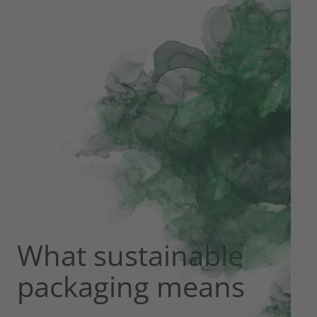
What sustainable
packaging means