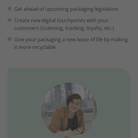
Get ahead of upcoming packaging legislation
Create new digital touchpoints with your
customers (scanning, tracking, loyalty, etc.)
Give your packaging a new lease of life by making
it more recyclable