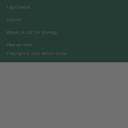
Legal Notice
Imprint
Wipak UK Ltd Tax Strategy
How we work
Copyright © 2025 Wihuri Group