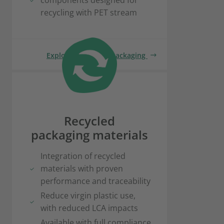
components designed for
recycling with PET stream
Explore recyclable packaging
Recycled
packaging materials
Integration of recycled
materials with proven
performance and traceability
Reduce virgin plastic use,
with reduced LCA impacts
Available with full compliance