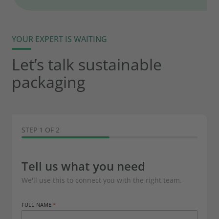
YOUR EXPERT IS WAITING
Let’s talk sustainable
packaging
STEP 1 OF 2
Tell us what you need
We'll use this to connect you with the right team.
FULL NAME