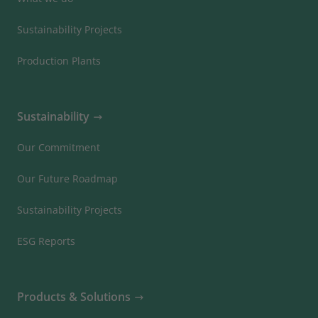
Sustainability Projects
Production Plants
Sustainability
Our Commitment
Our Future Roadmap
Sustainability Projects
ESG Reports
Products & Solutions