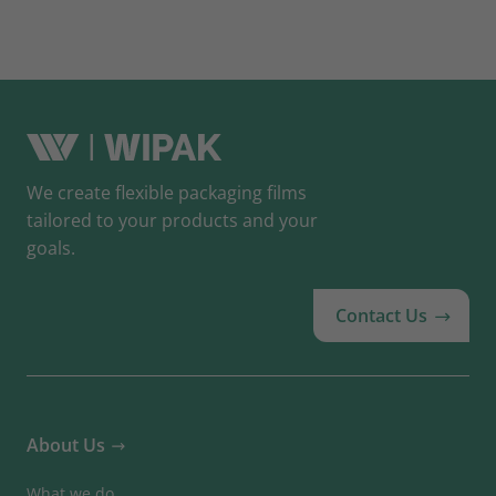
We create flexible packaging films
tailored to your products and your
goals.
Contact Us
About Us
What we do