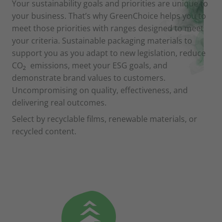
Your sustainability goals and priorities are unique to
your business. That’s why GreenChoice helps you to
meet those priorities with ranges designed to meet
your criteria. Sustainable packaging materials to
support you as you adapt to new legislation, reduce
CO
emissions, meet your ESG goals, and
2
demonstrate brand values to customers.
Uncompromising on quality, effectiveness, and
delivering real outcomes.
Select by recyclable films, renewable materials, or
recycled content.