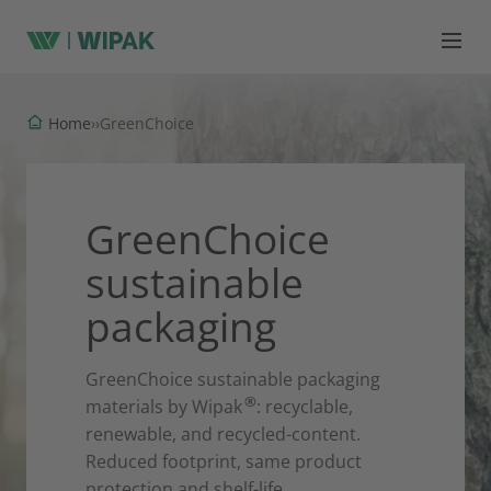
Home
›
›
GreenChoice
GreenChoice
sustainable
packaging
GreenChoice sustainable packaging
®
materials by Wipak
: recyclable,
renewable, and recycled-content.
Reduced footprint, same product
protection and shelf-life.