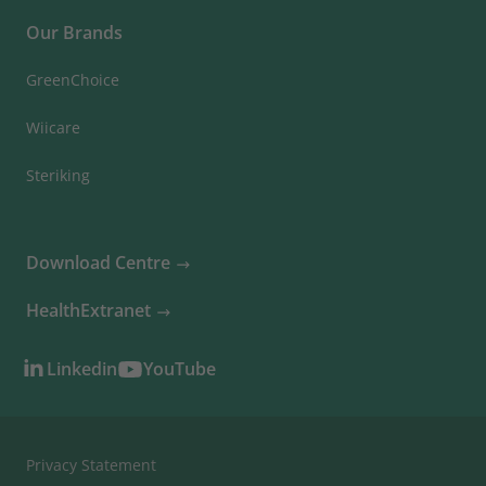
Our Brands
GreenChoice
Wiicare
Steriking
Download Centre
HealthExtranet
Linkedin
YouTube
Privacy Statement