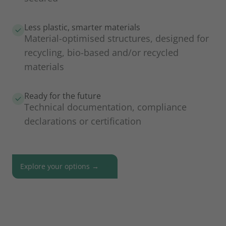
Less plastic, smarter materials
Material-optimised structures, designed for
recycling, bio-based and/or recycled
materials
Ready for the future
Technical documentation, compliance
declarations or certification
Explore your options →