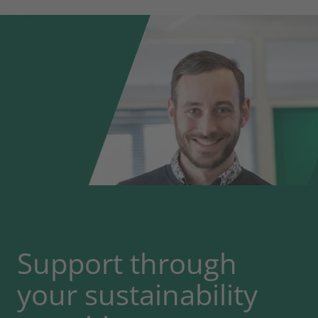
Support through
your sustainability