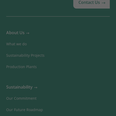
Contact Us
About Us
What we do
Sustainability Projects
Production Plants
Sustainability
Our Commitment
Our Future Roadmap