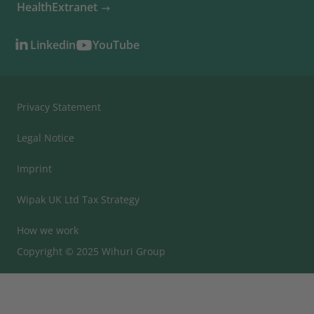
HealthExtranet
Linkedin
YouTube
Privacy Statement
Legal Notice
Imprint
Wipak UK Ltd Tax Strategy
How we work
Copyright © 2025 Wihuri Group