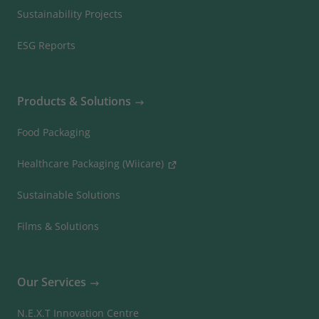
Sustainability Projects
ESG Reports
Products & Solutions
Food Packaging
Healthcare Packaging (Wiicare)
Sustainable Solutions
Films & Solutions
Our Services
N.E.X.T Innovation Centre