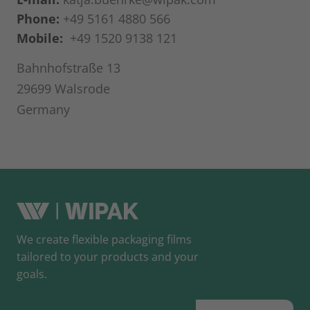
Phone:
+49 5161 4880 566
Mobile:
+49 1520 9138 121
Bahnhofstraße 13
29699 Walsrode
Germany
We create flexible packaging films
tailored to your products and your
goals.