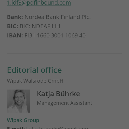
1.idf3@pdfinbound.com
Bank:
Nordea Bank Finland Plc.
BIC:
BIC: NDEAFIHH
IBAN:
FI31 1660 3001 1069 40
Editorial office
Wipak Walsrode GmbH
Katja Bührke
Management Assistant
Wipak Group
E-mail:
katja.buehrke@wipak.com