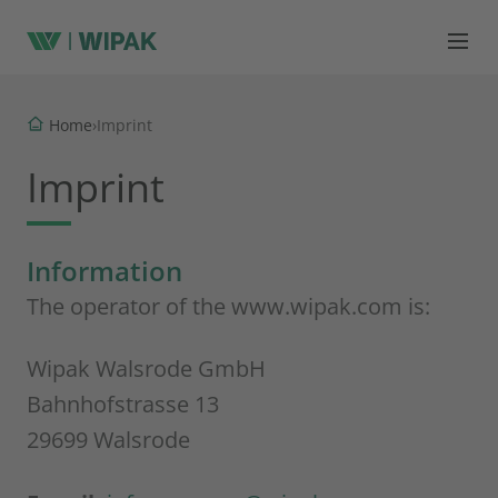
Home
›
Imprint
Imprint
Information
The operator of the www.wipak.com is:
Wipak Walsrode GmbH
Bahnhofstrasse 13
29699 Walsrode