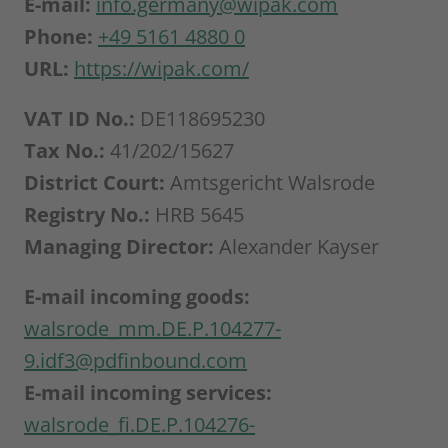
E-mail:
info.germany@wipak.com
Phone:
+49 5161 4880 0
URL:
https://wipak.com/
VAT ID No.:
DE118695230
Tax No.:
41/202/15627
District Court:
Amtsgericht Walsrode
Registry No.:
HRB 5645
Managing Director:
Alexander Kayser
E-mail incoming goods:
walsrode_mm.DE.P.104277-
9.idf3@pdfinbound.com
E-mail incoming services:
walsrode_fi.DE.P.104276-