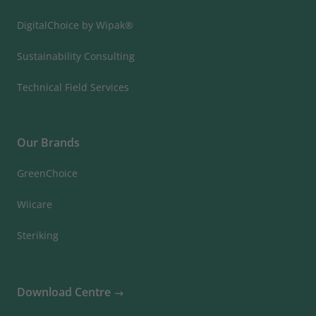
DigitalChoice by Wipak®
Sustainability Consulting
Technical Field Services
Our Brands
GreenChoice
Wiicare
Steriking
Download Centre