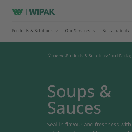
Products & Solutions
Our Services
Sustainability
›
›
Products & Solutions
Food Packa
Home
Soups &
Sauces
Seal in flavour and freshness wit