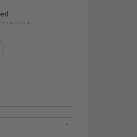
eed
 the right team.