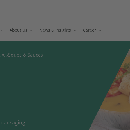
About Us
News & Insights
Career
›
Soups & Sauces
ging
h packaging