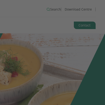
Search
Download Centre
Contact