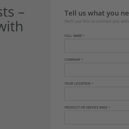
ts –
Tell us what you n
with
We'll use this to connect you with
FULL NAME
COMPANY
YOUR LOCATION
PRODUCT OR SERVICE AREA