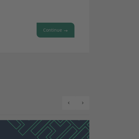
Continue