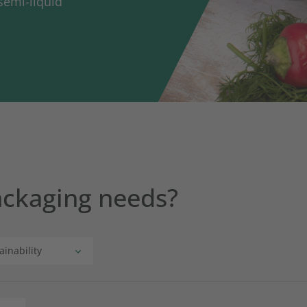
semi-liquid
ackaging needs?