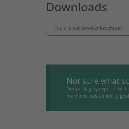
Downloads
Explore our product brochures
Not sure what so
Our packaging experts will he
machines, sustainability go