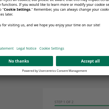
How do you ensure leak-proof pack
Are your packaging materials suitabl
processes?
Can Wipak films improve conveni
STEP 1 OF 2