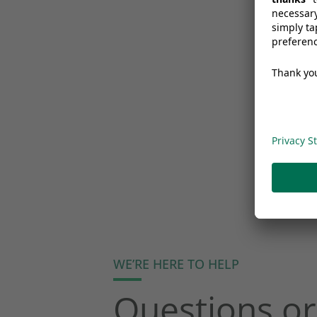
WE’RE HERE TO HELP
Questions or