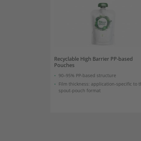
Recyclable High Barrier PP-based
Pouches
90–95% PP‑based structure
Film thickness: application‑specific to 
spout‑pouch format