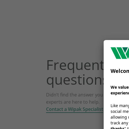
Frequently a
questions
Didn’t find the answer you were looki
experts are here to help.
Contact a Wipak Specialist