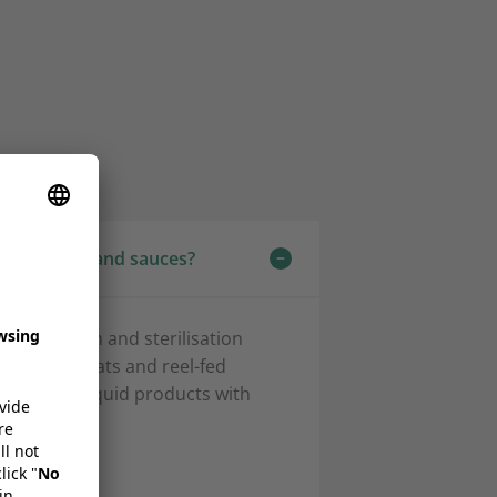
 for soups and sauces?
steurisation and sterilisation
 pouch formats and reel-fed
 and semi-liquid products with