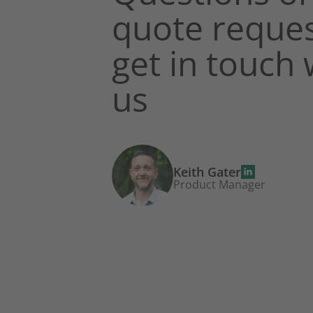
quote reques
get in touch 
us
Keith Gater
Product Manager