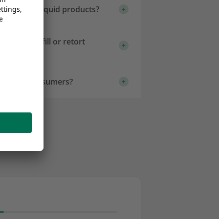
aging for liquid products?
e for hot-fill or retort
ence for consumers?