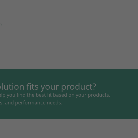
lution fits your product?
lp you find the best fit based on your products,
als, and performance needs.