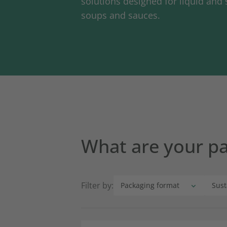
solutions designed for liquid and 
soups and sauces.
What are your p
Filter by: