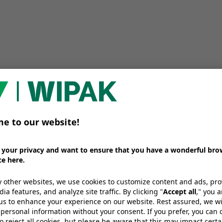
sked
What packaging formats work best
We provide high-barrier films for pa
ng for? Our
applications, different ready-made
solutions designed to handle liquid
excellent sealing performance.