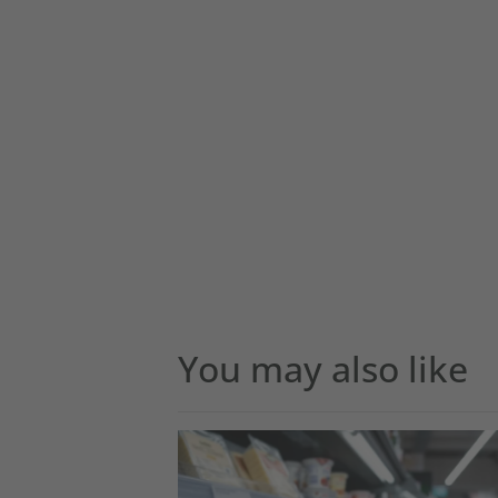
You may also like