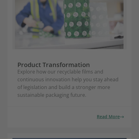
Product Transformation
Explore how our recyclable films and
continuous innovation help you stay ahead
of legislation and build a stronger more
sustainable packaging future.
Read More