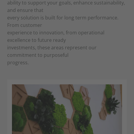
ability to support your goals, enhance sustainability,
and ensure that
every solution is built for long term performance.
From customer
experience to innovation, from operational
excellence to future ready
investments, these areas represent our
commitment to purposeful
progress.