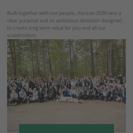
Built together with our people, Horizon 2030 sets a
clear purpose and an ambitious direction designed
to create long term value for you and all our
stakeholders.