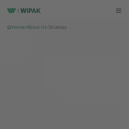
Home
About Us
Strategy