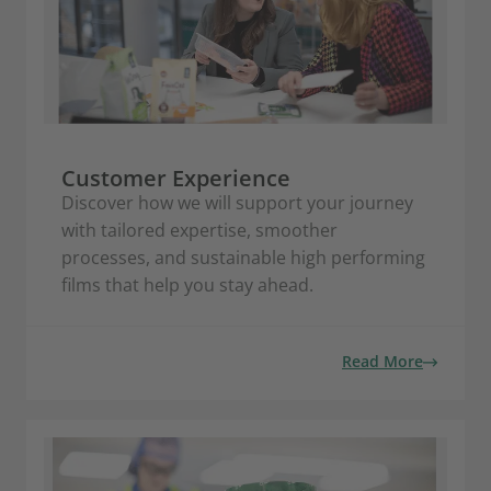
Customer Experience
Discover how we will support your journey
with tailored expertise, smoother
processes, and sustainable high performing
films that help you stay ahead.
Read More