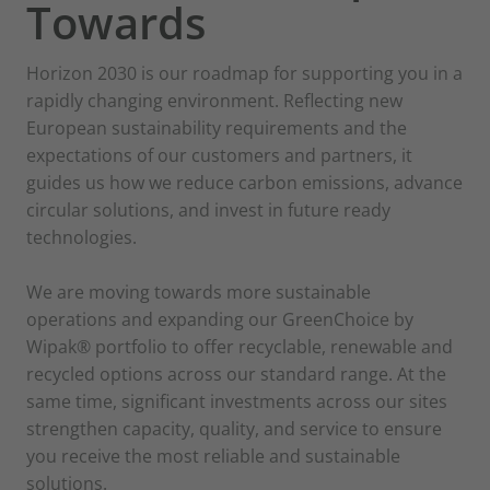
supporting you
Towards
in a changing world. As sustainability
expectations
Horizon 2030 is our roadmap for supporting you in a
rise and new European regulations
rapidly changing environment. Reflecting new
expand, we
European sustainability requirements and the
expectations of our customers and partners, it
continue to innovate, invest, and
guides us how we reduce carbon emissions, advance
partner with you to
circular solutions, and invest in future ready
create solutions that are responsible,
technologies.
resilient, and
ready for the future.
We are moving towards more sustainable
operations and expanding our GreenChoice by
Wipak® portfolio to offer recyclable, renewable and
recycled options across our standard range. At the
Scroll down to learn more
same time, significant investments across our sites
strengthen capacity, quality, and service to ensure
you receive the most reliable and sustainable
solutions.