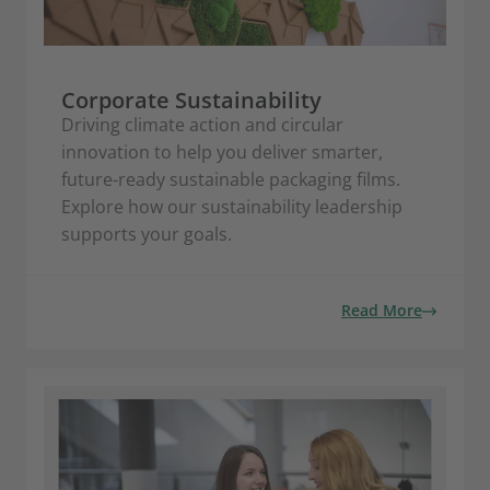
Corporate Sustainability
Driving climate action and circular
innovation to help you deliver smarter,
future-ready sustainable packaging films.
Explore how our sustainability leadership
supports your goals.
Read More