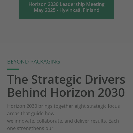
Horizon 2030 Leadership Meeting
May 2025 - Hyvinkää, Finland
BEYOND PACKAGING
The Strategic Drivers
Behind Horizon 2030
Horizon 2030 brings together eight strategic focus
areas that guide how
we innovate, collaborate, and deliver results. Each
one strengthens our