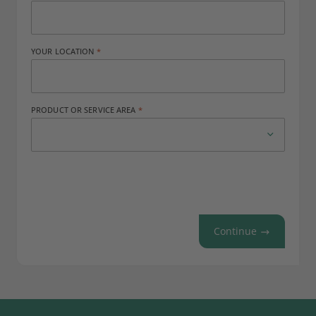
YOUR LOCATION
PRODUCT OR SERVICE AREA
Continue