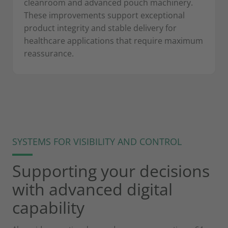
cleanroom and advanced pouch machinery.
These improvements support exceptional
product integrity and stable delivery for
healthcare applications that require maximum
reassurance.
SYSTEMS FOR VISIBILITY AND CONTROL
Supporting your decisions
with advanced digital
capability