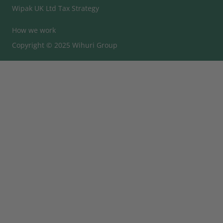
Wipak UK Ltd Tax Strategy
How we work
Copyright © 2025 Wihuri Group