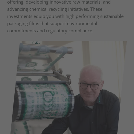
offering, developing innovative raw materials, and
advancing chemical recycling initiatives. These
investments equip you with high performing sustainable
packaging films that support environmental
commitments and regulatory compliance.