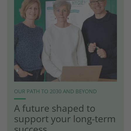
OUR PATH TO 2030 AND BEYOND
A future shaped to
support your long-term
success