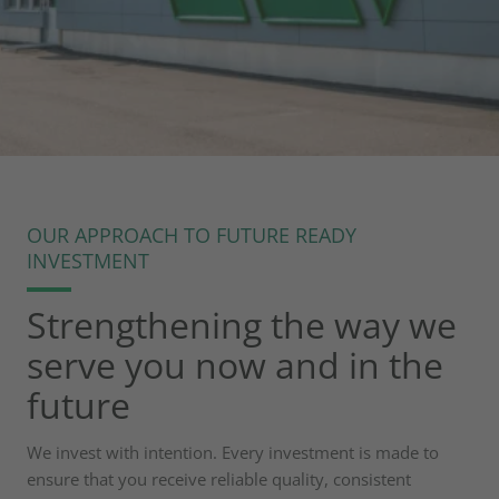
OUR APPROACH TO FUTURE READY
HORIZON 2030
INVESTMENT
Investing in progress
Strengthening the way we
that supports your
serve you now and in the
growth
future
We invest with intention. Every investment is made to
ensure that you receive reliable quality, consistent