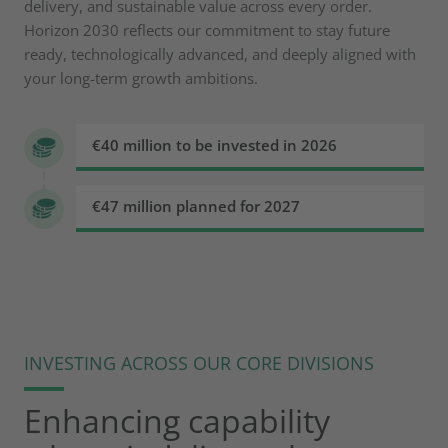
delivery, and sustainable value across every order.
Horizon 2030 reflects our commitment to stay future
ready, technologically advanced, and deeply aligned with
your long-term growth ambitions.
€40 million to be invested in 2026
€47 million planned for 2027
INVESTING ACROSS OUR CORE DIVISIONS
Enhancing capability