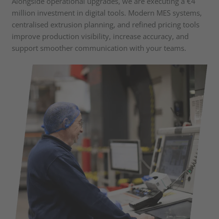
Alongside operational upgrades, we are executing a €4
million investment in digital tools. Modern MES systems,
centralised extrusion planning, and refined pricing tools
improve production visibility, increase accuracy, and
support smoother communication with your teams.