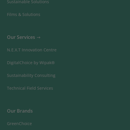
Sustainable Solutions
Films & Solutions
Our Services
N.E.X.T Innovation Centre
DigitalChoice by Wipak®
Sustainability Consulting
Technical Field Services
Our Brands
GreenChoice