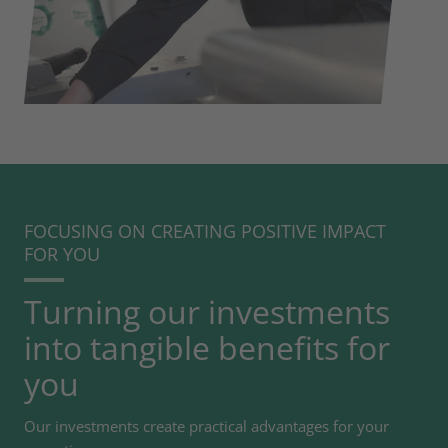
FOCUSING ON CREATING POSITIVE IMPACT
FOR YOU
Turning our investments
into tangible benefits for
you
Our investments create practical advantages for your