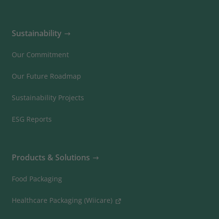
Sustainability
Our Commitment
Our Future Roadmap
Sustainability Projects
ESG Reports
Products & Solutions
Food Packaging
Healthcare Packaging (Wiicare)