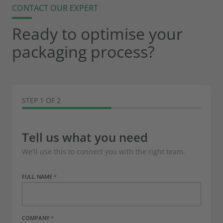
CONTACT OUR EXPERT
Ready to optimise your
packaging process?
STEP 1 OF 2
Tell us what you need
We'll use this to connect you with the right team.
FULL NAME
COMPANY