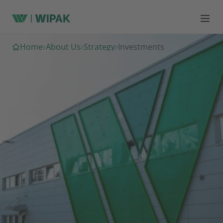
Home
About Us
Strategy
Investments