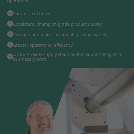
operations.
Shorter lead times
Consistent, champion grade product quality
Stronger and more sustainable product variety
Greater operational efficiency
A future ready supply chain built to support long term
business growth