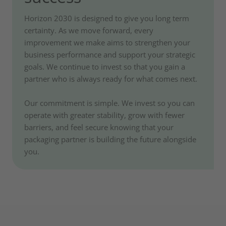
Horizon 2030 is designed to give you long term
certainty. As we move forward, every
improvement we make aims to strengthen your
business performance and support your strategic
goals. We continue to invest so that you gain a
partner who is always ready for what comes next.
Our commitment is simple. We invest so you can
operate with greater stability, grow with fewer
barriers, and feel secure knowing that your
packaging partner is building the future alongside
you.