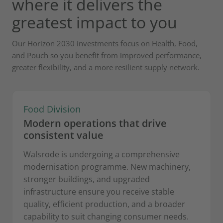
where it delivers the
greatest impact to you
Our Horizon 2030 investments focus on Health, Food,
and Pouch so you benefit from improved performance,
greater flexibility, and a more resilient supply network.
Food Division
Modern operations that drive
consistent value
Walsrode is undergoing a comprehensive
modernisation programme. New machinery,
stronger buildings, and upgraded
infrastructure ensure you receive stable
quality, efficient production, and a broader
capability to suit changing consumer needs.