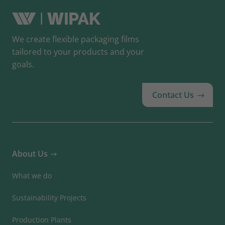
We create flexible packaging films
tailored to your products and your
goals.
Contact Us
About Us
What we do
Sustainability Projects
Production Plants