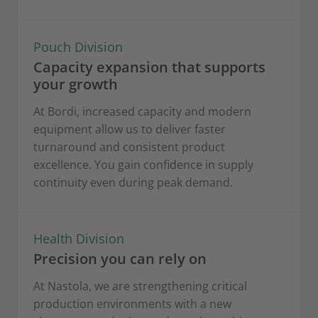
Pouch Division
Capacity expansion that supports
your growth
At Bordi, increased capacity and modern
equipment allow us to deliver faster
turnaround and consistent product
excellence. You gain confidence in supply
continuity even during peak demand.
Health Division
Precision you can rely on
At Nastola, we are strengthening critical
production environments with a new