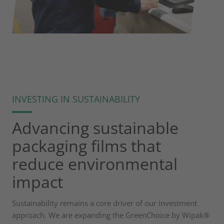
INVESTING IN SUSTAINABILITY
Advancing sustainable
packaging films that
reduce environmental
impact
Sustainability remains a core driver of our investment
approach. We are expanding the GreenChoice by Wipak®