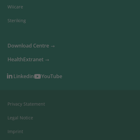
Wiicare
Steriking
Download Centre
HealthExtranet
Linkedin
YouTube
Privacy Statement
Legal Notice
Imprint