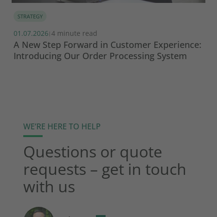
STRATEGY
01.07.2026
4 minute read
|
A New Step Forward in Customer Experience:
Introducing Our Order Processing System
WE’RE HERE TO HELP
Questions or quote
requests – get in touch
with us