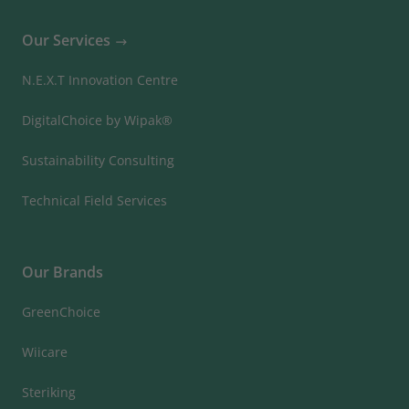
Our Services
N.E.X.T Innovation Centre
DigitalChoice by Wipak®
Sustainability Consulting
Technical Field Services
Our Brands
GreenChoice
Wiicare
Steriking