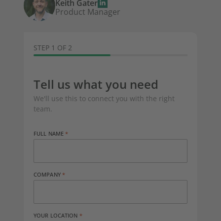
Keith Gater
Product Manager
STEP 1 OF 2
Tell us what you need
We'll use this to connect you with the right
team.
FULL NAME
COMPANY
YOUR LOCATION