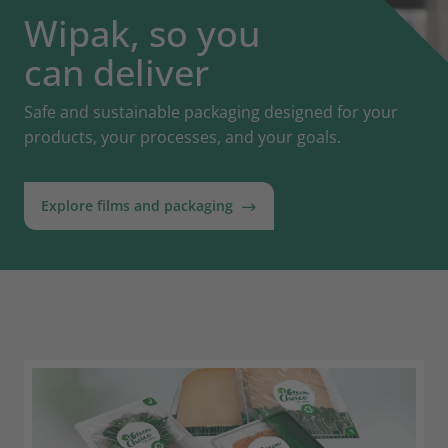
Wipak, so you
can deliver
Safe and sustainable packaging designed for your
products, your processes, and your goals.
Explore films and packaging