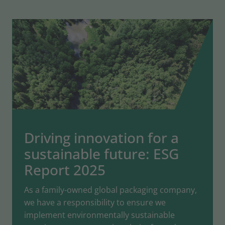
Driving innovation for a
sustainable future: ESG
Report 2025
As a family-owned global packaging company,
we have a responsibility to ensure we
implement environmentally sustainable