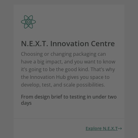
N.E.X.T. Innovation Centre
Choosing or changing packaging can
have a big impact, and you want to know
it’s going to be the good kind. That’s why
the Innovation Hub gives you space to
develop, test, and scale possibilities.
From design brief to testing in under two
days
Explore N.E.X.T