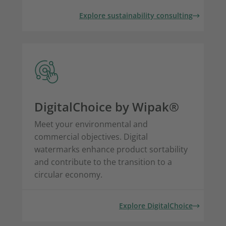
Explore sustainability consulting
DigitalChoice by Wipak®
Meet your environmental and
commercial objectives. Digital
watermarks enhance product sortability
and contribute to the transition to a
circular economy.
Explore DigitalChoice