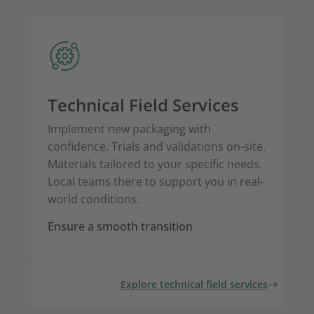
Technical Field Services
Implement new packaging with
confidence. Trials and validations on-site.
Materials tailored to your specific needs.
Local teams there to support you in real-
world conditions.
Ensure a smooth transition
Explore technical field services