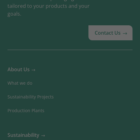
tailored to your products and your
goals.
Contact Us
About Us
What we do
Sustainability Projects
Production Plants
Sustainability