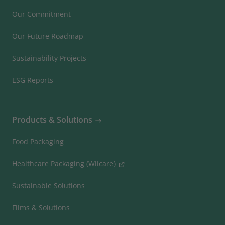
Our Commitment
Our Future Roadmap
Sustainability Projects
ESG Reports
Products & Solutions
Food Packaging
Healthcare Packaging (Wiicare)
Sustainable Solutions
Films & Solutions