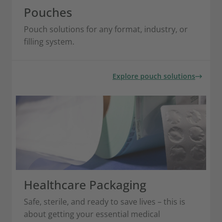
Pouches
Pouch solutions for any format, industry, or
filling system.
Explore pouch solutions
Healthcare Packaging
Safe, sterile, and ready to save lives – this is
about getting your essential medical