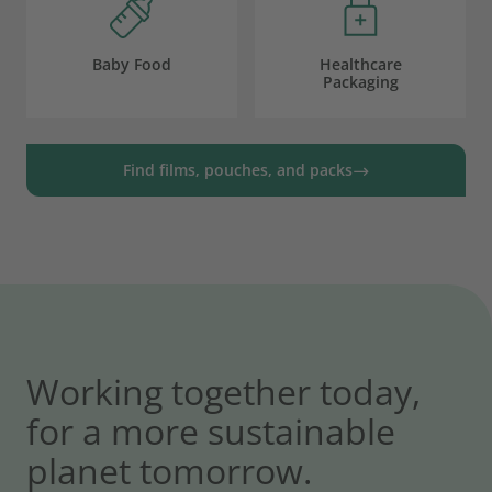
Baby Food
Healthcare
Packaging
Find films, pouches, and packs
Working together today,
for a more sustainable
planet tomorrow.