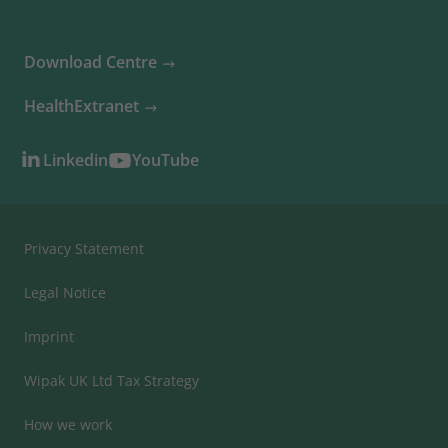
Download Centre
HealthExtranet
Linkedin
YouTube
Privacy Statement
Legal Notice
Imprint
Wipak UK Ltd Tax Strategy
How we work