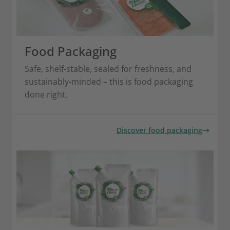
Food Packaging
Safe, shelf-stable, sealed for freshness, and
sustainably-minded – this is food packaging
done right.
Discover food packaging