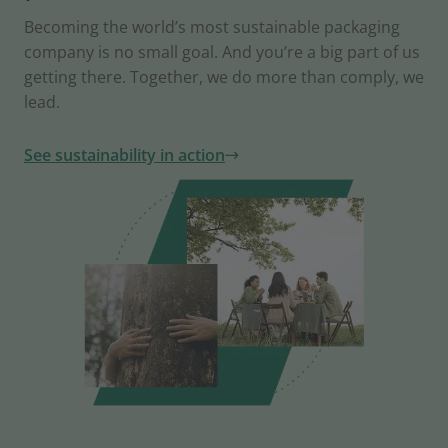
Becoming the world’s most sustainable packaging
company is no small goal. And you’re a big part of us
getting there. Together, we do more than comply, we
lead.
See sustainability in action