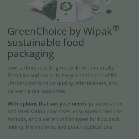
®
GreenChoice by Wipak
sustainable food
packaging
Low-carbon, recycling-ready. Environmentally
friendlier and easier to recycle at the end of life.
Uncompromising on quality, effectiveness, and
delivering real outcomes.
With options that suit your needs:
pasteurisation
and sterilisation processes, easy-open or reclose
formats, and a variety of film types for flow pack,
lidding, thermoform, and pouch applications.