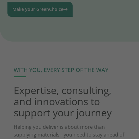
Make your GreenChoice
WITH YOU, EVERY STEP OF THE WAY
Expertise, consulting,
and innovations to
support your journey
Helping you deliver is about more than
supplying materials - you need to stay ahead of