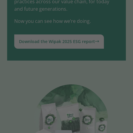
practices across our value chain, for today
and future generations.
Now you can see how we’re doing.
Download the Wipak 2025 ESG report