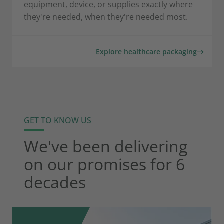
equipment, device, or supplies exactly where
they're needed, when they're needed most.
Explore healthcare packaging
GET TO KNOW US
We've been delivering
on our promises for 6
decades