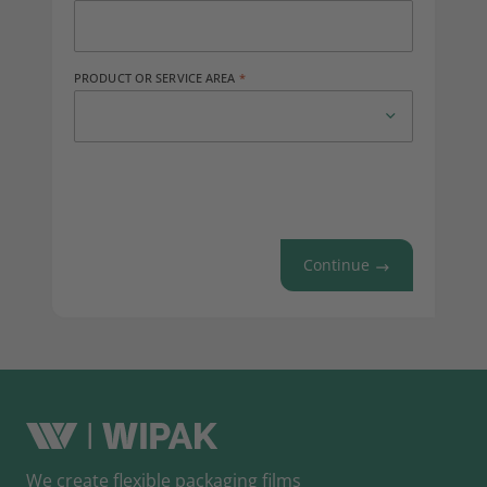
PRODUCT OR SERVICE AREA
Continue
We create flexible packaging films