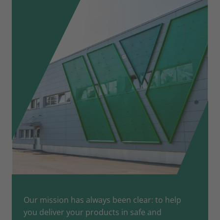
Our mission has always been clear: to help
you deliver your products in safe and