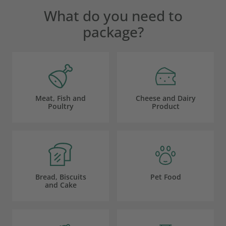
What do you need to
package?
Meat, Fish and
Cheese and Dairy
Poultry
Product
Bread, Biscuits
Pet Food
and Cake