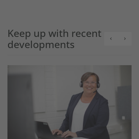
Keep up with recent
developments