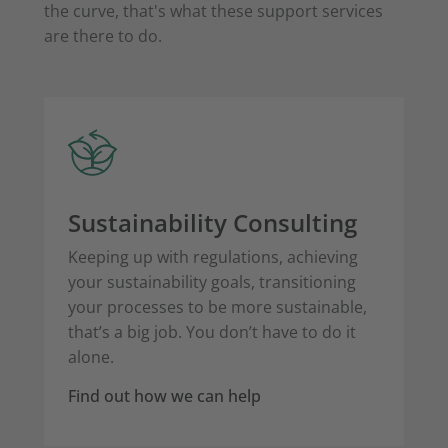
the curve, that's what these support services
are there to do.
Sustainability Consulting
Keeping up with regulations, achieving
your sustainability goals, transitioning
your processes to be more sustainable,
that’s a big job. You don’t have to do it
alone.
Find out how we can help