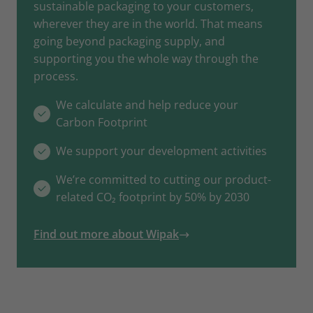
sustainable packaging to your customers,
wherever they are in the world. That means
going beyond packaging supply, and
supporting you the whole way through the
process.
We calculate and help reduce your
Carbon Footprint
We support your development activities
We’re committed to cutting our product-
related CO₂ footprint by 50% by 2030
Find out more about Wipak