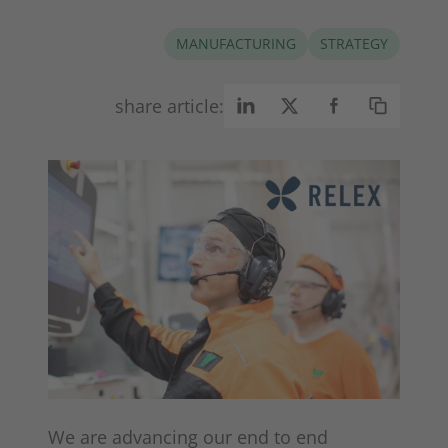
MANUFACTURING
STRATEGY
share article:
We are advancing our end to end