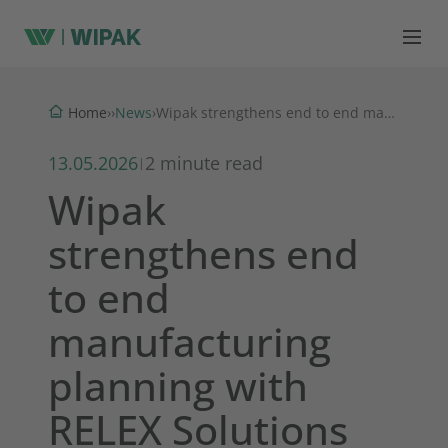
News
Home
›
›
›
Wipak strengthens end to end manufacturing planning with RELEX Solutions
13.05.2026
2 minute read
|
Wipak
strengthens end
to end
manufacturing
planning with
RELEX Solutions