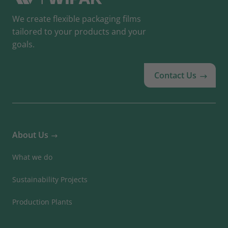
We create flexible packaging films
tailored to your products and your
goals.
Contact Us
About Us
What we do
Sustainability Projects
Production Plants