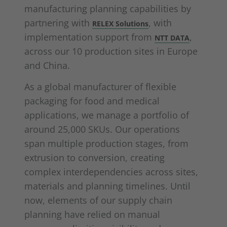
manufacturing planning capabilities by
partnering with
, with
RELEX Solutions
implementation support from
,
NTT DATA
across our 10 production sites in Europe
and China.
As a global manufacturer of flexible
packaging for food and medical
applications, we manage a portfolio of
around 25,000 SKUs. Our operations
span multiple production stages, from
extrusion to conversion, creating
complex interdependencies across sites,
materials and planning timelines. Until
now, elements of our supply chain
planning have relied on manual