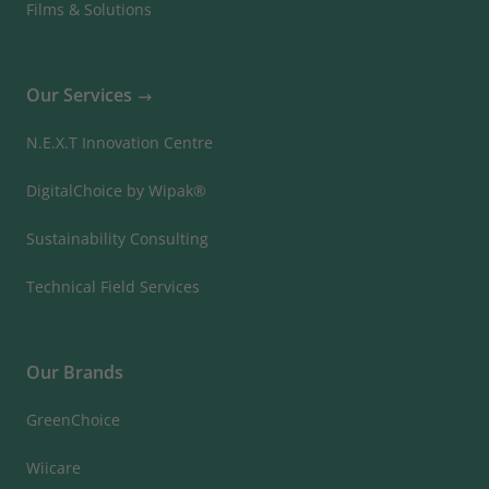
Films & Solutions
Our Services
N.E.X.T Innovation Centre
DigitalChoice by Wipak®
Sustainability Consulting
Technical Field Services
Our Brands
GreenChoice
Wiicare