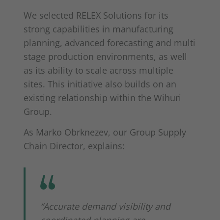
We selected RELEX Solutions for its
strong capabilities in manufacturing
planning, advanced forecasting and multi
stage production environments, as well
as its ability to scale across multiple
sites. This initiative also builds on an
existing relationship within the Wihuri
Group.
As Marko Obrknezev, our Group Supply
Chain Director, explains:
“Accurate demand visibility and