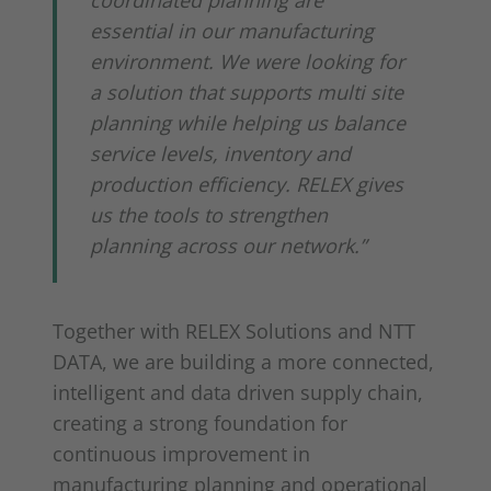
coordinated planning are
essential in our manufacturing
environment. We were looking for
a solution that supports multi site
planning while helping us balance
service levels, inventory and
production efficiency. RELEX gives
us the tools to strengthen
planning across our network.”
Together with RELEX Solutions and NTT
DATA, we are building a more connected,
intelligent and data driven supply chain,
creating a strong foundation for
continuous improvement in
manufacturing planning and operational