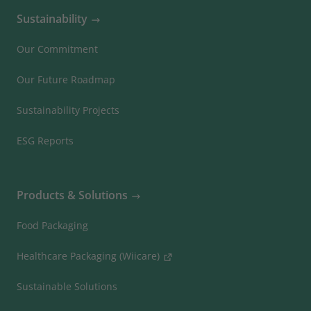
Sustainability
Our Commitment
Our Future Roadmap
Sustainability Projects
ESG Reports
Products & Solutions
Food Packaging
Healthcare Packaging (Wiicare)
Sustainable Solutions