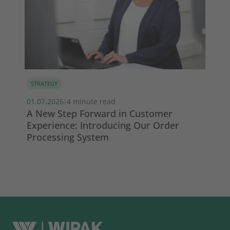
STRATEGY
IN
s
01.07.2026
4 minute read
29.
|
A New Step Forward in Customer
Wi
Experience: Introducing Our Order
ma
Processing System