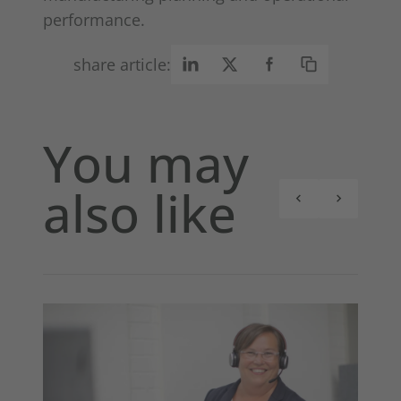
performance.
share article:
You may
also like