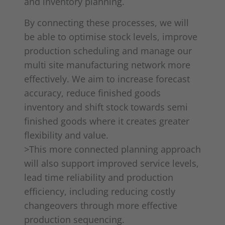
and inventory planning.
By connecting these processes, we will
be able to optimise stock levels, improve
production scheduling and manage our
multi site manufacturing network more
effectively. We aim to increase forecast
accuracy, reduce finished goods
inventory and shift stock towards semi
finished goods where it creates greater
flexibility and value.
>This more connected planning approach
will also support improved service levels,
lead time reliability and production
efficiency, including reducing costly
changeovers through more effective
production sequencing.