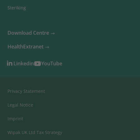
Steriking
Download Centre
HealthExtranet
Linkedin
YouTube
Privacy Statement
Legal Notice
Imprint
Wipak UK Ltd Tax Strategy