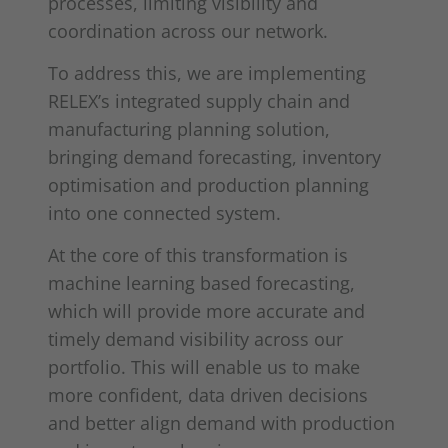
processes, limiting visibility and
coordination across our network.
To address this, we are implementing
RELEX’s integrated supply chain and
manufacturing planning solution,
bringing demand forecasting, inventory
optimisation and production planning
into one connected system.
At the core of this transformation is
machine learning based forecasting,
which will provide more accurate and
timely demand visibility across our
portfolio. This will enable us to make
more confident, data driven decisions
and better align demand with production