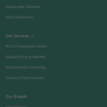
Sustainable Solutions
Films & Solutions
Our Services
N.E.X.T Innovation Centre
DigitalChoice by Wipak®
Sustainability Consulting
Technical Field Services
Our Brands
GreenChoice