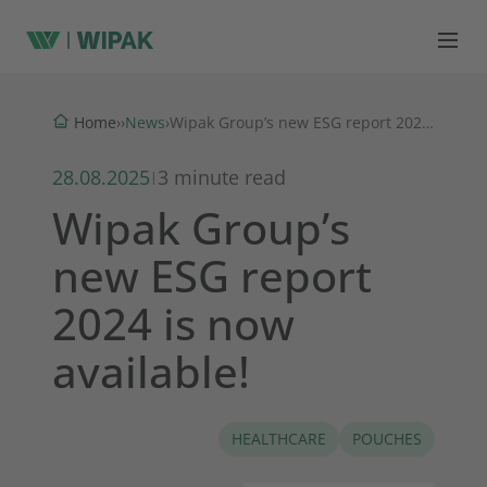
News
Home
›
›
›
Wipak Group’s new ESG report 2024 is now available!
28.08.2025
3 minute read
|
Wipak Group’s
new ESG report
2024 is now
available!
HEALTHCARE
POUCHES