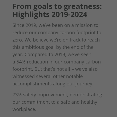
From goals to greatness:
Highlights 2019-2024
Since 2019, we’ve been on a mission to
reduce our company carbon footprint to
zero. We believe we’re on track to reach
this ambitious goal by the end of the
year. Compared to 2019, we’ve seen
a 54% reduction in our company carbon
footprint. But that’s not all – we’ve also
witnessed several other notable
accomplishments along our journey:
73% safety improvement, demonstrating
our commitment to a safe and healthy
workplace.