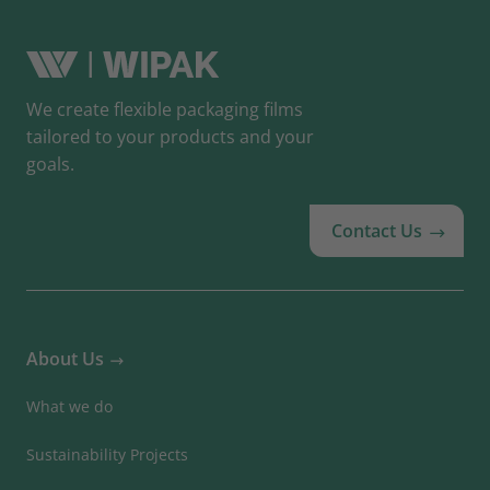
We create flexible packaging films
tailored to your products and your
goals.
Contact Us
About Us
What we do
Sustainability Projects