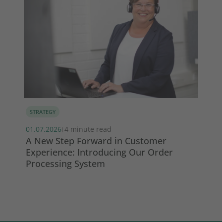
STRATEGY
MA
s
01.07.2026
4 minute read
13.
|
A New Step Forward in Customer
Wi
Experience: Introducing Our Order
ma
Processing System
So