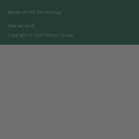
Wipak UK Ltd Tax Strategy
How we work
Copyright © 2025 Wihuri Group