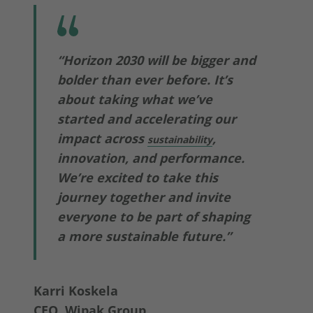
“Horizon 2030 will be bigger and
bolder than ever before. It’s
about taking what we’ve
started and accelerating our
impact across
,
sustainability
innovation, and performance.
We’re excited to take this
journey together and invite
everyone to be part of shaping
a more sustainable future.”
Karri Koskela
CEO, Wipak Group