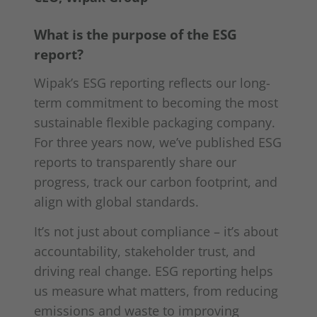
What is the purpose of the ESG
report?
Wipak’s ESG reporting reflects our long-
term commitment to becoming the most
sustainable flexible packaging company.
For three years now, we’ve published ESG
reports to transparently share our
progress, track our carbon footprint, and
align with global standards.
It’s not just about compliance – it’s about
accountability, stakeholder trust, and
driving real change. ESG reporting helps
us measure what matters, from reducing
emissions and waste to improving