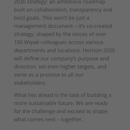
2030 strategy: an ambitious roadmap
built on collaboration, transparency and
bold goals. This won’t be just a
management document – it’s co-created
strategy, shaped by the voices of over
100 Wipak colleagues across various
departments and locations. Horizon 2030
will define our company’s purpose and
direction, set even higher targets, and
serve as a promise to all our
stakeholders.
What lies ahead is the task of building a
more sustainable future. We are ready
for the challenge and excited to shape
what comes next – together.