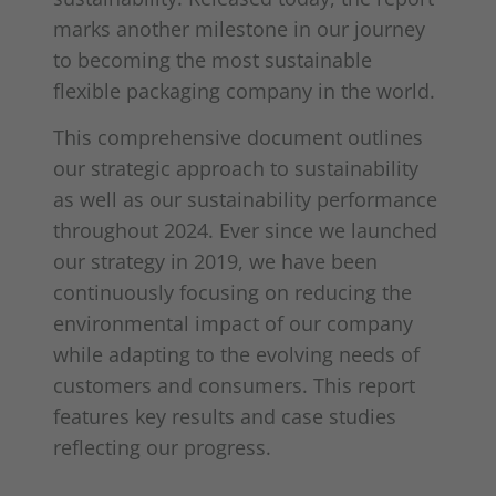
marks another milestone in our journey
to becoming the most sustainable
flexible packaging company in the world.
This comprehensive document outlines
our strategic approach to sustainability
as well as our sustainability performance
throughout 2024. Ever since we launched
our strategy in 2019, we have been
continuously focusing on reducing the
environmental impact of our company
while adapting to the evolving needs of
customers and consumers. This report
features key results and case studies
reflecting our progress.