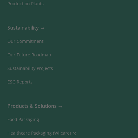
Production Plants
Sustainability
Our Commitment
Our Future Roadmap
Sustainability Projects
ESG Reports
Products & Solutions
Food Packaging
Healthcare Packaging (Wiicare)