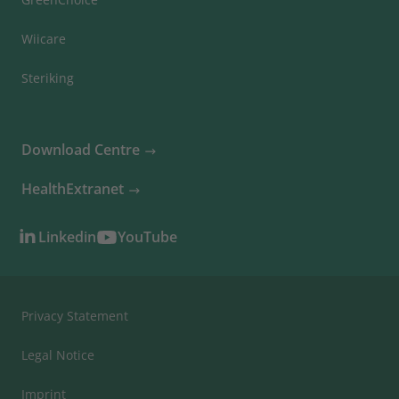
Wiicare
Steriking
Download Centre
HealthExtranet
Linkedin
YouTube
Privacy Statement
Legal Notice
Imprint