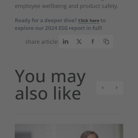
employee wellbeing and product safety.
Ready for a deeper dive?
to
Click here
explore our 2024 ESG report in full!
share article:
You may
also like