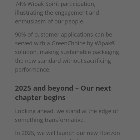
74% Wipak Spirit participation,
illustrating the engagement and
enthusiasm of our people.
90% of customer applications can be
served with a GreenChoice by Wipak®
solution, making sustainable packaging
the new standard without sacrificing
performance.
2025 and beyond – Our next
chapter begins
Looking ahead, we stand at the edge of
something transformative.
In 2025, we will launch our new Horizon