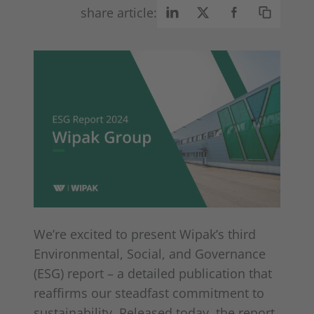
share article:
We’re excited to present Wipak’s third
Environmental, Social, and Governance
(ESG) report – a detailed publication that
reaffirms our steadfast commitment to
sustainability. Released today, the report