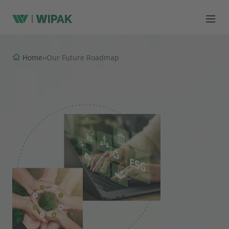
Home
›
›
Our Future Roadmap