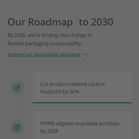
Our Roadmap to 2030
By 2030, we’re driving real change in
flexible packaging sustainability.
Explore our sustainable packaging
Cut product-related carbon
footprint by 50%
PPWR-aligned recyclable portfolio
by 2028