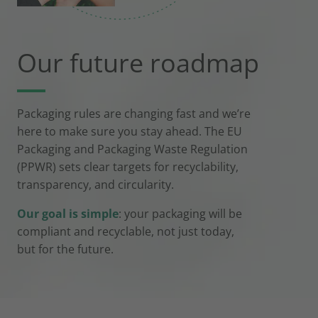
Our future roadmap
Packaging rules are changing fast and we’re
here to make sure you stay ahead. The EU
Packaging and Packaging Waste Regulation
(PPWR) sets clear targets for recyclability,
transparency, and circularity.
Our goal is simple
: your packaging will be
compliant and recyclable, not just today,
but for the future.