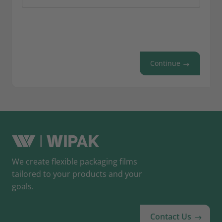
Continue
We create flexible packaging films
tailored to your products and your
goals.
Contact Us