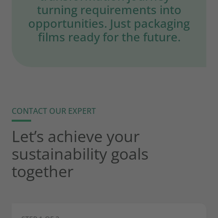
turning requirements into
opportunities. Just packaging
films ready for the future.
CONTACT OUR EXPERT
Let’s achieve your
sustainability goals
together