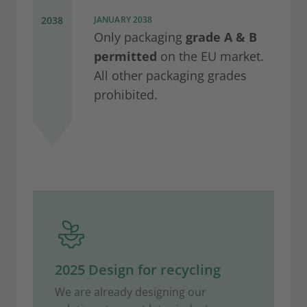
2038
JANUARY 2038
Only packaging
grade A & B
permitted
on the EU market.
All other packaging grades
prohibited.
2025 Design for recycling
We are already designing our