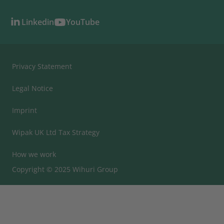
Linkedin
YouTube
Privacy Statement
Legal Notice
Imprint
Wipak UK Ltd Tax Strategy
How we work
Copyright © 2025 Wihuri Group