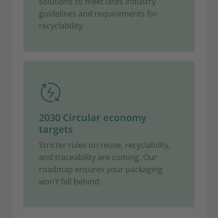
solutions to meet lates industry
guidelines and requirements for
recyclability.
2030 Circular economy
targets
Stricter rules on reuse, recyclability,
and traceability are coming. Our
roadmap ensures your packaging
won’t fall behind.