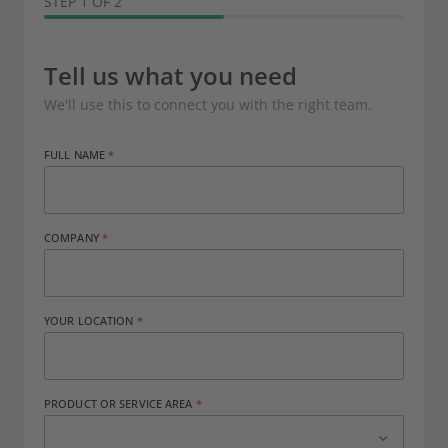
STEP 1 OF 2
Tell us what you need
We'll use this to connect you with the right team.
FULL NAME
COMPANY
YOUR LOCATION
PRODUCT OR SERVICE AREA