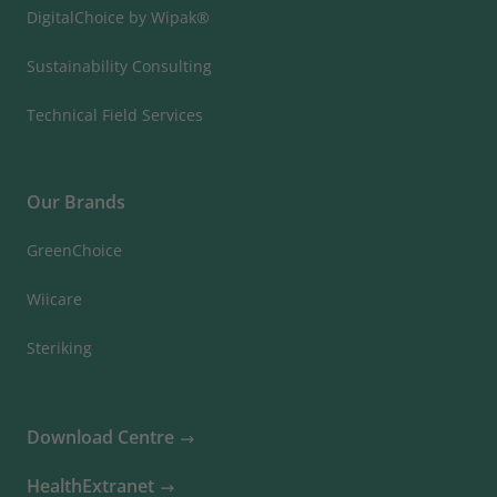
DigitalChoice by Wipak®
Sustainability Consulting
Technical Field Services
Our Brands
GreenChoice
Wiicare
Steriking
Download Centre
HealthExtranet