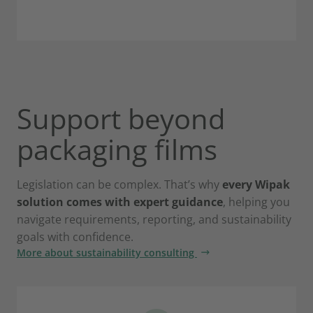
Support beyond
packaging films
Legislation can be complex. That’s why
every Wipak
solution comes with expert guidance
, helping you
navigate requirements, reporting, and sustainability
goals with confidence.
More about sustainability consulting