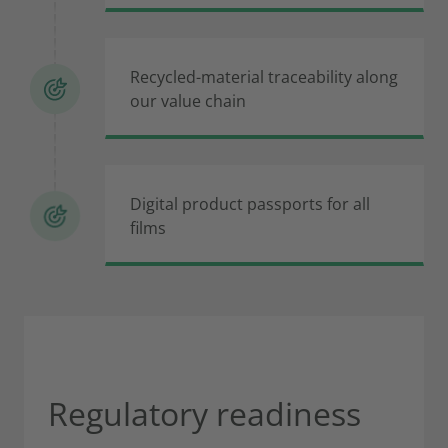
Recycled-material traceability along
our value chain
Digital product passports for all
films
Regulatory readiness