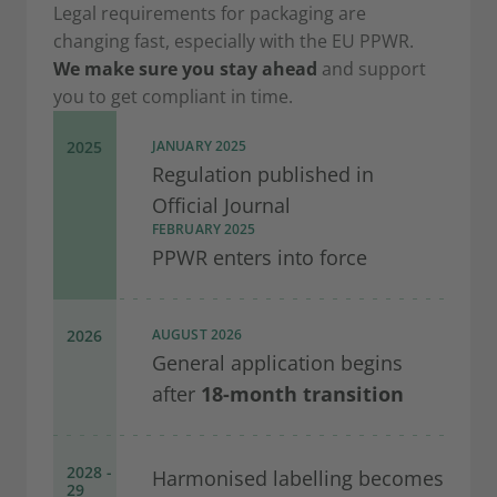
Legal requirements for packaging are
changing fast, especially with the EU PPWR.
We make sure you stay ahead
and support
you to get compliant in time.
2025
JANUARY 2025
Regulation published in
Official Journal
FEBRUARY 2025
PPWR enters into force
2026
AUGUST 2026
General application begins
after
18-month transition
2028 -
Harmonised labelling becomes
29