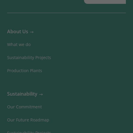
About Us
What we do
Sustainability Projects
Production Plants
Sustainability
Our Commitment
Our Future Roadmap
Sustainability Projects