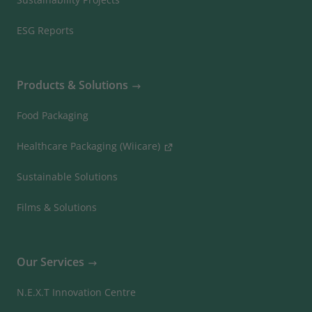
ESG Reports
Products & Solutions
Food Packaging
Healthcare Packaging (Wiicare)
Sustainable Solutions
Films & Solutions
Our Services
N.E.X.T Innovation Centre