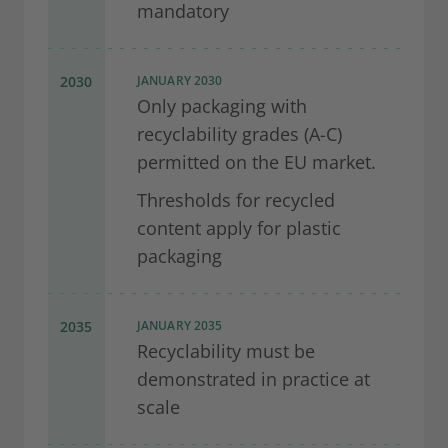
mandatory
2030
JANUARY 2030
Only packaging with
recyclability grades (A-C)
permitted on the EU market.
Thresholds for recycled
content apply for plastic
packaging
2035
JANUARY 2035
Recyclability must be
demonstrated in practice at
scale