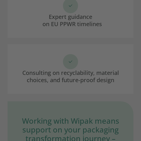
Expert guidance
on EU PPWR timelines
Consulting on recyclability, material
choices, and future-proof design
Working with Wipak means
support on your packaging
transformation journey –