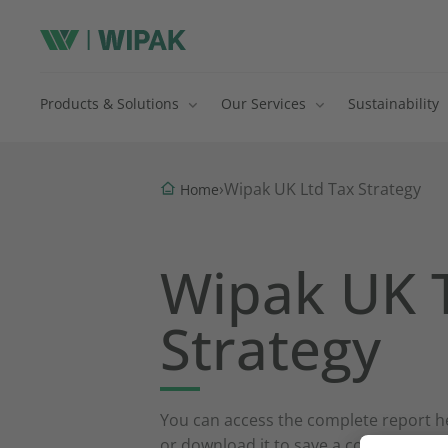
Products & Solutions
Our Services
Sustainability
›
Wipak UK Ltd Tax Strategy
Home
Wipak UK 
Strategy
You can access the complete report h
or download it to save a copy.