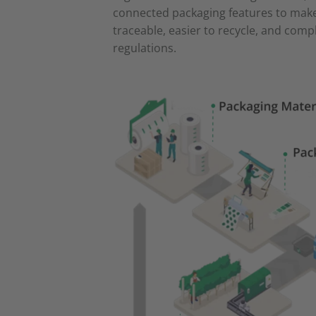
connected packaging features to mak
traceable, easier to recycle, and comp
regulations.