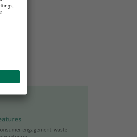
eatures
 consumer engagement, waste