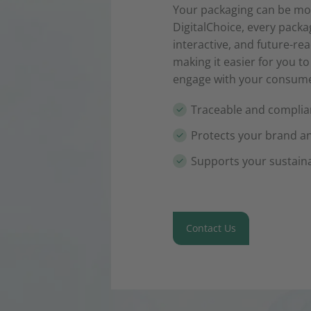
Your packaging can be mor
DigitalChoice, every pack
interactive, and future-re
making it easier for you t
engage with your consumer
Traceable and complian
Protects your brand a
Supports your sustaina
Contact Us