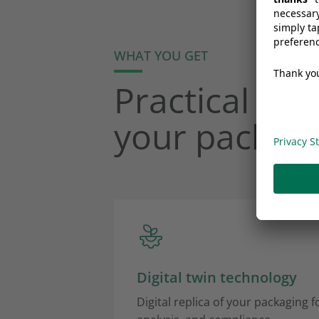
WHAT YOU GET
Practical too
your packagi
Digital twin technology
Digital replica of your packaging for