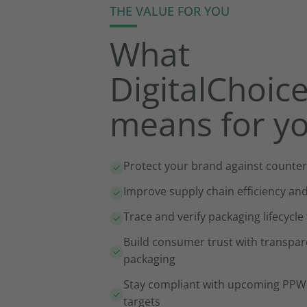
THE VALUE FOR YOU
What
DigitalChoic
means for y
Protect your brand against counter
Improve supply chain efficiency an
Trace and verify packaging lifecycle
Build consumer trust with transpar
packaging
Stay compliant with upcoming PPWR
targets