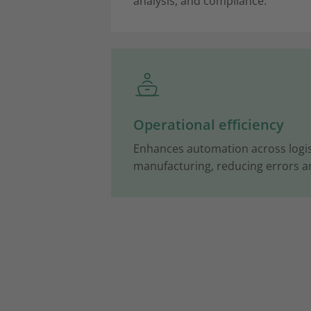
analysis, and compliance.
Operational efficiency
Enhances automation across logist
manufacturing, reducing errors 