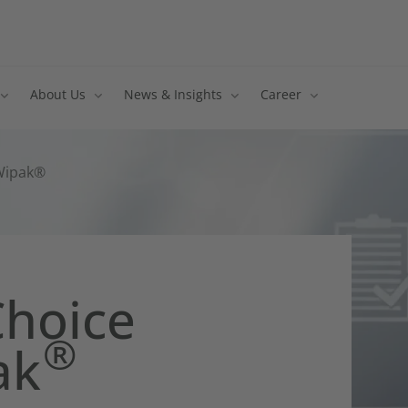
About Us
News & Insights
Career
 Wipak®
Choice
®
ak