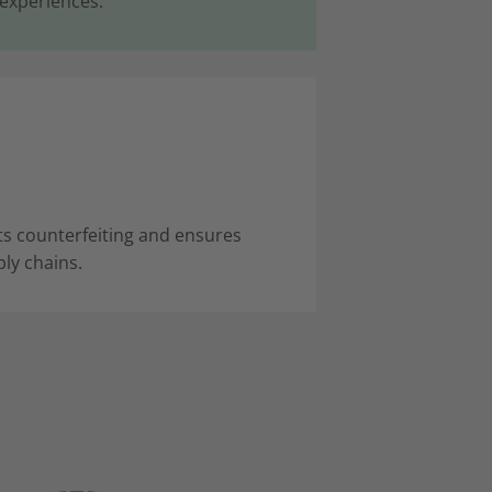
 experiences.
 counterfeiting and ensures
ly chains.