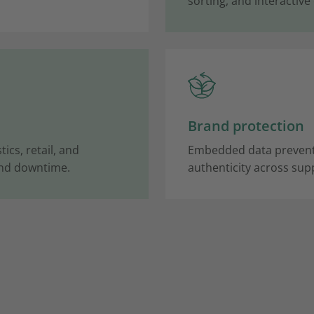
sorting, and interactive
Brand protection
ics, retail, and
Embedded data prevents
and downtime.
authenticity across supp