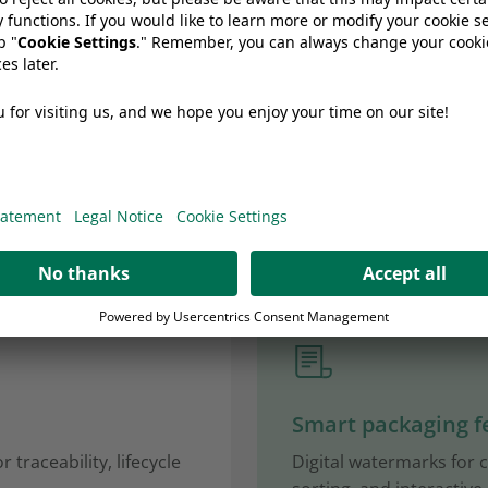
ls that make
ng smarter
Smart packaging f
 traceability, lifecycle
Digital watermarks for