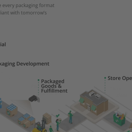
e every packaging format
liant with tomorrow’s