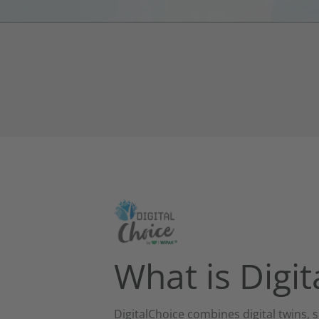
What is Digi
DigitalChoice combines digital twins, s