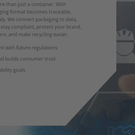
e than just a container. With
aging format becomes traceable,
ady. We connect packaging to data,
o stay compliant, protect your brand,
s, and make recycling easier.
t with future regulations
nd builds consumer trust
bility goals