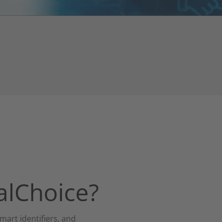
talChoice?
mart identifiers, and