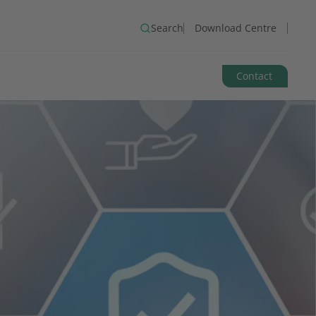
Search
Download Centre
Contact