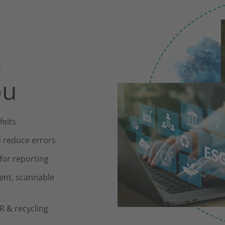
e
ou
feits
d reduce errors
 for reporting
ent, scannable
 & recycling