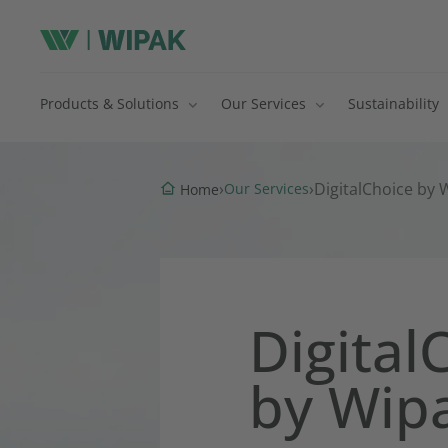
Products & Solutions
Our Services
Sustainability
›
›
DigitalChoice by
Our Services
Home
Digital
by Wip