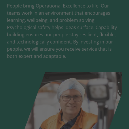
People bring Operational Excellence to life. Our
teams work in an environment that encourages
learning, wellbeing, and problem solving.
Psychological safety helps ideas surface. Capability
building ensures our people stay resilient, flexible,
and technologically confident. By investing in our
people, we will ensure you receive service that is
both expert and adaptable.