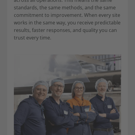
standards, the same methods, and the same
commitment to improvement. When every site
works in the same way, you receive predictable
results, faster responses, and quality you can
trust every time.