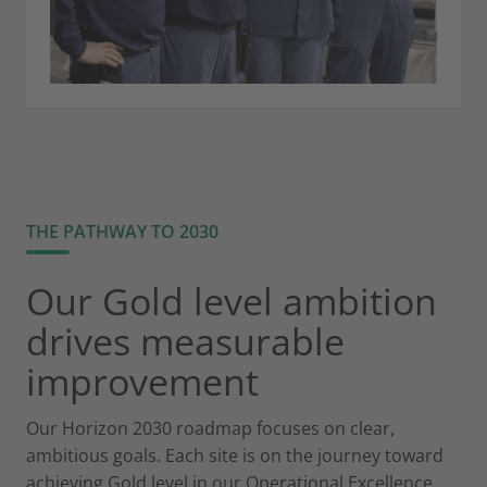
THE PATHWAY TO 2030
Our Gold level ambition
drives measurable
improvement
Our Horizon 2030 roadmap focuses on clear,
ambitious goals. Each site is on the journey toward
achieving Gold level in our Operational Excellence