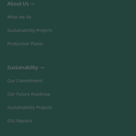
About Us
What we do
Sustainability Projects
Production Plants
Sustainability
Our Commitment
Our Future Roadmap
Sustainability Projects
ESG Reports