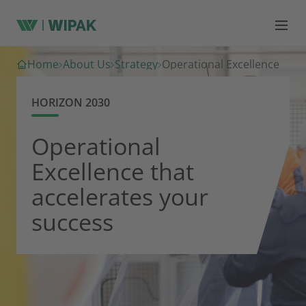
Home
About Us
Strategy
Operational Excellence
HORIZON 2030
Operational
Excellence that
accelerates your
success