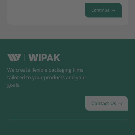
Continue
We create flexible packaging films
tailored to your products and your
goals.
Contact Us