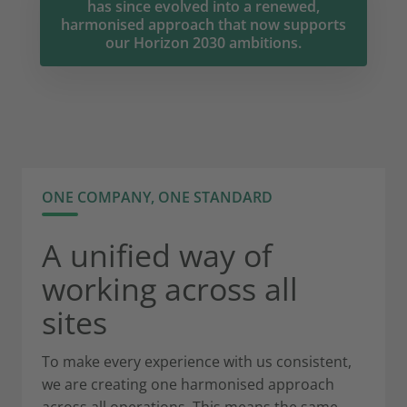
has since evolved into a renewed,
harmonised approach that now supports
our Horizon 2030 ambitions.
ONE COMPANY, ONE STANDARD
A unified way of
working across all
sites
To make every experience with us consistent,
we are creating one harmonised approach
across all operations. This means the same