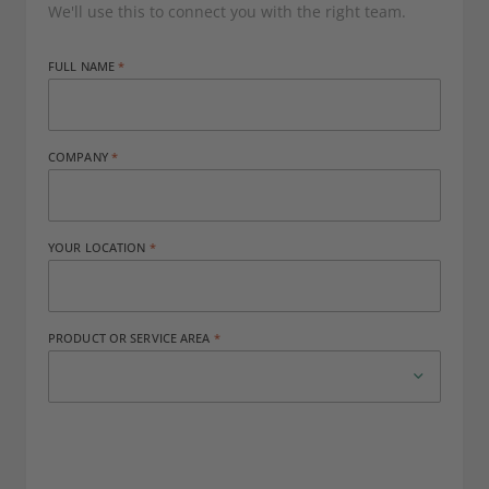
We'll use this to connect you with the right team.
FULL NAME
COMPANY
YOUR LOCATION
PRODUCT OR SERVICE AREA