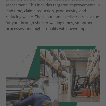
assessment. This includes targeted improvements in
lead time, claims reduction, productivity, and
reducing waste. These outcomes deliver direct value
for you through shorter waiting times, smoother
processes, and higher quality with lower impact.