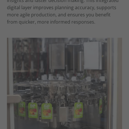
insights and faster decision making. This integrated
digital layer improves planning accuracy, supports
more agile production, and ensures you benefit
from quicker, more informed responses.