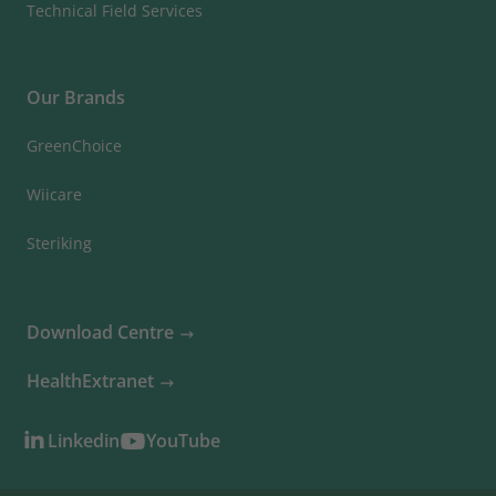
Technical Field Services
Our Brands
GreenChoice
Wiicare
Steriking
Download Centre
HealthExtranet
Linkedin
YouTube