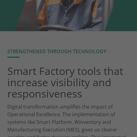
STRENGTHENED THROUGH TECHNOLOGY
Smart Factory tools that
increase visibility and
responsiveness
Digital transformation amplifies the impact of
Operational Excellence. The implementation of
systems like Smart Platform, Winventory and
Manufacturing Execution (MES), gives us clearer