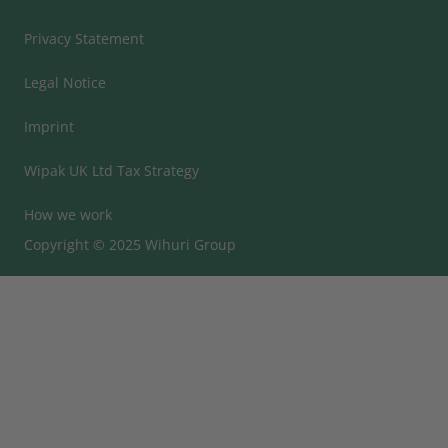
Privacy Statement
Legal Notice
Imprint
Wipak UK Ltd Tax Strategy
How we work
Copyright © 2025 Wihuri Group