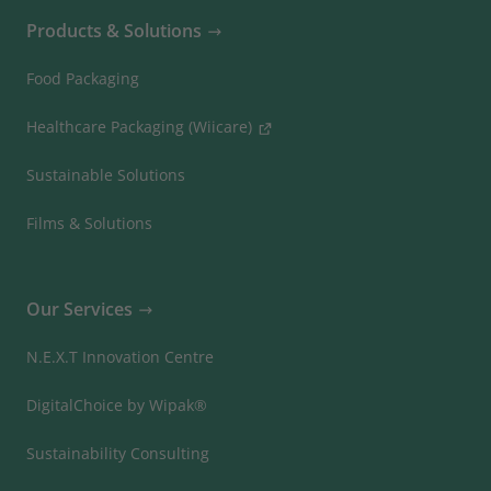
Products & Solutions
Food Packaging
Healthcare Packaging (Wiicare)
Sustainable Solutions
Films & Solutions
Our Services
N.E.X.T Innovation Centre
DigitalChoice by Wipak®
Sustainability Consulting