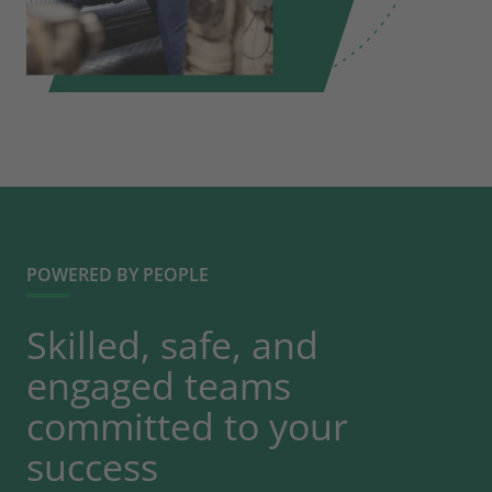
POWERED BY PEOPLE
Skilled, safe, and
engaged teams
committed to your
success