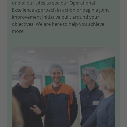
one of our sites to see our Operational
Excellence approach in action or begin a joint
improvement initiative built around your
objectives. We are here to help you achieve
more.