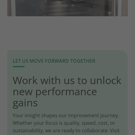
LET US MOVE FORWARD TOGETHER
Work with us to unlock
new performance
gains
Your insight shapes our improvement journey.
Whether your focus is quality, speed, cost, or
sustainability, we are ready to collaborate. Visit