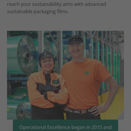
reach your sustainability aims with advanced
sustainable packaging films.
Operational Excellence began in 2015 and