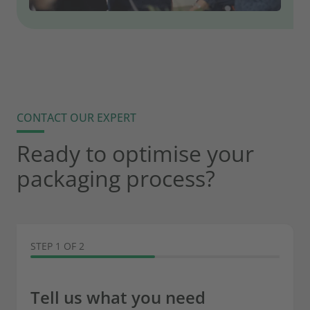
CONTACT OUR EXPERT
Ready to optimise your
packaging process?
STEP 1 OF 2
Tell us what you need