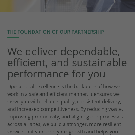
THE FOUNDATION OF OUR PARTNERSHIP
We deliver dependable,
efficient, and sustainable
performance for you
Operational Excellence is the backbone of how we
work in a safe and efficient manner. It ensures we
serve you with reliable quality, consistent delivery,
and increased competitiveness. By reducing waste,
improving productivity, and aligning our processes
across all sites, we build a stronger, more resilient
service that supports your growth and helps you