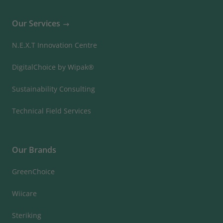
Our Services
N.E.X.T Innovation Centre
DigitalChoice by Wipak®
Sustainability Consulting
Technical Field Services
Our Brands
GreenChoice
Wiicare
Steriking