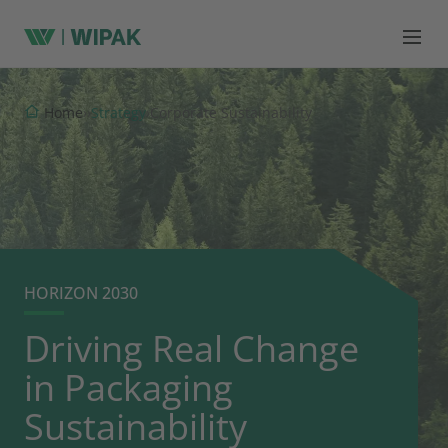
Strategy
Home
›
›
›
Corporate Sustainability
HORIZON 2030
Driving Real Change
in Packaging
Sustainability