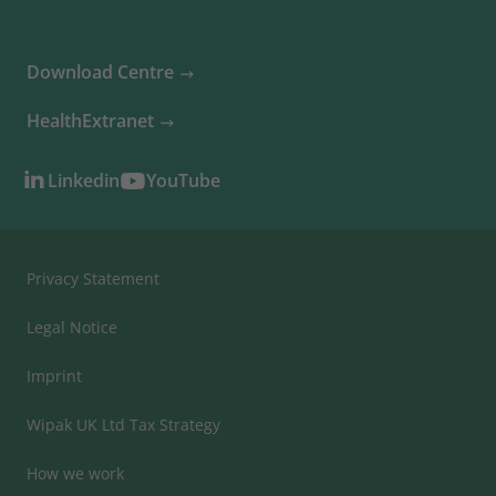
Download Centre
HealthExtranet
Linkedin
YouTube
Privacy Statement
Legal Notice
Imprint
Wipak UK Ltd Tax Strategy
How we work