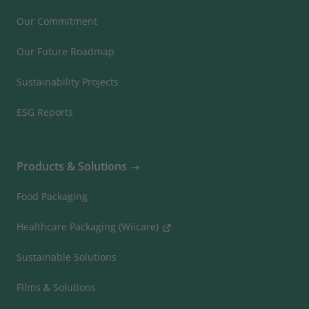
Our Commitment
Our Future Roadmap
Sustainability Projects
ESG Reports
Products & Solutions
Food Packaging
Healthcare Packaging (Wiicare)
Sustainable Solutions
Films & Solutions