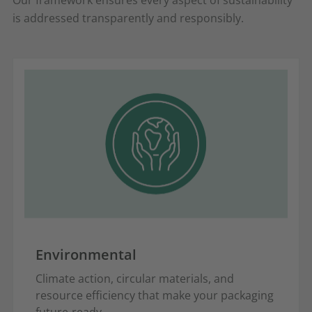
is addressed transparently and responsibly.
Environmental
Climate action, circular materials, and
resource efficiency that make your packaging
future-ready.