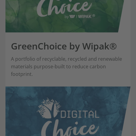
GreenChoice by Wipak®
A portfolio of recyclable, recycled and renewable
materials purpose-built to reduce carbon
footprint.