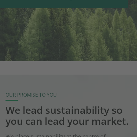
OUR PROMISE TO YOU
We lead sustainability so
you can lead your market.
We place sustainability at the centre of