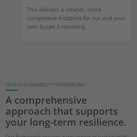
This delivers a cleaner, more
competitive footprint for our and your
own Scope 3 reporting.
OUR SUSTAINABILITY FRAMEWORK
A comprehensive
approach that supports
your long-term resilience.
Our framework ensures every aspect of sustainability