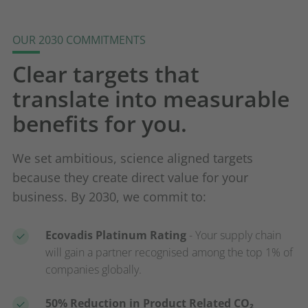
OUR 2030 COMMITMENTS
Clear targets that
translate into measurable
benefits for you.
We set ambitious, science aligned targets
because they create direct value for your
business. By 2030, we commit to:
Ecovadis Platinum Rating
- Your supply chain
will gain a partner recognised among the top 1% of
companies globally.
50% Reduction in Product Related CO₂