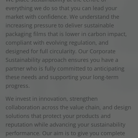
everything we do so that you can lead your
market with confidence. We understand the
increasing pressure to deliver sustainable
packaging films that is lower in carbon impact,
compliant with evolving regulation, and
designed for full circularity. Our Corporate
Sustainability approach ensures you have a
partner who is fully committed to anticipating
these needs and supporting your long-term
progress.
We invest in innovation, strengthen
collaboration across the value chain, and design
solutions that protect your products and
reputation while advancing your sustainability
performance. Our aim is to give you complete