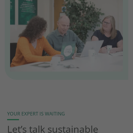
YOUR EXPERT IS WAITING
Let’s talk sustainable