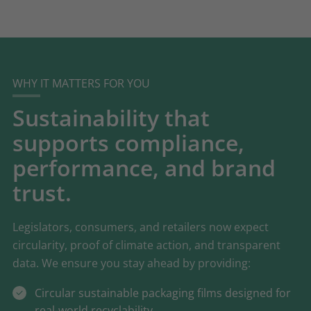
WHY IT MATTERS FOR YOU
Sustainability that
supports compliance,
performance, and brand
trust.
Legislators, consumers, and retailers now expect
circularity, proof of climate action, and transparent
data. We ensure you stay ahead by providing:
Circular sustainable packaging films designed for
real-world recyclability