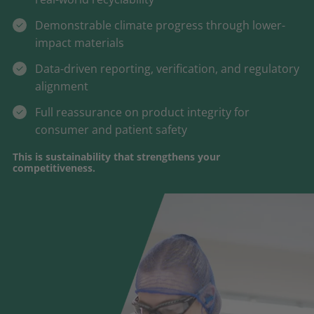
Demonstrable climate progress through lower-
impact materials
Data-driven reporting, verification, and regulatory
alignment
Full reassurance on product integrity for
consumer and patient safety
This is sustainability that strengthens your
competitiveness.