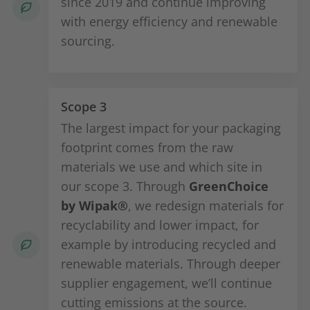
since 2019 and continue improving
with energy efficiency and renewable
sourcing.
Scope 3
The largest impact for your packaging
footprint comes from the raw
materials we use and which site in
our scope 3. Through
GreenChoice
by Wipak®
, we redesign materials for
recyclability and lower impact, for
example by introducing recycled and
renewable materials. Through deeper
supplier engagement, we’ll continue
cutting emissions at the source.