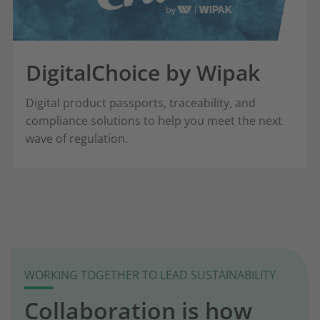
DigitalChoice by Wipak
Digital product passports, traceability, and
compliance solutions to help you meet the next
wave of regulation.
WORKING TOGETHER TO LEAD SUSTAINABILITY
Collaboration is how