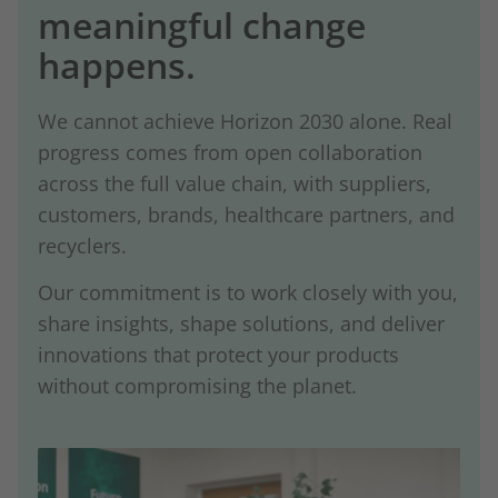
meaningful change
happens.
We cannot achieve Horizon 2030 alone. Real
progress comes from open collaboration
across the full value chain, with suppliers,
customers, brands, healthcare partners, and
recyclers.
Our commitment is to work closely with you,
share insights, shape solutions, and deliver
innovations that protect your products
without compromising the planet.