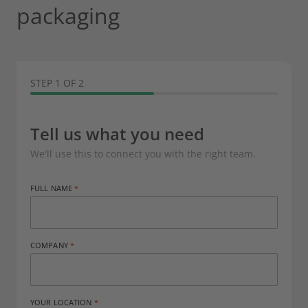
packaging
STEP 1 OF 2
Tell us what you need
We'll use this to connect you with the right team.
FULL NAME
COMPANY
YOUR LOCATION