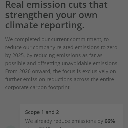
Real emission cuts that
strengthen your own
climate reporting.
We completed our current commitment, to
reduce our company related emissions to zero
by 2025, by reducing emissions as far as
possible and offsetting unavoidable emissions.
From 2026 onward, the focus is exclusively on
further emission reductions across the entire
corporate carbon footprint.
Scope 1 and 2
We already reduce emissions by
66%