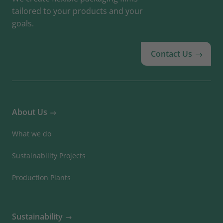
tailored to your products and your
goals.
Contact Us
About Us
What we do
Sustainability Projects
Production Plants
Sustainability