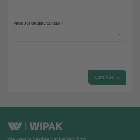
PRODUCT OR SERVICE AREA
Continue
We create flexible packaging films