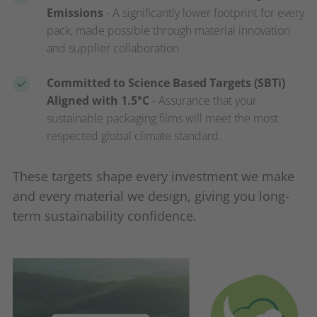
Emissions
- A significantly lower footprint for every
pack, made possible through material innovation
and supplier collaboration.
Committed to Science Based Targets (SBTi)
Aligned with 1.5°C
- Assurance that your
sustainable packaging films will meet the most
respected global climate standard.
These targets shape every investment we make
and every material we design, giving you long-
term sustainability confidence.