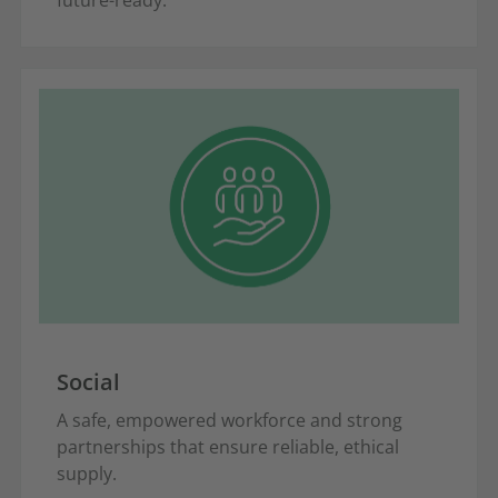
Social
A safe, empowered workforce and strong
partnerships that ensure reliable, ethical
supply.