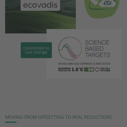
Committed to
real change
MOVING FROM OFFSETTING TO REAL REDUCTIONS