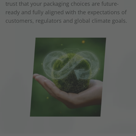
trust that your packaging choices are future-
ready and fully aligned with the expectations of
customers, regulators and global climate goals.