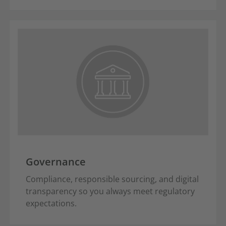
Governance
Compliance, responsible sourcing, and digital
transparency so you always meet regulatory
expectations.