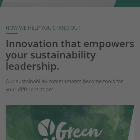
HOW WE HELP YOU STAND OUT
Innovation that empowers
your sustainability
leadership.
Our sustainability commitments become tools for
your differentiation: