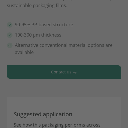
sustainable packaging films.
90-95% PP-based structure
100-300 µm thickness
Alternative conventional material options are
available
Contact us
Suggested application
See how this packaging performs across