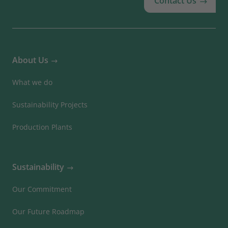
Contact Us
About Us
What we do
Sustainability Projects
Production Plants
Sustainability
Our Commitment
Our Future Roadmap