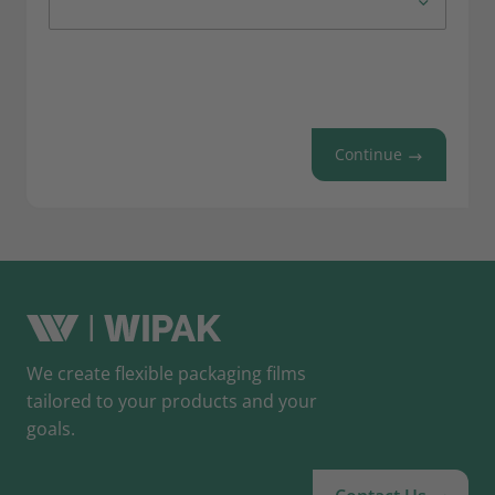
Continue
We create flexible packaging films
tailored to your products and your
goals.