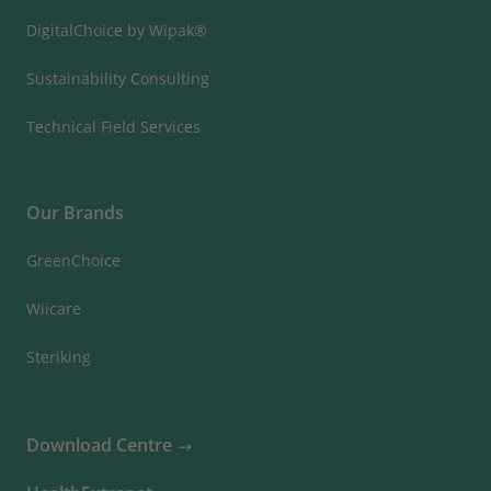
DigitalChoice by Wipak®
Sustainability Consulting
Technical Field Services
Our Brands
GreenChoice
Wiicare
Steriking
Download Centre