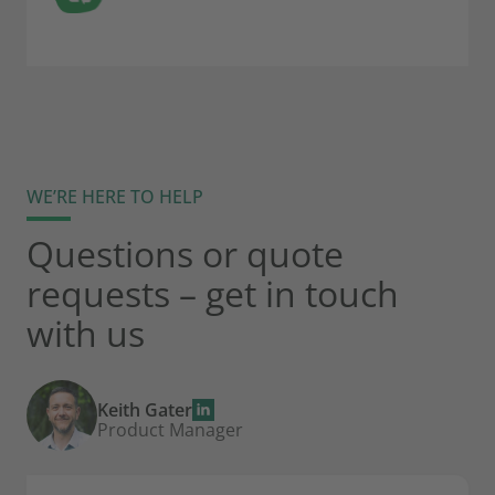
WE’RE HERE TO HELP
Questions or quote
requests – get in touch
with us
Keith Gater
Product Manager