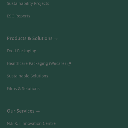
Sustainability Projects
ESG Reports
Products & Solutions
Food Packaging
Healthcare Packaging (Wiicare)
Sustainable Solutions
Films & Solutions
Our Services
N.E.X.T Innovation Centre