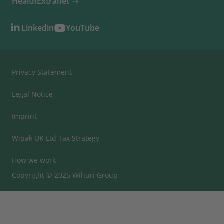
HealthExtranet
Linkedin
YouTube
Privacy Statement
Legal Notice
Imprint
Wipak UK Ltd Tax Strategy
How we work
Copyright © 2025 Wihuri Group