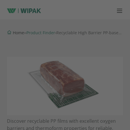
Product Finder
Home
›
›
›
Recyclable High Barrier PP-based Thermoformable Films
Discover recyclable PP films with excellent oxygen
barriers and thermoform properties for reliable,