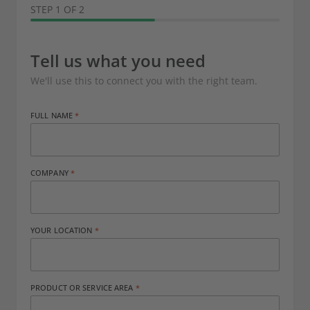
STEP 1 OF 2
Tell us what you need
We'll use this to connect you with the right team.
FULL NAME
COMPANY
YOUR LOCATION
PRODUCT OR SERVICE AREA