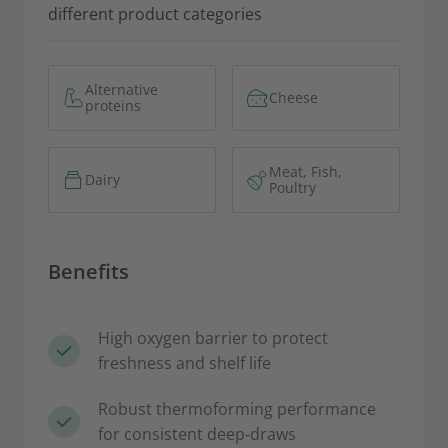
different product categories
Alternative
Cheese
proteins
Meat, Fish,
Dairy
Poultry
Benefits
High oxygen barrier to protect
freshness and shelf life
Robust thermoforming performance
for consistent deep‑draws