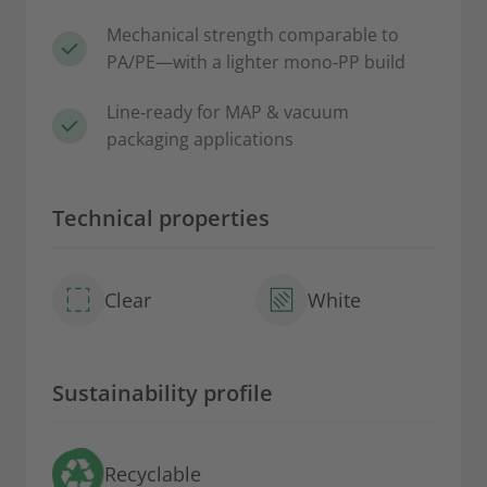
Mechanical strength comparable to
PA/PE—with a lighter mono‑PP build
Line‑ready for MAP & vacuum
packaging applications
Technical properties
Clear
White
Sustainability profile
Recyclable