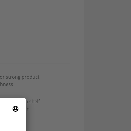
for strong product
shness
 for premium shelf
ifferentiation