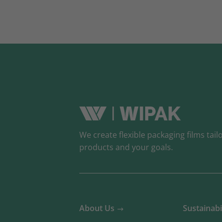
We create flexible packaging films tail
products and your goals.
About Us
Sustainabi