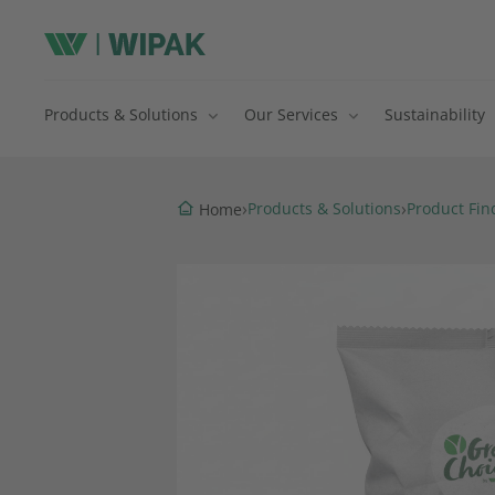
Products & Solutions
Our Services
Sustainability
›
›
Products & Solutions
Product Fin
Home