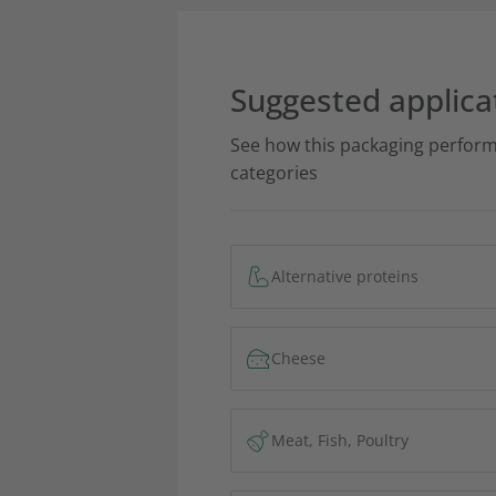
Suggested applica
See how this packaging perform
categories
Alternative proteins
Cheese
Meat, Fish, Poultry