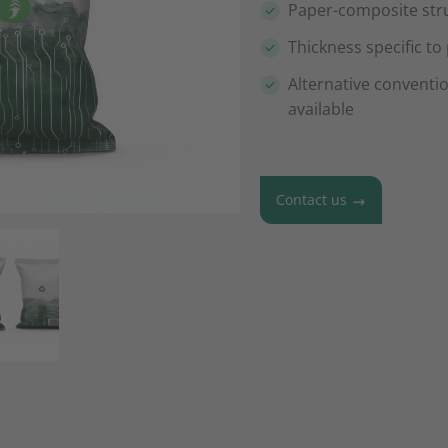
Paper-composite str
Thickness specific to
Alternative conventi
available
Contact us