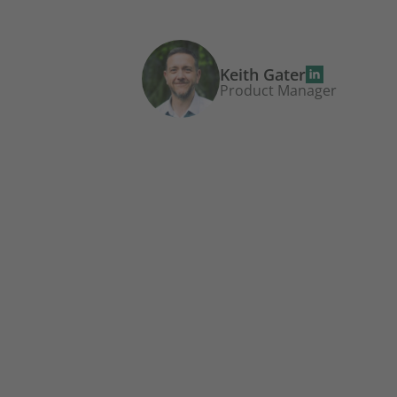
Keith Gater
Product Manager