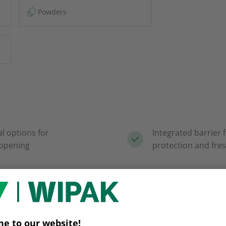
Powders
al options for
Integrated barrier 
 opening
protection and fre
t versus
Natural paper look
es
appeal and brand d