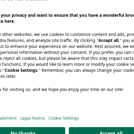
on-
White
e