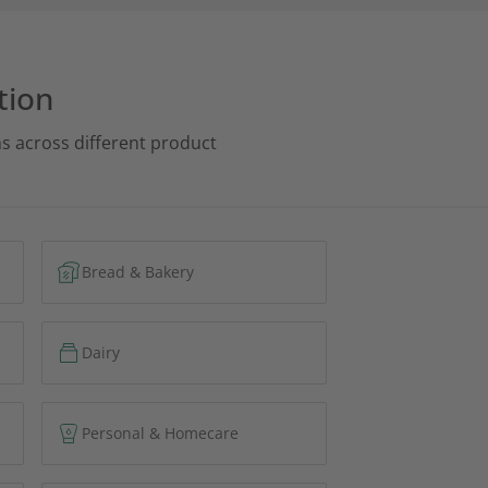
tion
s across different product
Bread & Bakery
Dairy
Personal & Homecare