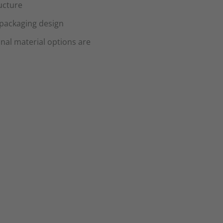
ucture
 packaging design
onal material options are