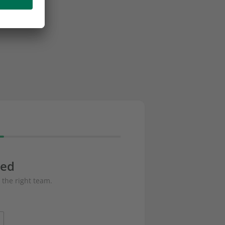
eed
 the right team.