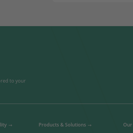
ored to your
lity
Products & Solutions
Our 