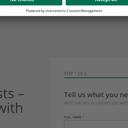
STEP 1 OF 2
ts –
Tell us what you n
with
We'll use this to connect you with
FULL NAME