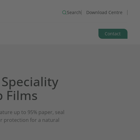
Search
Download Centre
Contact
Speciality
 Films
ature up to 95% paper, seal
r protection for a natural