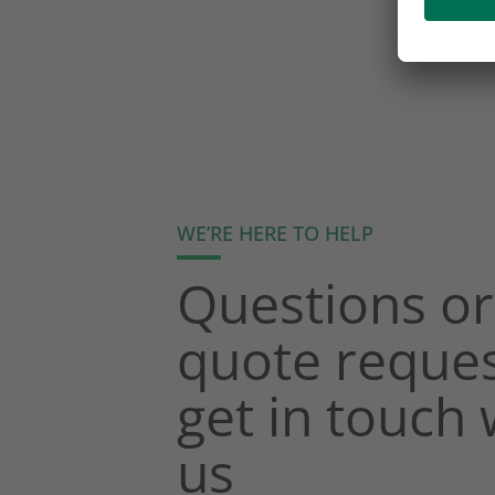
WE’RE HERE TO HELP
Questions or
quote reques
get in touch 
us