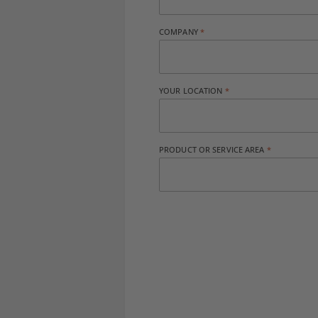
COMPANY
YOUR LOCATION
PRODUCT OR SERVICE AREA