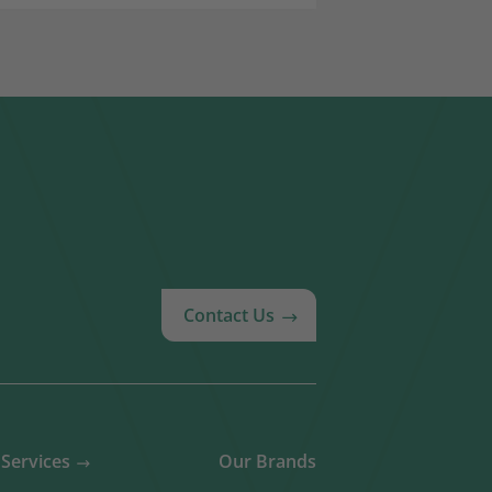
Contact Us
Services
Our Brands