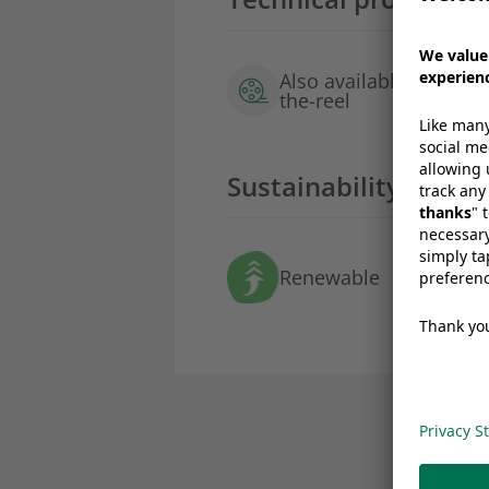
Also available as film-
the-reel
Sustainability profil
Renewable