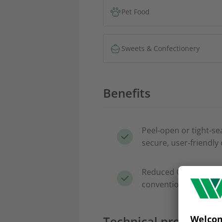
Pet Food
Sweets & Confectionery
Benefits
Peel‑open or tight‑se
secure, user‑friendly
Reduced CO₂ footprin
conventional laminat
Technical properties