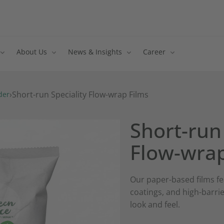
About Us
News & Insights
Career
›
Short-run Speciality Flow-wrap Films
der
Short-run 
Flow-wrap
Our paper-based films fe
coatings, and high-barrie
look and feel.