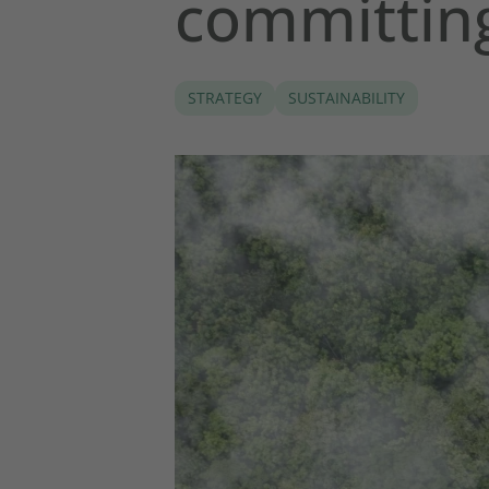
committin
STRATEGY
SUSTAINABILITY