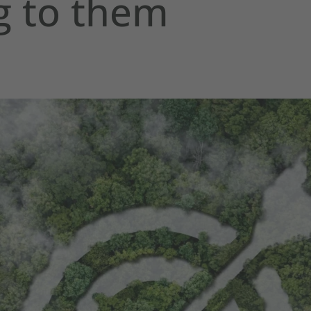
g to them