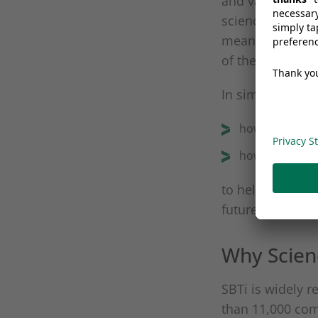
and validates co
science. Their 
meaningfully to 
of the Paris Ag
In simple terms
how much we m
how quickly w
to help avoid t
future for all.
Why Scien
SBTi is widely r
than 11,000 comp