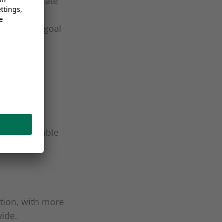
 latest climate
ibutes
evels, the goal
 a sustainable
ction, with more
wide.