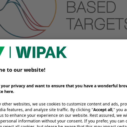
Science Based Targets?
d Targets initiative is a global organisation that gui