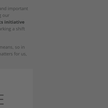
 and important
g our
s initiative
rking a shift
 means, so in
atters for us,