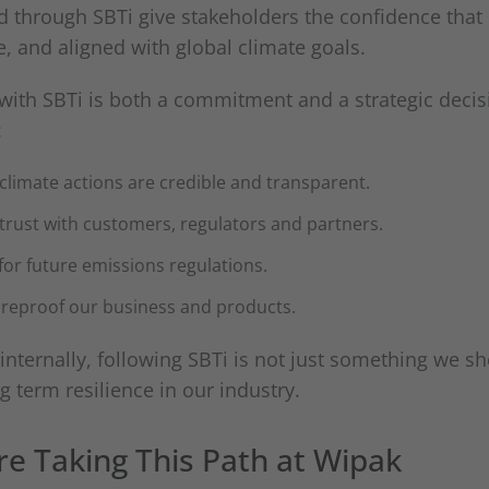
d through SBTi give stakeholders the confidence that
, and aligned with global climate goals.
 with SBTi is both a commitment and a strategic decisi
:
 climate actions are credible and transparent.
 trust with customers, regulators and partners.
 for future emissions regulations.
tureproof our business and products.
internally, following SBTi is not just something we sho
ng term resilience in our industry.
e Taking This Path at Wipak