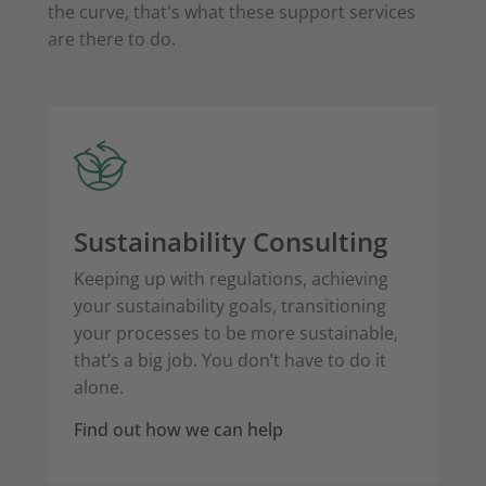
the curve, that's what these support services
are there to do.
Sustainability Consulting
Keeping up with regulations, achieving
your sustainability goals, transitioning
your processes to be more sustainable,
that’s a big job. You don’t have to do it
alone.
Find out how we can help