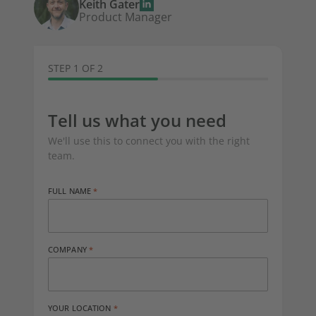
Keith Gater
Product Manager
STEP 1 OF 2
Tell us what you need
We'll use this to connect you with the right
team.
FULL NAME
COMPANY
YOUR LOCATION