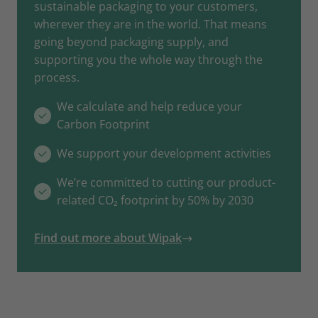
sustainable packaging to your customers,
wherever they are in the world. That means
going beyond packaging supply, and
supporting you the whole way through the
process.
We calculate and help reduce your
Carbon Footprint
We support your development activities
We’re committed to cutting our product-
related CO₂ footprint by 50% by 2030
Find out more about Wipak