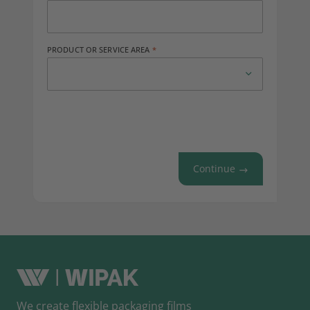
PRODUCT OR SERVICE AREA
Continue
We create flexible packaging films