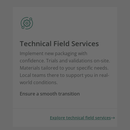
Technical Field Services
Implement new packaging with
confidence. Trials and validations on-site.
Materials tailored to your specific needs.
Local teams there to support you in real-
world conditions.
Ensure a smooth transition
Explore technical field services