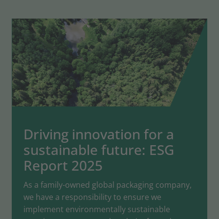
Driving innovation for a
sustainable future: ESG
Report 2025
As a family-owned global packaging company,
we have a responsibility to ensure we
implement environmentally sustainable