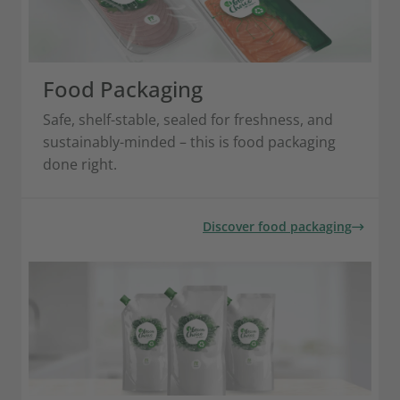
Food Packaging
Safe, shelf-stable, sealed for freshness, and
sustainably-minded – this is food packaging
done right.
Discover food packaging