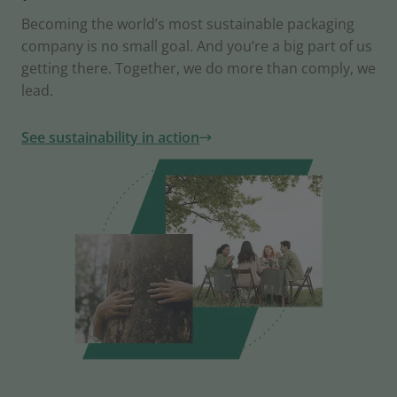
Becoming the world’s most sustainable packaging
company is no small goal. And you’re a big part of us
getting there. Together, we do more than comply, we
lead.
See sustainability in action