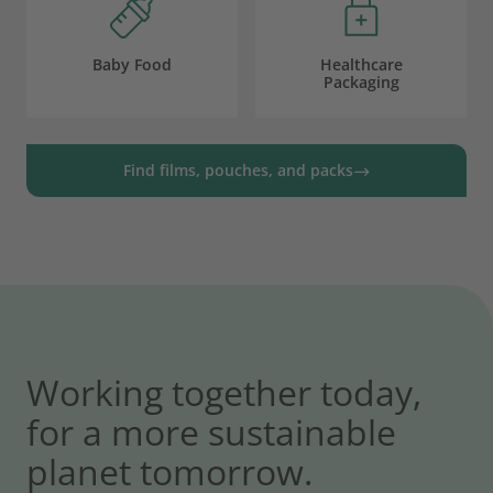
Baby Food
Healthcare
Packaging
Find films, pouches, and packs
Working together today,
for a more sustainable
planet tomorrow.