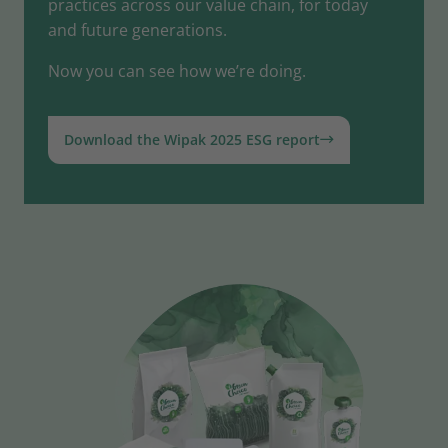
practices across our value chain, for today
and future generations.
Now you can see how we’re doing.
Download the Wipak 2025 ESG report