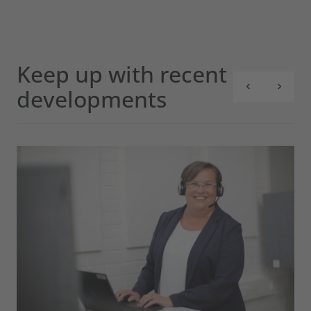
Keep up with recent
developments