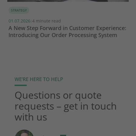
STRATEGY
01.07.2026
4 minute read
|
A New Step Forward in Customer Experience:
Introducing Our Order Processing System
WE’RE HERE TO HELP
Questions or quote
requests – get in touch
with us