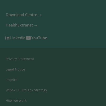
Download Centre
HealthExtranet
Linkedin
YouTube
Privacy Statement
Legal Notice
Imprint
Wipak UK Ltd Tax Strategy
How we work