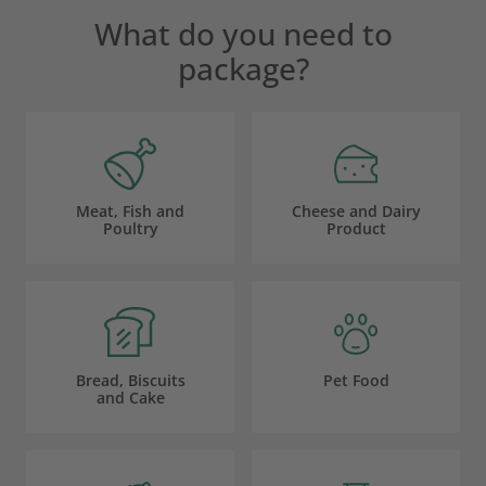
What do you need to
package?
Meat, Fish and
Cheese and Dairy
Poultry
Product
Bread, Biscuits
Pet Food
and Cake