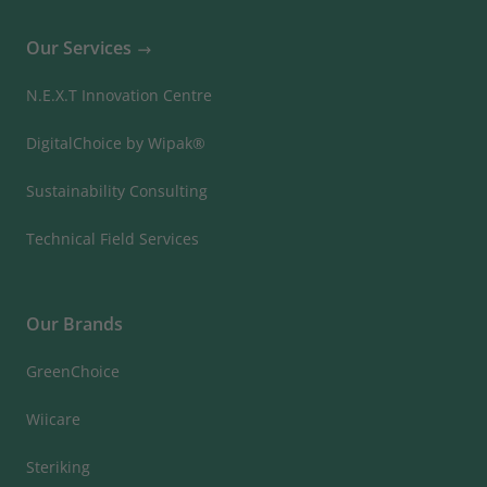
Our Services
N.E.X.T Innovation Centre
DigitalChoice by Wipak®
Sustainability Consulting
Technical Field Services
Our Brands
GreenChoice
Wiicare
Steriking