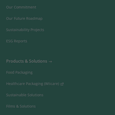
Our Commitment
Our Future Roadmap
Sustainability Projects
ESG Reports
Products & Solutions
Food Packaging
Healthcare Packaging (Wiicare)
Sustainable Solutions
Films & Solutions