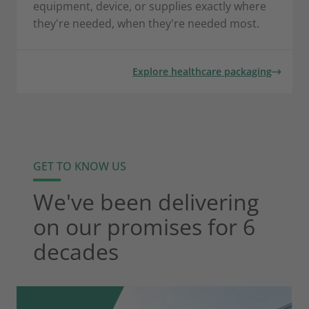
equipment, device, or supplies exactly where
they're needed, when they're needed most.
Explore healthcare packaging
GET TO KNOW US
We've been delivering
on our promises for 6
decades