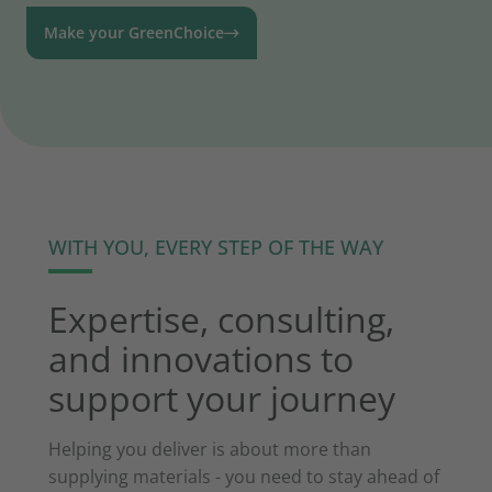
Make your GreenChoice
WITH YOU, EVERY STEP OF THE WAY
Expertise, consulting,
and innovations to
support your journey
Helping you deliver is about more than
supplying materials - you need to stay ahead of