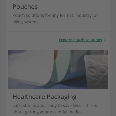
Pouches
Pouch solutions for any format, industry, or
filling system.
Explore pouch solutions
Healthcare Packaging
Safe, sterile, and ready to save lives – this is
about getting your essential medical