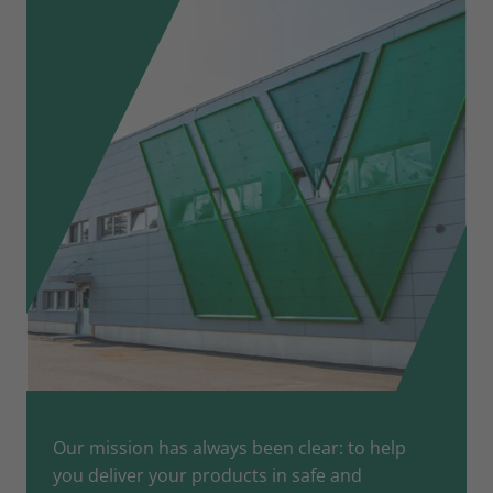
Our mission has always been clear: to help
you deliver your products in safe and