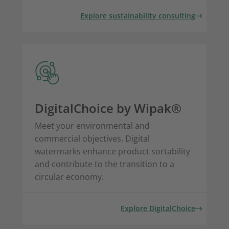
Explore sustainability consulting
DigitalChoice by Wipak®
Meet your environmental and
commercial objectives. Digital
watermarks enhance product sortability
and contribute to the transition to a
circular economy.
Explore DigitalChoice