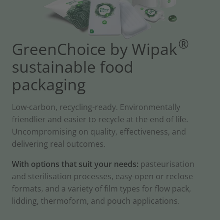
®
GreenChoice by Wipak
sustainable food
packaging
Low-carbon, recycling-ready. Environmentally
friendlier and easier to recycle at the end of life.
Uncompromising on quality, effectiveness, and
delivering real outcomes.
With options that suit your needs:
pasteurisation
and sterilisation processes, easy-open or reclose
formats, and a variety of film types for flow pack,
lidding, thermoform, and pouch applications.