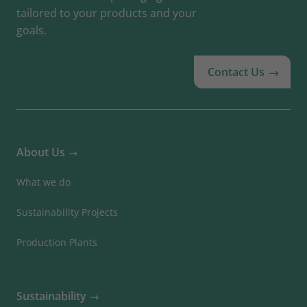
tailored to your products and your
goals.
Contact Us
About Us
What we do
Sustainability Projects
Production Plants
Sustainability