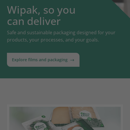
Wipak, so you
can deliver
Safe and sustainable packaging designed for your
products, your processes, and your goals.
Explore films and packaging