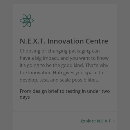
N.E.X.T. Innovation Centre
Choosing or changing packaging can
have a big impact, and you want to know
it’s going to be the good kind. That’s why
the Innovation Hub gives you space to
develop, test, and scale possibilities.
From design brief to testing in under two
days
Explore N.E.X.T