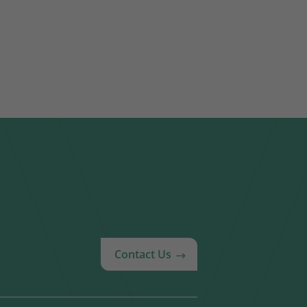
Contact Us