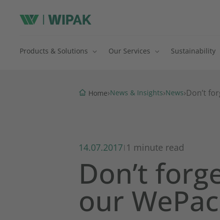
Products & Solutions
Our Services
Sustainability
›
›
›
Don’t fo
News & Insights
News
Home
14.07.2017
1 minute read
|
Don’t forg
our WePac