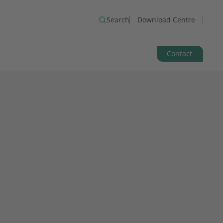
Search
Download Centre
Contact