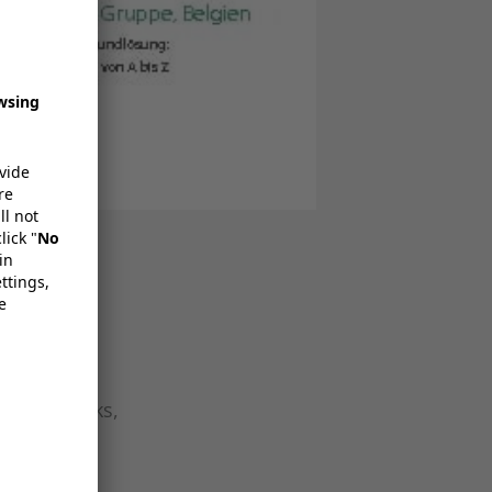
k now?
 including
ortion packs,