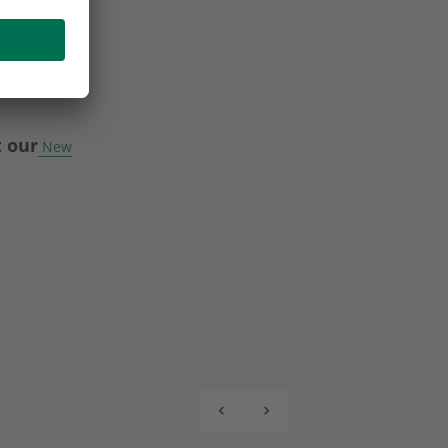
t our
New