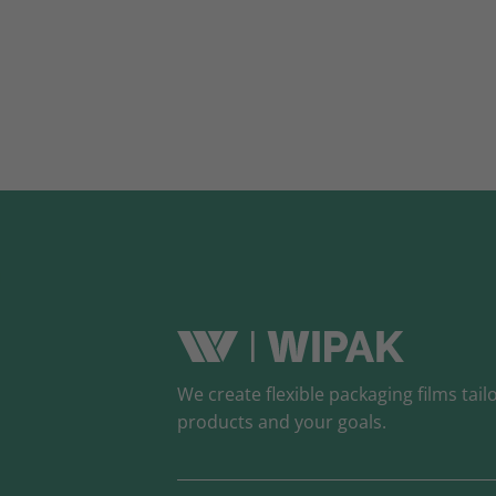
We create flexible packaging films tail
products and your goals.