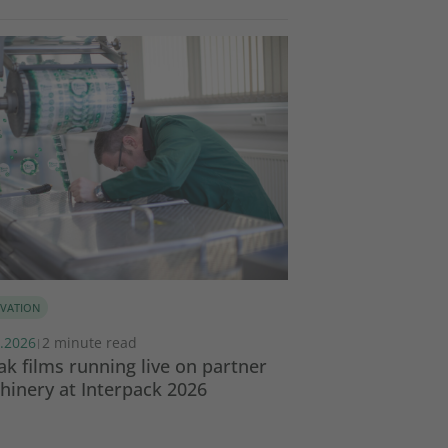
VATION
SUSTAINABILITY
.2026
2 minute read
17.02.2026
3 minut
|
|
k films running live on partner
Global Collabor
inery at Interpack 2026