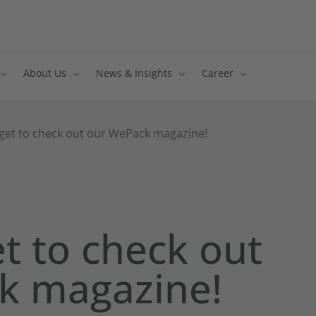
About Us
News & Insights
Career
rget to check out our WePack magazine!
et to check out
k magazine!