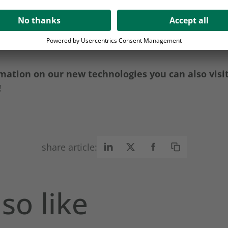
 also available in German!
mation on our new technologies you can also visi
!
share article:
so like