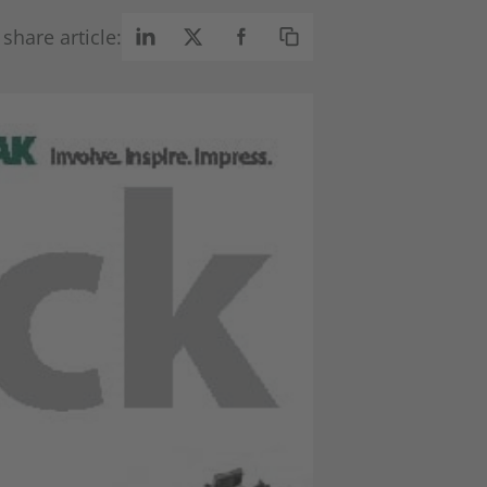
share article: