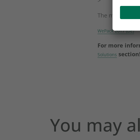
>
The magazine is
WePack 2017 (DE)
For more infor
section
Solutions
You may al