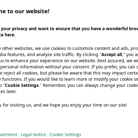
already read our WePack magazine, why not take a loo
edition of WePack introduces our newest technologies
IMA, as well as several other Wipak solutions (incl. p
paper laminates and WINfresh skin films).