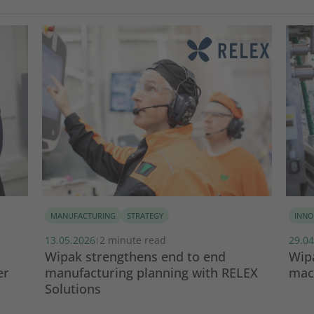
MANUFACTURING
STRATEGY
INNO
13.05.2026
2 minute read
29.04
|
Wipak strengthens end to end
Wipa
er
manufacturing planning with RELEX
mach
Solutions