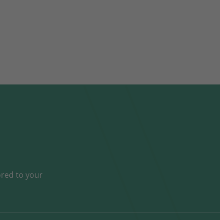
ored to your