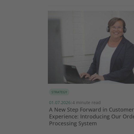
STRATEGY
01.07.2026
4 minute read
|
SG report 2024
A New Step Forward in Customer
Experience: Introducing Our Ord
Processing System