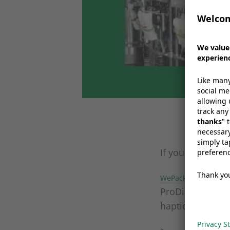
If you haven’t 
This 
WePack 2017
ProDirect and WI
haptic lacquer, 