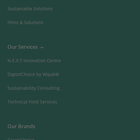
Sustainable Solutions
Films & Solutions
Our Services
N.E.X.T Innovation Centre
DigitalChoice by Wipak®
Sustainability Consulting
Technical Field Services
Our Brands
GreenChoice