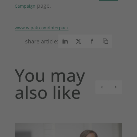
page.
Campaign
www.wipak.com/interpack
share article:
You may
also like