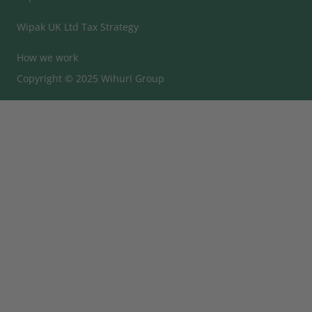
Wipak UK Ltd Tax Strategy
How we work
Copyright © 2025 Wihuri Group