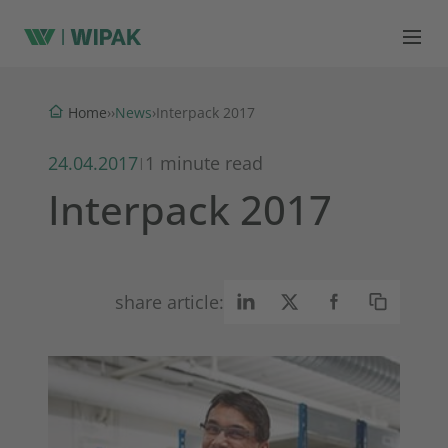
News
Home
›
›
›
Interpack 2017
24.04.2017
1 minute read
|
Interpack 2017
share article: