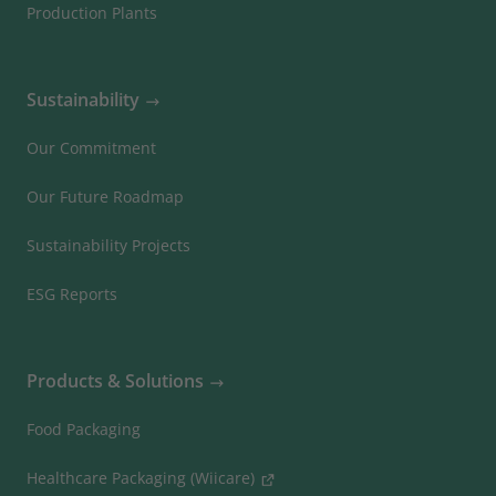
Production Plants
Sustainability
Our Commitment
Our Future Roadmap
Sustainability Projects
ESG Reports
Products & Solutions
Food Packaging
Healthcare Packaging (Wiicare)