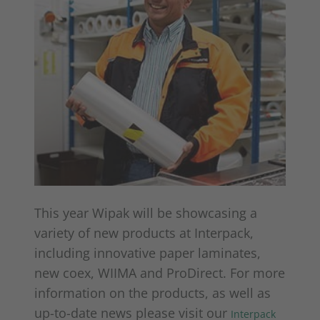
This year Wipak will be showcasing a
variety of new products at Interpack,
including innovative paper laminates,
new coex, WIIMA and ProDirect. For more
information on the products, as well as
up-to-date news please visit our
Interpack