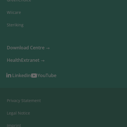
Wiicare
Steriking
Download Centre
HealthExtranet
Linkedin
YouTube
Privacy Statement
Legal Notice
Imprint