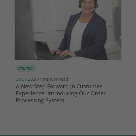
STRATEGY
MA
01.07.2026
4 minute read
13.
|
s
A New Step Forward in Customer
Wi
Experience: Introducing Our Order
ma
Processing System
So