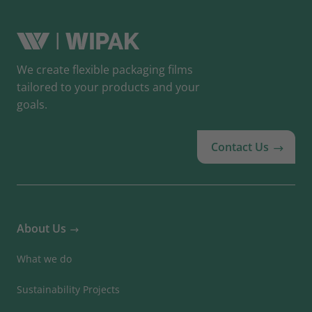
We create flexible packaging films
tailored to your products and your
goals.
Contact Us
About Us
What we do
Sustainability Projects