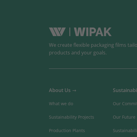
We create flexible packaging films tail
products and your goals.
About Us
Sustainabi
What we do
Our Commi
Sustainability Projects
Our Future
Production Plants
Sustainabili