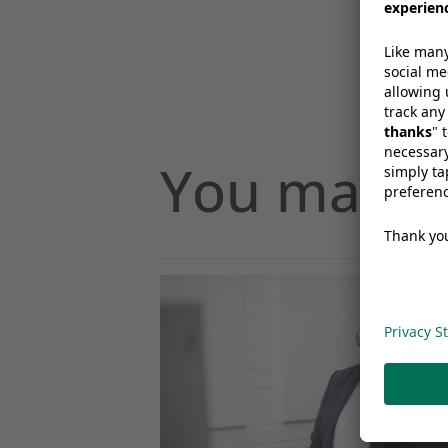
You may al