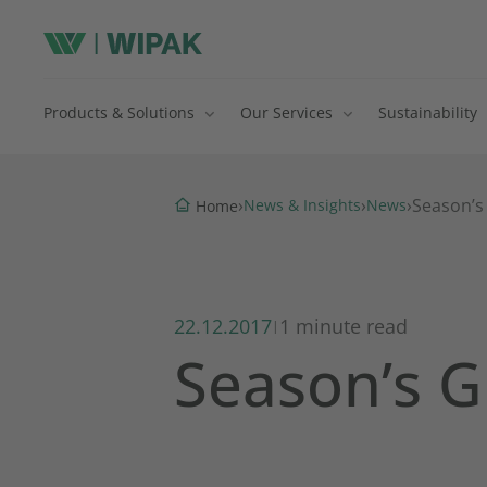
Products & Solutions
Our Services
Sustainability
›
›
›
Season’s
News & Insights
News
Home
22.12.2017
1 minute read
|
Season’s G