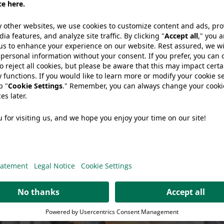
share article:
so like