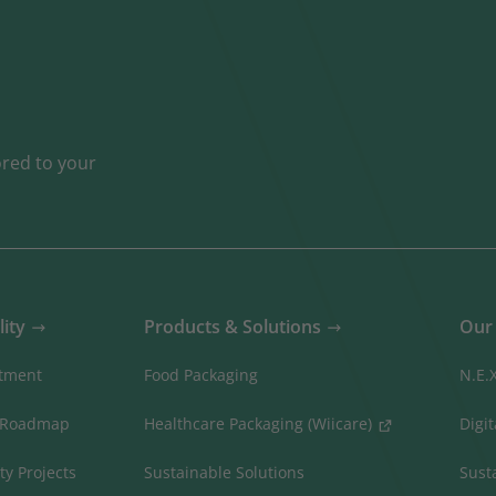
ored to your
lity
Products & Solutions
Our 
tment
Food Packaging
N.E.
 Roadmap
Healthcare Packaging (Wiicare)
Digi
ty Projects
Sustainable Solutions
Sust