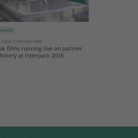
VATION
SUSTAINABILITY
.2026
2 minute read
17.02.2026
3 minut
|
|
k films running live on partner
Global Collabor
inery at Interpack 2026