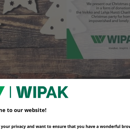
appy Holiday Season and a Successful New Year 201