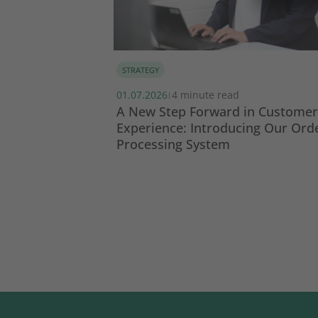
STRATEGY
01.07.2026
4 minute read
|
SG report 2024
A New Step Forward in Customer
Experience: Introducing Our Ord
Processing System