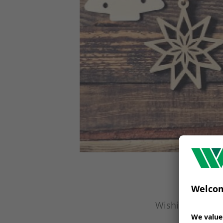
Wishing you a H