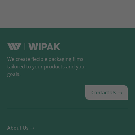
We create flexible packaging films
tailored to your products and your
goals.
Contact Us
About Us