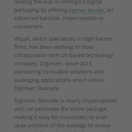
leading the way in intelligent digital
packaging by offering
, an
Digimarc Barcode
advanced barcode, imperceptible to
consumers.
Wipak, which specializes in high barrier
films, has been working in close
collaboration with US-based technology
company, Digimarc, since 2013,
pioneering innovative solutions and
packaging applications which utilise
Digimarc Barcode.
Digimarc Barcode is nearly imperceptible
and can permeate the entire package,
making it easy for consumers to scan
large portions of the package to access