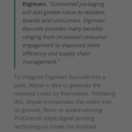
Digimarc
.
“Connected packaging
will add greater value to retailers,
brands and consumers. Digimarc
Barcode provides many benefits
ranging from increased consumer
engagement to improved store
efficiency and supply chain
management.”
To integrate Digimarc barcode into a
pack, Wipak is able to generate the
required codes by themselves. Following
this, Wipak incorporates the codes into
its gravure, flexo- or award-winning
ProDirect® inkjet digital printing
technology to create the finished