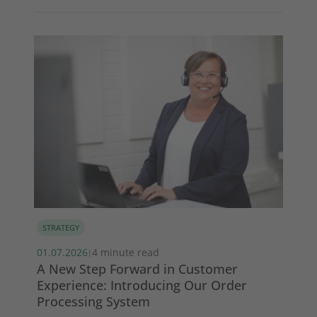
STRATEGY
MA
01.07.2026
4 minute read
13.
|
s
A New Step Forward in Customer
Wi
Experience: Introducing Our Order
ma
Processing System
So