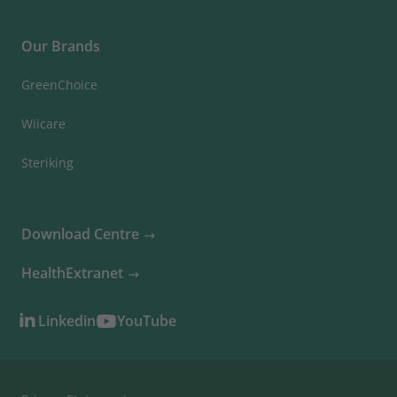
Our Brands
GreenChoice
Wiicare
Steriking
Download Centre
HealthExtranet
Linkedin
YouTube