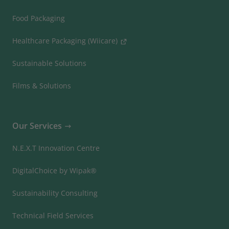
Food Packaging
Healthcare Packaging (Wiicare)
Sustainable Solutions
Films & Solutions
Our Services
N.E.X.T Innovation Centre
DigitalChoice by Wipak®
Sustainability Consulting
Technical Field Services