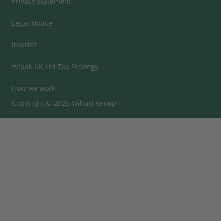
Privacy Statement
Legal Notice
Imprint
Wipak UK Ltd Tax Strategy
How we work
Copyright © 2025 Wihuri Group