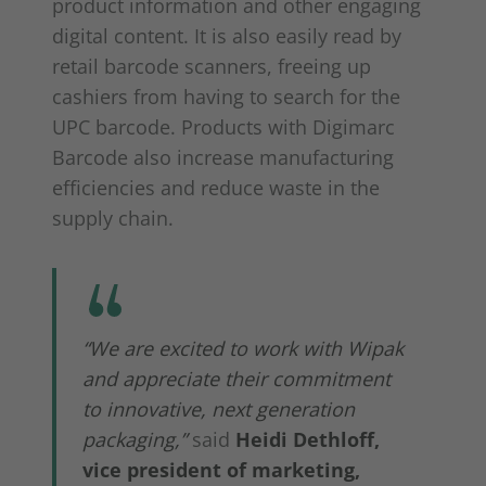
product information and other engaging
digital content. It is also easily read by
retail barcode scanners, freeing up
cashiers from having to search for the
UPC barcode. Products with Digimarc
Barcode also increase manufacturing
efficiencies and reduce waste in the
supply chain.
“We are excited to work with Wipak
and appreciate their commitment
to innovative, next generation
packaging,”
said
Heidi Dethloff
,
vice president of marketing,