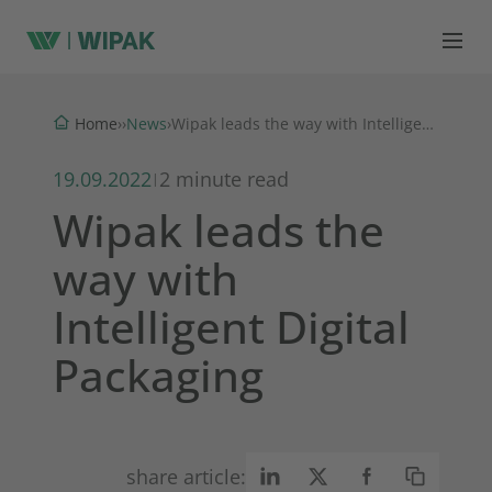
News
Home
›
›
›
Wipak leads the way with Intelligent Digital Packaging
19.09.2022
2 minute read
|
Wipak leads the
way with
Intelligent Digital
Packaging
share article: