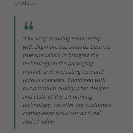
product.
“Our long-standing relationship
with Digimarc has seen us become
true specialists in bringing the
technology to the packaging
market, and in creating new and
unique concepts. Combined with
our premium quality print designs
and state-of-the-art printing
technology, we offer our customers
cutting-edge solutions and real
added
value
.”