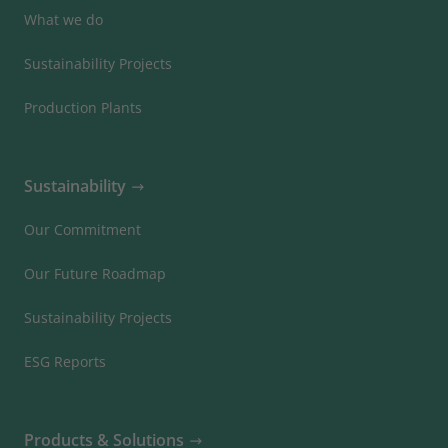
What we do
Sustainability Projects
Production Plants
Sustainability
Our Commitment
Our Future Roadmap
Sustainability Projects
ESG Reports
Products & Solutions