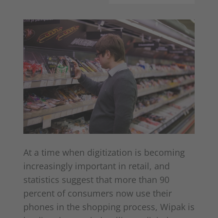
At a time when digitization is becoming
increasingly important in retail, and
statistics suggest that more than 90
percent of consumers now use their
phones in the shopping process, Wipak is