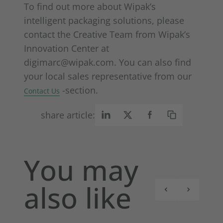
To find out more about Wipak’s
intelligent packaging solutions, please
contact the Creative Team from Wipak’s
Innovation Center at
digimarc@wipak.com. You can also find
your local sales representative from our
-section.
Contact Us
share article:
You may
also like