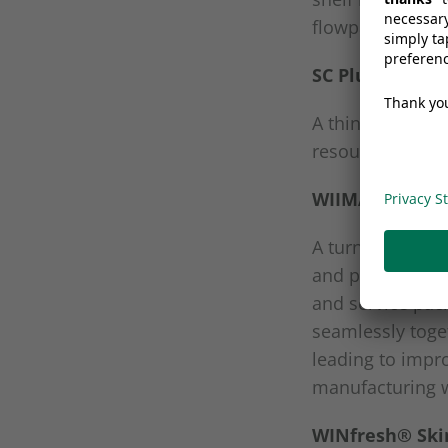
flowpack or th
SC Plus
A thinner and m
resources than c
WIIMA
A turnkey spout
and packaging m
and service pac
seamlessly toge
leading to impr
manufacturing w
WINfresh® Skin