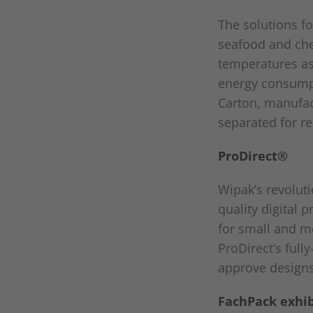
The solutions fo
seafood and che
temperatures as 
energy consumpt
Carton, manufac
separated for re
ProDirect®
Wipak’s revolut
quality digital 
for small and m
ProDirect’s ful
approve designs 
FachPack exhibi