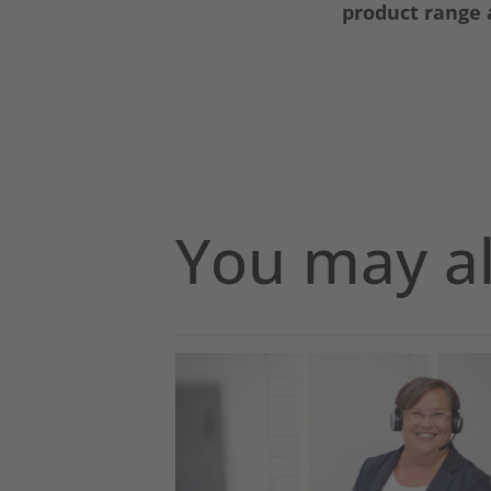
product range a
You may al