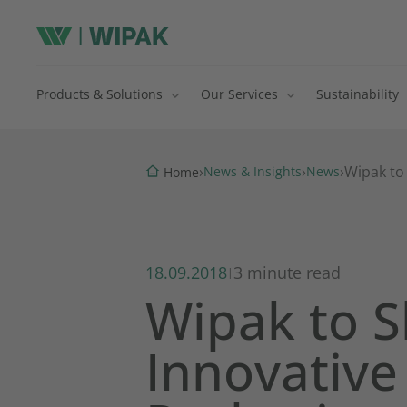
Products & Solutions
Our Services
Sustainability
›
›
›
Wipak to
News & Insights
News
Home
18.09.2018
3 minute read
|
Wipak to 
Innovative