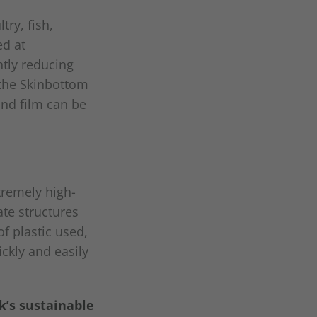
ry, fish,
ed at
ntly reducing
 the Skinbottom
nd film can be
tremely high-
ate structures
f plastic used,
ckly and easily
k’s sustainable