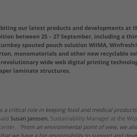
ibiting our latest products and developments at 
ition between 25 – 27 September, including a thi
a turnkey spouted pouch solution WIIMA, Winfresh
ton, monomaterials and other new recyclable sol
revolutionary wide web digital printing technolog
per laminate structures.
ys a critical role in keeping food and medical products
said
Susan Janssen
, Sustainability Manager at the Wi
Center.
“From an environmental point of view, we als
that we have a big responsibility to support and dev