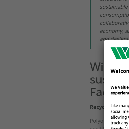
sustainable 
consumption
collaborativ
economy, an
and designin
Wipak 
sustain
FachPa
Recyclable Sol
Polyolefin or p
shelf life or saf