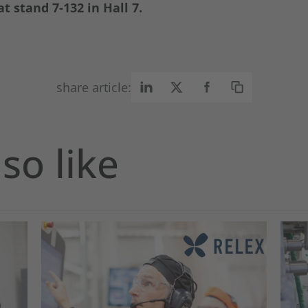
t stand 7-132 in Hall 7.
share article:
so like