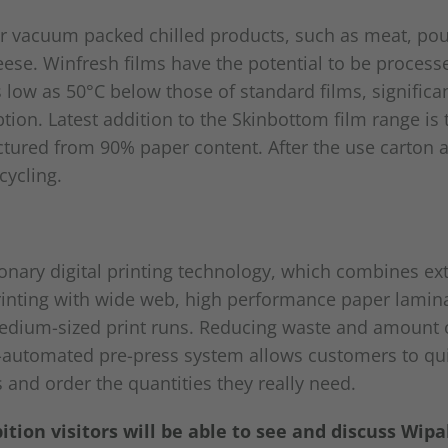
r vacuum packed chilled products, such as meat, poult
ese. Winfresh films have the potential to be process
low as 50°C below those of standard films, significa
ion. Latest addition to the Skinbottom film range is
tured from 90% paper content. After the use carton a
cycling.
ionary digital printing technology, which combines ex
printing with wide web, high performance paper lamin
edium-sized print runs. Reducing waste and amount o
ly-automated pre-press system allows customers to qui
and order the quantities they really need.
tion visitors will be able to see and discuss Wipa