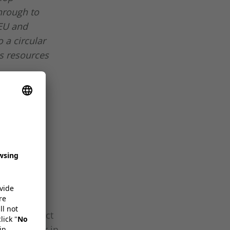
hrough to
 EU and
 a circular
s resources
wing
s at
omise product
 lidding, or in