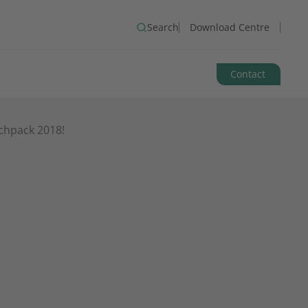
Search
Download Centre
Contact
chpack 2018!