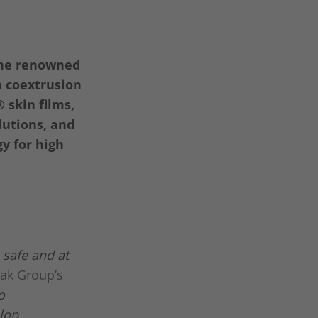
the renowned
n coextrusion
®
skin films,
utions, and
y for high
 safe and at
pak Group’s
o
elop