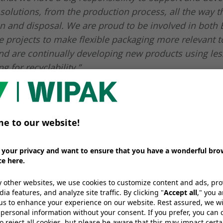
solutions, from the production process, all the way t
 and disposal. We are proud to be involved in both
e projects to make flexible packaging more relevant to
d are continually developing new products using les
g for recyclability.”
will showcase the follo
able packaging solution
ck 2018:
utions
ure PE-, PP- or PET-based solutions that don’t compr
ety, for a wide range of applications, f.e. to be used for