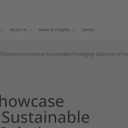
About Us
News & Insights
Career
 Showcase Innovative Sustainable Packaging Solutions at Fa
Showcase
 Sustainable