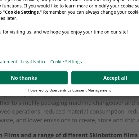
ermoforming machines.
ore sustainable co-extrusion film, which uses up to 
onventional films, resulting in a 40% reduction of C
ed pouch solution launched in collaboration with Ital
achine supplier, IMA. WIIMA combines a state-of-th
kage for spouted pouch production. The two element
ther to simplify packaging machine changeover and i
oved operations, reduced material consumption, red
aste, and lower emissions to create, store and ship 
 Films and a range of different Skinbottom films