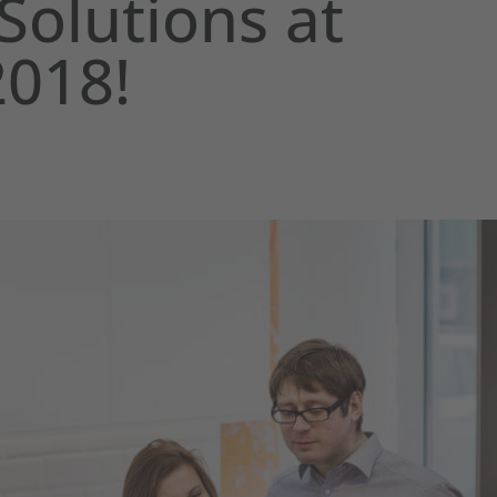
Solutions at
2018!