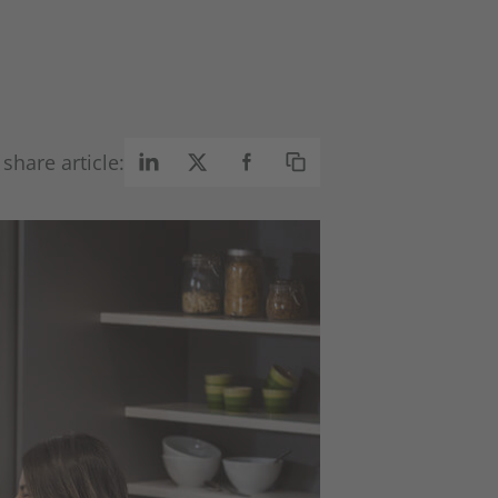
share article: