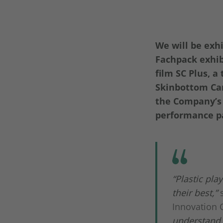
We will be exh
Fachpack exhib
film SC Plus, 
Skinbottom Car
the Company’s 
performance pa
“Plastic pla
their best,”
Innovation 
understand 