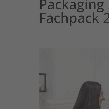
Packaging 
Fachpack 