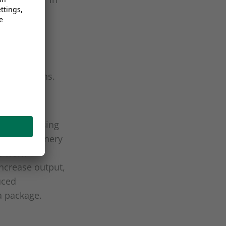
25% less
O
emissions.
2
ian processing
e-art machinery
s work
ncrease output,
uced
a package.