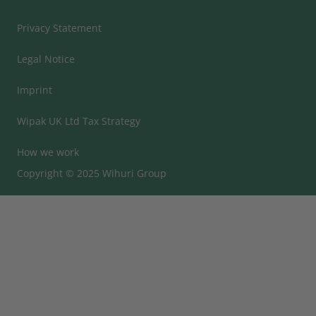
Privacy Statement
Legal Notice
Imprint
Wipak UK Ltd Tax Strategy
How we work
Copyright © 2025 Wihuri Group