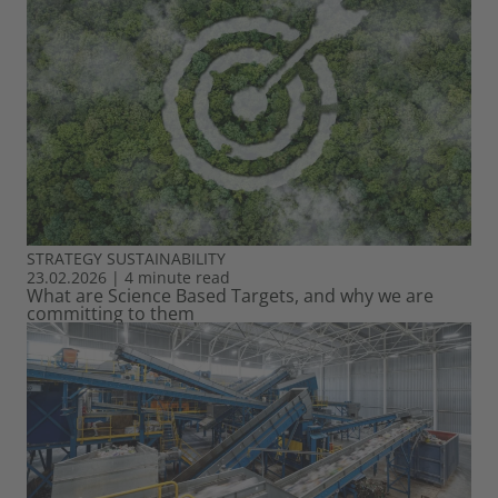
STRATEGY
SUSTAINABILITY
23.02.2026
|
4 minute read
What are Science Based Targets, and why we are
committing to them