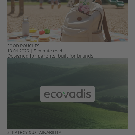
FOOD
POUCHES
13.04.2026
|
5 minute read
Designed for parents, built for brands
STRATEGY
SUSTAINABILITY