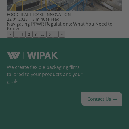
FOOD
HEALTHCARE
INNOVATION
22.01.2025
|
5 minute read
Navigating PPWR Regulations: What You Need to
Know
«
‹
1
2
3
…
5
›
»
We create flexible packaging films
tailored to your products and your
goals.
Contact Us