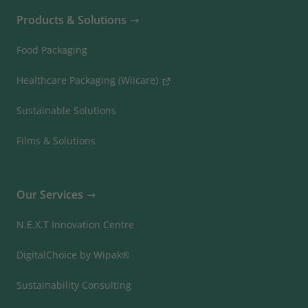
Products & Solutions
Food Packaging
Healthcare Packaging (Wiicare)
Sustainable Solutions
Films & Solutions
Our Services
N.E.X.T Innovation Centre
DigitalChoice by Wipak®
Sustainability Consulting