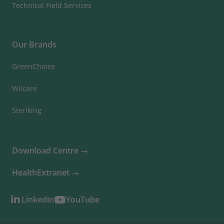
Technical Field Services
Our Brands
GreenChoice
Wiicare
Steriking
Download Centre
HealthExtranet
Linkedin
YouTube