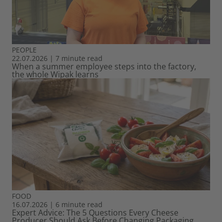
PEOPLE
22.07.2026
|
7 minute read
When a summer employee steps into the factory,
the whole Wipak learns
FOOD
16.07.2026
|
6 minute read
Expert Advice: The 5 Questions Every Cheese
Producer Should Ask Before Changing Packaging