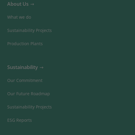
About Us
What we do
Sustainability Projects
Production Plants
Sustainability
Our Commitment
Our Future Roadmap
Sustainability Projects
ESG Reports