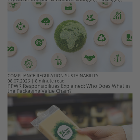
COMPLIANCE
REGULATION
SUSTAINABILITY
08.07.2026
|
8 minute read
PPWR Responsibilities Explained: Who Does What in
the Packaging Value Chain?