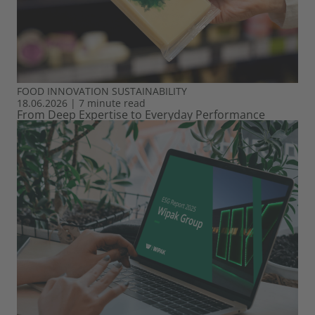
FOOD
INNOVATION
SUSTAINABILITY
18.06.2026
|
7 minute read
From Deep Expertise to Everyday Performance