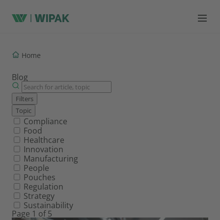
Home
Blog
Filters
Topic
Filter by topic
Compliance
Food
Healthcare
Innovation
Manufacturing
People
Pouches
Regulation
Strategy
Sustainability
Page 1 of 5