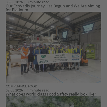
30.03.2026
|
3 minute read
Our EcoVadis Journey Has Begun and We Are Aiming
for Platinum
COMPLIANCE
FOOD
02.03.2026
|
4 minute read
What does world class Food Safety really look like?