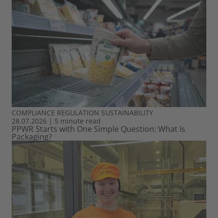
COMPLIANCE
REGULATION
SUSTAINABILITY
28.07.2026
|
5 minute read
PPWR Starts with One Simple Question: What Is
Packaging?