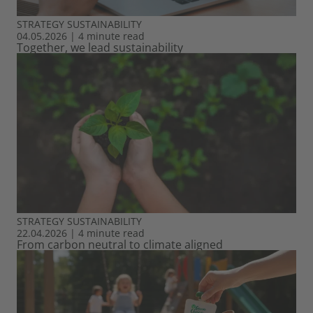
STRATEGY
SUSTAINABILITY
04.05.2026
|
4 minute read
Together, we lead sustainability
STRATEGY
SUSTAINABILITY
22.04.2026
|
4 minute read
From carbon neutral to climate aligned