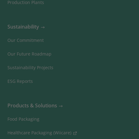
Production Plants
Sustainability
Our Commitment
Our Future Roadmap
Sustainability Projects
ESG Reports
Products & Solutions
Food Packaging
Healthcare Packaging (Wiicare)