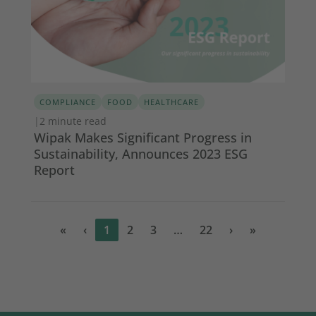
COMPLIANCE
FOOD
HEALTHCARE
|
2 minute read
Wipak Makes Significant Progress in
Sustainability, Announces 2023 ESG
Report
«
‹
1
2
3
…
22
›
»