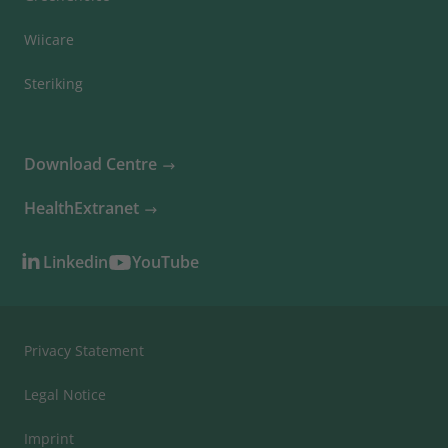
Wiicare
Steriking
Download Centre
HealthExtranet
Linkedin
YouTube
Privacy Statement
Legal Notice
Imprint