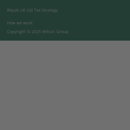
Wipak UK Ltd Tax Strategy
How we work
Copyright © 2025 Wihuri Group