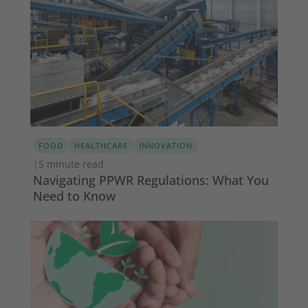
FOOD
HEALTHCARE
INNOVATION
|
5 minute read
Navigating PPWR Regulations: What You
Need to Know