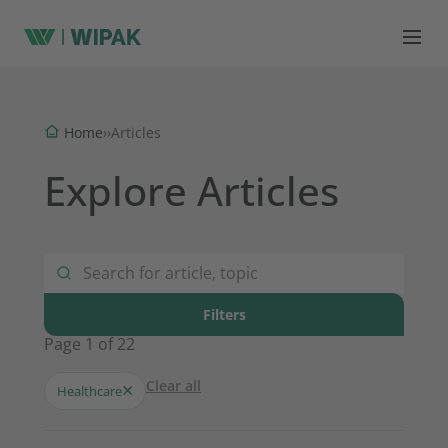
Home
›
›
Articles
Explore Articles
Filters
Page 1 of 22
Clear all
×
Healthcare