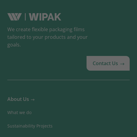
We create flexible packaging films
tailored to your products and your
goals.
Contact Us
About Us
What we do
Sustainability Projects