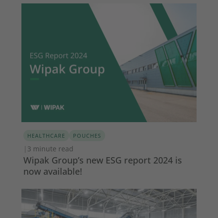
HEALTHCARE
POUCHES
|
3 minute read
Wipak Group’s new ESG report 2024 is
now available!