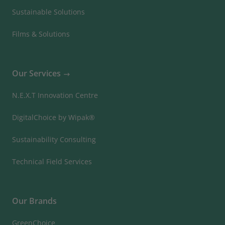
Sustainable Solutions
Films & Solutions
Our Services
N.E.X.T Innovation Centre
DigitalChoice by Wipak®
Sustainability Consulting
Technical Field Services
Our Brands
GreenChoice