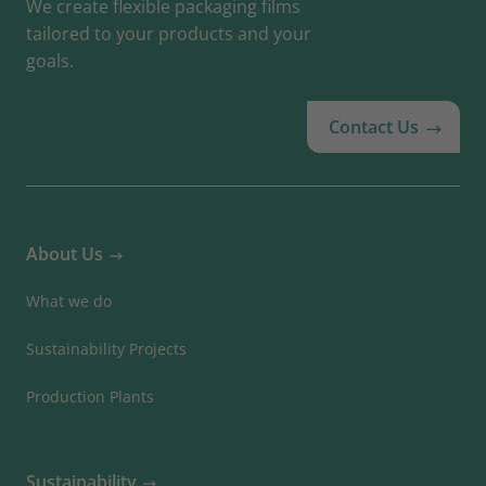
We create flexible packaging films
tailored to your products and your
goals.
Contact Us
About Us
What we do
Sustainability Projects
Production Plants
Sustainability