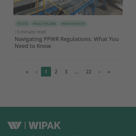
FOOD
HEALTHCARE
INNOVATION
|
5 minute read
Navigating PPWR Regulations: What You
Need to Know
«
‹
1
2
3
…
22
›
»