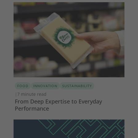
FOOD
INNOVATION
SUSTAINABILITY
|
7 minute read
From Deep Expertise to Everyday
Performance