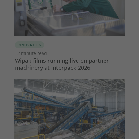
INNOVATION
|
2 minute read
Wipak films running live on partner
machinery at Interpack 2026