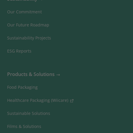
Our Commitment
Our Future Roadmap
Sustainability Projects
ESG Reports
Products & Solutions
Food Packaging
Healthcare Packaging (Wiicare)
Sustainable Solutions
Films & Solutions