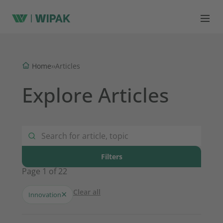
Home
›
›
Articles
Explore Articles
Filters
Page 1 of 22
Clear all
×
Innovation