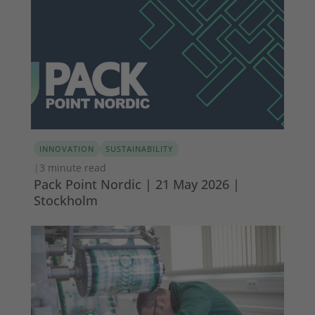
INNOVATION
SUSTAINABILITY
|
3 minute read
Pack Point Nordic | 21 May 2026 |
Stockholm