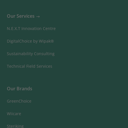
Our Services
N.E.X.T Innovation Centre
DigitalChoice by Wipak®
Sustainability Consulting
Technical Field Services
Our Brands
GreenChoice
Wiicare
Steriking