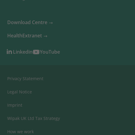
Download Centre
HealthExtranet
Linkedin
YouTube
Privacy Statement
Legal Notice
Imprint
Wipak UK Ltd Tax Strategy
How we work