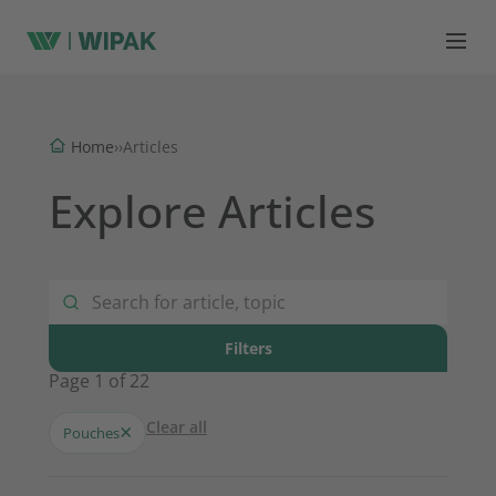
Home
›
›
Articles
Explore Articles
Filters
Page 1 of 22
Clear all
×
Pouches