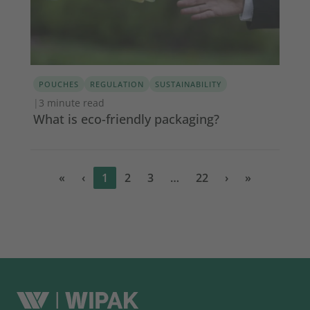
POUCHES
REGULATION
SUSTAINABILITY
|
3 minute read
What is eco-friendly packaging?
«
‹
1
2
3
…
22
›
»