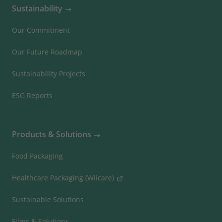
Sustainability
Our Commitment
Our Future Roadmap
Sustainability Projects
ESG Reports
Products & Solutions
Food Packaging
Healthcare Packaging (Wiicare)
Sustainable Solutions
Films & Solutions