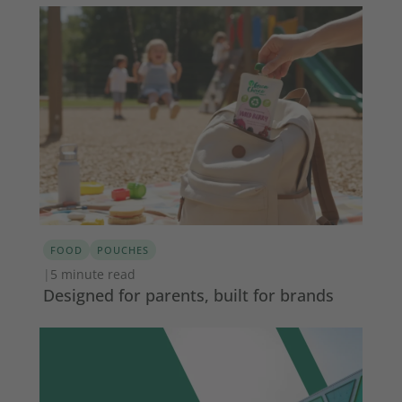
FOOD
POUCHES
|
5 minute read
Designed for parents, built for brands