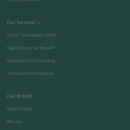
Our Services
N.E.X.T Innovation Centre
DigitalChoice by Wipak®
Sustainability Consulting
Technical Field Services
Our Brands
GreenChoice
Wiicare