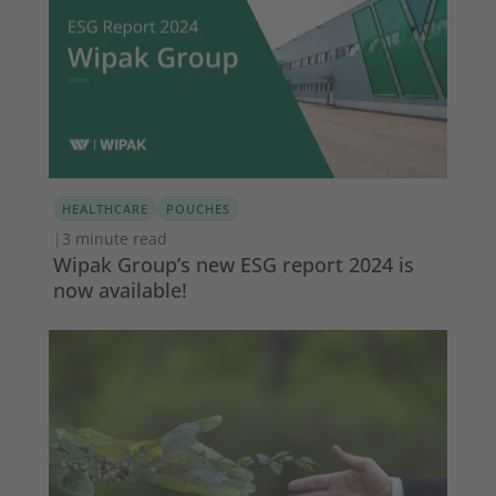
HEALTHCARE
POUCHES
|
3 minute read
Wipak Group’s new ESG report 2024 is
now available!