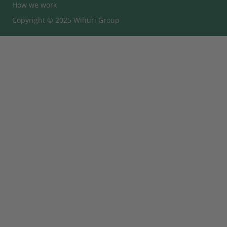
How we work
Copyright © 2025 Wihuri Group