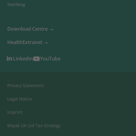
Steriking
Download Centre
HealthExtranet
Linkedin
YouTube
Privacy Statement
Legal Notice
Imprint
Wipak UK Ltd Tax Strategy