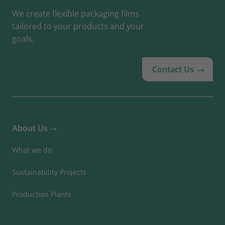
We create flexible packaging films
tailored to your products and your
goals.
Contact Us
About Us
What we do
Sustainability Projects
Production Plants