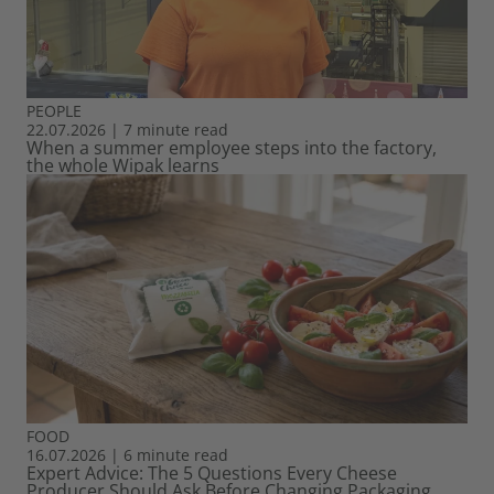
PEOPLE
22.07.2026
|
7 minute read
When a summer employee steps into the factory,
the whole Wipak learns
FOOD
16.07.2026
|
6 minute read
Expert Advice: The 5 Questions Every Cheese
Producer Should Ask Before Changing Packaging