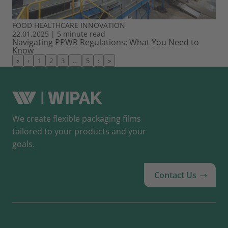
FOOD
HEALTHCARE
INNOVATION
22.01.2025
|
5 minute read
Navigating PPWR Regulations: What You Need to
Know
«
‹
1
2
3
…
5
›
»
We create flexible packaging films
tailored to your products and your
goals.
Contact Us