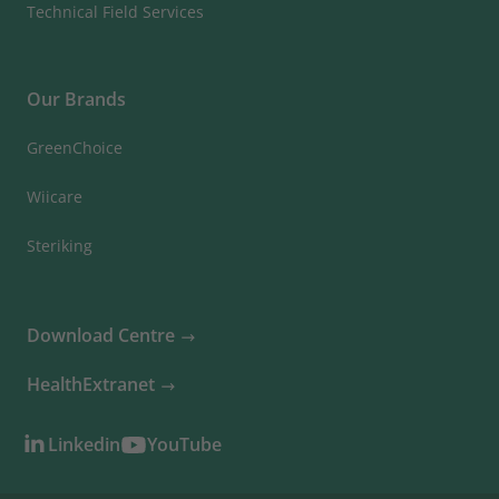
Technical Field Services
Our Brands
GreenChoice
Wiicare
Steriking
Download Centre
HealthExtranet
Linkedin
YouTube