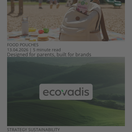
FOOD
POUCHES
13.04.2026
|
5 minute read
Designed for parents, built for brands
STRATEGY
SUSTAINABILITY