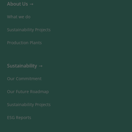
About Us
What we do
Sustainability Projects
Production Plants
Sustainability
Our Commitment
Our Future Roadmap
Sustainability Projects
ESG Reports