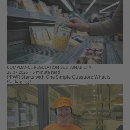
COMPLIANCE
REGULATION
SUSTAINABILITY
28.07.2026
|
5 minute read
PPWR Starts with One Simple Question: What Is
Packaging?