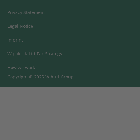
Privacy Statement
Legal Notice
Imprint
Wipak UK Ltd Tax Strategy
How we work
Copyright © 2025 Wihuri Group