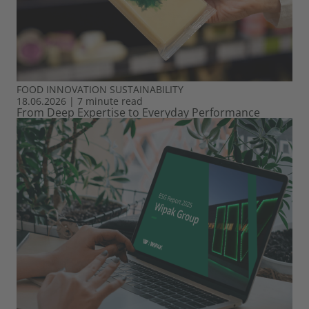
FOOD
INNOVATION
SUSTAINABILITY
18.06.2026
|
7 minute read
From Deep Expertise to Everyday Performance