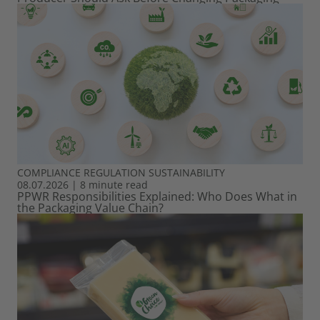
COMPLIANCE
REGULATION
SUSTAINABILITY
08.07.2026
|
8 minute read
PPWR Responsibilities Explained: Who Does What in
the Packaging Value Chain?