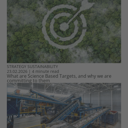
STRATEGY
SUSTAINABILITY
23.02.2026
|
4 minute read
What are Science Based Targets, and why we are
committing to them