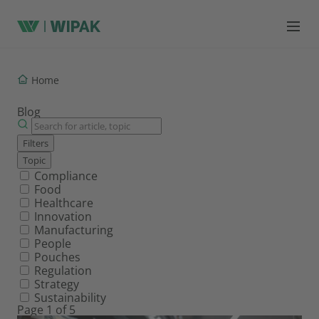
Home
Blog
Filters
Topic
Filter by topic
Compliance
Food
Healthcare
Innovation
Manufacturing
People
Pouches
Regulation
Strategy
Sustainability
Page 1 of 5