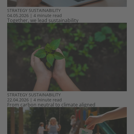
STRATEGY
SUSTAINABILITY
04.05.2026
|
4 minute read
Together, we lead sustainability
STRATEGY
SUSTAINABILITY
22.04.2026
|
4 minute read
From carbon neutral to climate aligned