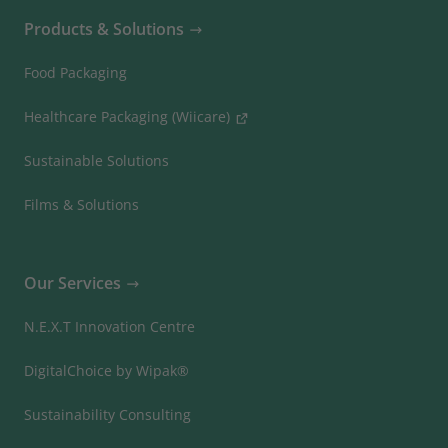
Products & Solutions
Food Packaging
Healthcare Packaging (Wiicare)
Sustainable Solutions
Films & Solutions
Our Services
N.E.X.T Innovation Centre
DigitalChoice by Wipak®
Sustainability Consulting