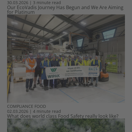
30.03.2026
|
3 minute read
Our EcoVadis Journey Has Begun and We Are Aiming
for Platinum
COMPLIANCE
FOOD
02.03.2026
|
4 minute read
What does world class Food Safety really look like?