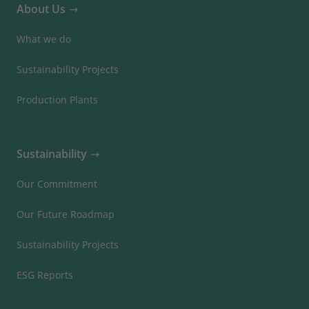
About Us
What we do
Sustainability Projects
Production Plants
Sustainability
Our Commitment
Our Future Roadmap
Sustainability Projects
ESG Reports