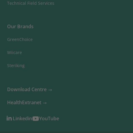
Technical Field Services
Our Brands
GreenChoice
Wiicare
Steriking
Download Centre
HealthExtranet
Linkedin
YouTube