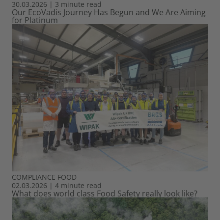
30.03.2026
|
3 minute read
Our EcoVadis Journey Has Begun and We Are Aiming
for Platinum
COMPLIANCE
FOOD
02.03.2026
|
4 minute read
What does world class Food Safety really look like?