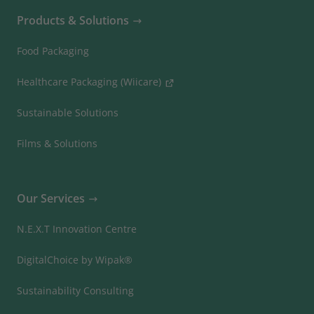
Products & Solutions
Food Packaging
Healthcare Packaging (Wiicare)
Sustainable Solutions
Films & Solutions
Our Services
N.E.X.T Innovation Centre
DigitalChoice by Wipak®
Sustainability Consulting