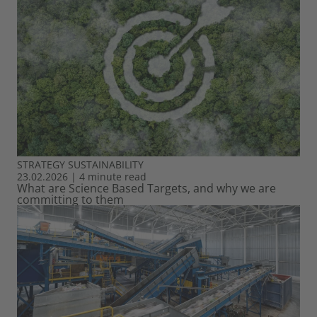
STRATEGY
SUSTAINABILITY
23.02.2026
|
4 minute read
What are Science Based Targets, and why we are
committing to them