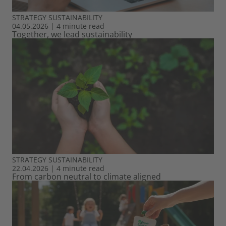
STRATEGY
SUSTAINABILITY
04.05.2026
|
4 minute read
Together, we lead sustainability
STRATEGY
SUSTAINABILITY
22.04.2026
|
4 minute read
From carbon neutral to climate aligned