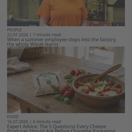
PEOPLE
22.07.2026
|
7 minute read
When a summer employee steps into the factory,
the whole Wipak learns
FOOD
16.07.2026
|
6 minute read
Expert Advice: The 5 Questions Every Cheese
Producer Should Ask Before Changing Packaging