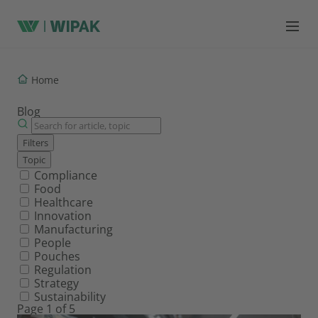
Home
Blog
Filters
Topic
Filter by topic
Compliance
Food
Healthcare
Innovation
Manufacturing
People
Pouches
Regulation
Strategy
Sustainability
Page 1 of 5