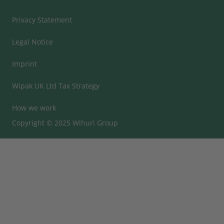
Privacy Statement
Legal Notice
Imprint
Wipak UK Ltd Tax Strategy
How we work
Copyright © 2025 Wihuri Group