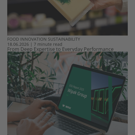
FOOD
INNOVATION
SUSTAINABILITY
18.06.2026
|
7 minute read
From Deep Expertise to Everyday Performance