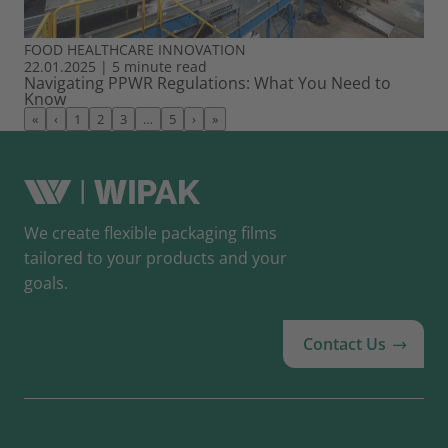
FOOD
HEALTHCARE
INNOVATION
22.01.2025
|
5 minute read
Navigating PPWR Regulations: What You Need to
Know
«
‹
1
2
3
…
5
›
»
We create flexible packaging films
tailored to your products and your
goals.
Contact Us