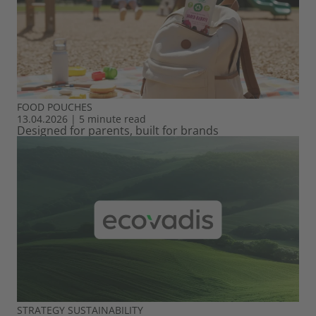
FOOD
POUCHES
13.04.2026
|
5 minute read
Designed for parents, built for brands
STRATEGY
SUSTAINABILITY