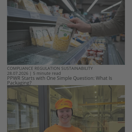
COMPLIANCE
REGULATION
SUSTAINABILITY
28.07.2026
|
5 minute read
PPWR Starts with One Simple Question: What Is
Packaging?