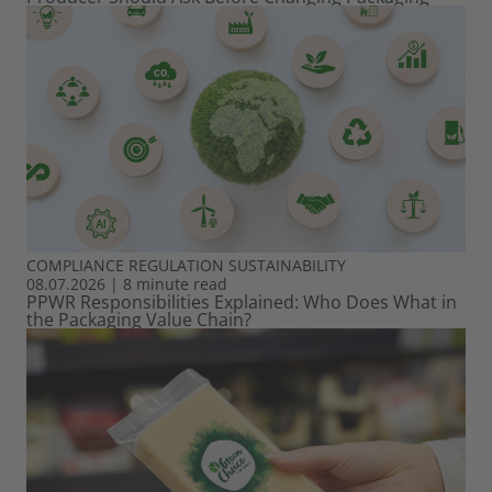
COMPLIANCE
REGULATION
SUSTAINABILITY
08.07.2026
|
8 minute read
PPWR Responsibilities Explained: Who Does What in
the Packaging Value Chain?