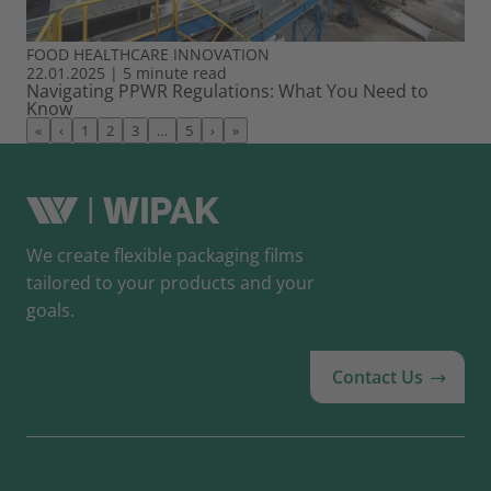
FOOD
HEALTHCARE
INNOVATION
22.01.2025
|
5 minute read
Navigating PPWR Regulations: What You Need to
Know
«
‹
1
2
3
…
5
›
»
We create flexible packaging films
tailored to your products and your
goals.
Contact Us