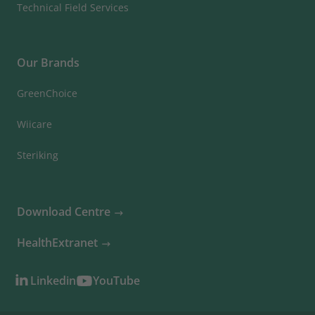
Technical Field Services
Our Brands
GreenChoice
Wiicare
Steriking
Download Centre
HealthExtranet
Linkedin
YouTube