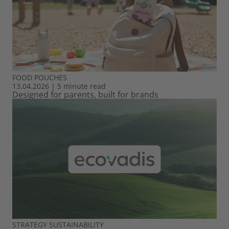
FOOD
POUCHES
13.04.2026
|
5 minute read
Designed for parents, built for brands
STRATEGY
SUSTAINABILITY