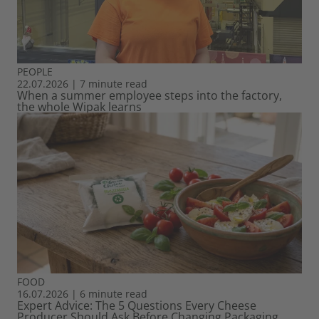
PEOPLE
22.07.2026
|
7 minute read
When a summer employee steps into the factory,
the whole Wipak learns
FOOD
16.07.2026
|
6 minute read
Expert Advice: The 5 Questions Every Cheese
Producer Should Ask Before Changing Packaging