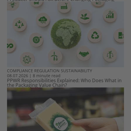
COMPLIANCE
REGULATION
SUSTAINABILITY
08.07.2026
|
8 minute read
PPWR Responsibilities Explained: Who Does What in
the Packaging Value Chain?