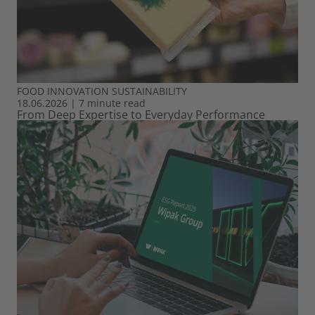
FOOD
INNOVATION
SUSTAINABILITY
18.06.2026
|
7 minute read
From Deep Expertise to Everyday Performance