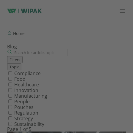
Home
Blog
Filters
Topic
Filter by topic
Compliance
Food
Healthcare
Innovation
Manufacturing
People
Pouches
Regulation
Strategy
Sustainability
Page 1 of 5