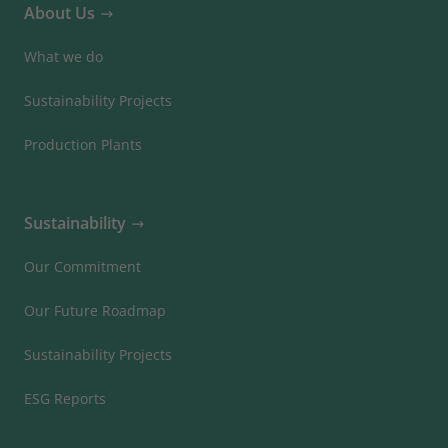
About Us
What we do
Sustainability Projects
Production Plants
Sustainability
Our Commitment
Our Future Roadmap
Sustainability Projects
ESG Reports