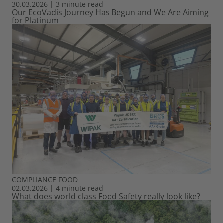
30.03.2026
|
3 minute read
Our EcoVadis Journey Has Begun and We Are Aiming
for Platinum
COMPLIANCE
FOOD
02.03.2026
|
4 minute read
What does world class Food Safety really look like?