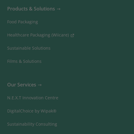
Products & Solutions
Food Packaging
Healthcare Packaging (Wiicare)
Sustainable Solutions
Films & Solutions
Our Services
N.E.X.T Innovation Centre
DigitalChoice by Wipak®
Sustainability Consulting