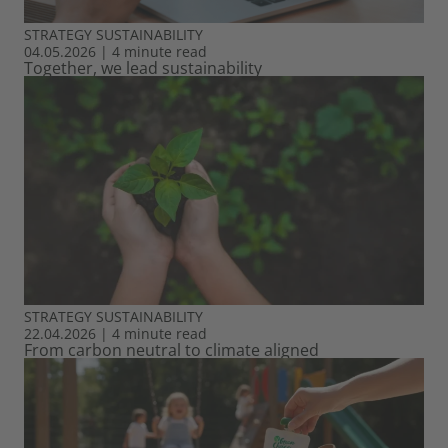
STRATEGY
SUSTAINABILITY
04.05.2026
|
4 minute read
Together, we lead sustainability
STRATEGY
SUSTAINABILITY
22.04.2026
|
4 minute read
From carbon neutral to climate aligned