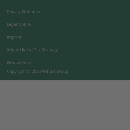
Privacy Statement
Legal Notice
Imprint
Wipak UK Ltd Tax Strategy
How we work
Copyright © 2025 Wihuri Group