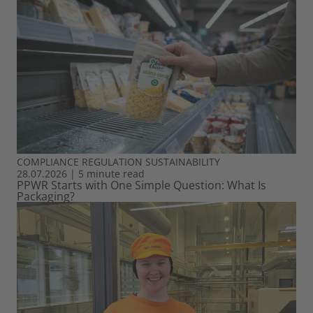
COMPLIANCE
REGULATION
SUSTAINABILITY
28.07.2026
|
5 minute read
PPWR Starts with One Simple Question: What Is
Packaging?