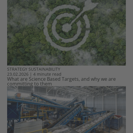
STRATEGY
SUSTAINABILITY
23.02.2026
|
4 minute read
What are Science Based Targets, and why we are
committing to them