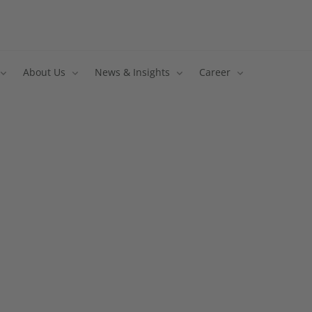
About Us
News & Insights
Career