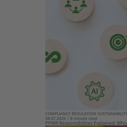
COMPLIANCE
REGULATION
SUSTAINABILIT
08.07.2026
|
8 minute read
PPWR Responsibilities Explained: Who