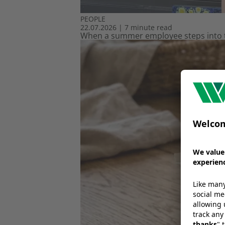
PEOPLE
22.07.2026
|
7 minute read
When a summer employee steps into th