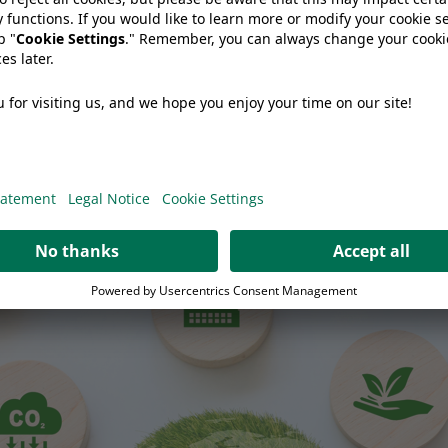
 Cheese Producer Should Ask Before Changing Packaging