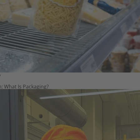
Y
: What Is Packaging?