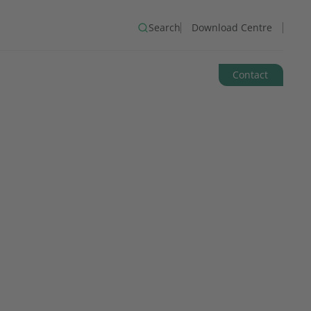
Search
Download Centre
Contact