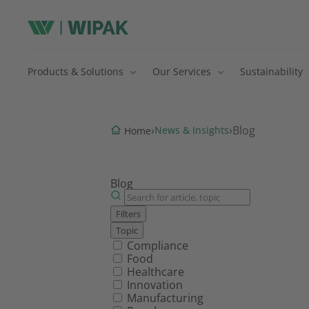
Products & Solutions
Our Services
Sustainability
›
›
Blog
News & Insights
Home
Blog
Filters
Topic
Filter by topic
Compliance
Food
Healthcare
Innovation
Manufacturing