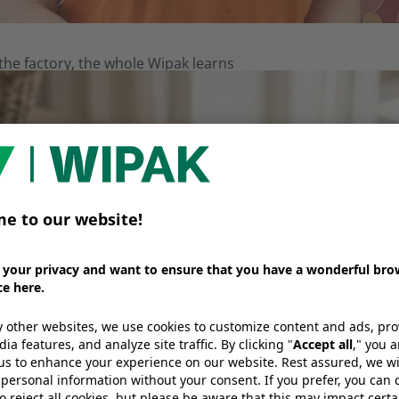
e factory, the whole Wipak learns