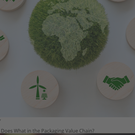
Y
 Does What in the Packaging Value Chain?