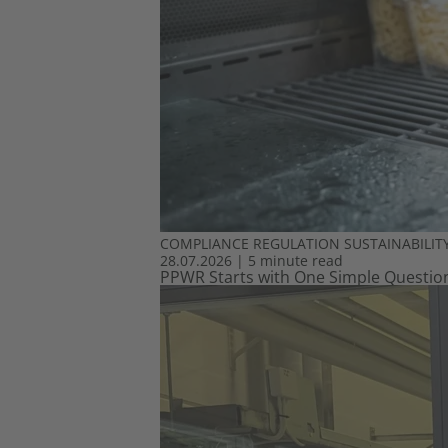
COMPLIANCE
REGULATION
SUSTAINABILIT
28.07.2026
|
5 minute read
PPWR Starts with One Simple Question