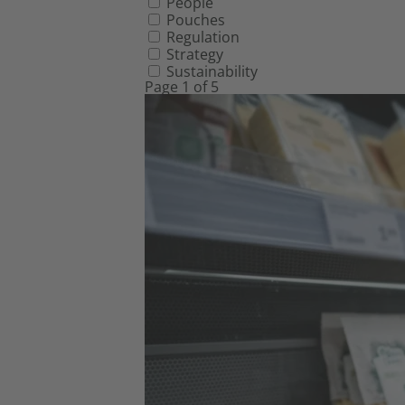
People
Pouches
Regulation
Strategy
Sustainability
Page 1 of 5