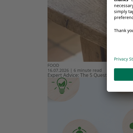
FOOD
16.07.2026
|
6 minute read
Expert Advice: The 5 Questions Every