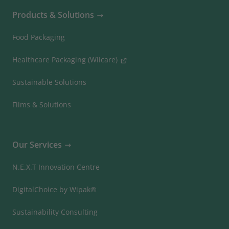
Products & Solutions
Food Packaging
Healthcare Packaging (Wiicare)
Sustainable Solutions
Films & Solutions
Our Services
N.E.X.T Innovation Centre
DigitalChoice by Wipak®
Sustainability Consulting