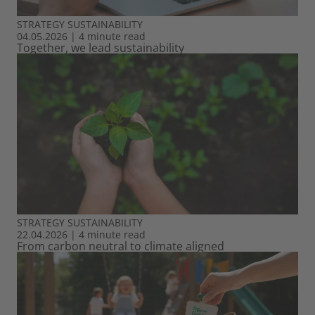
STRATEGY
SUSTAINABILITY
04.05.2026
|
4 minute read
Together, we lead sustainability
STRATEGY
SUSTAINABILITY
22.04.2026
|
4 minute read
From carbon neutral to climate aligned