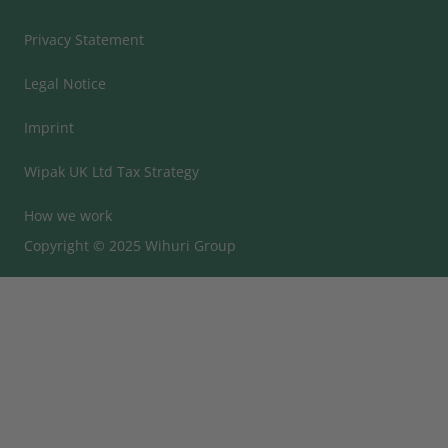
Privacy Statement
Legal Notice
Imprint
Wipak UK Ltd Tax Strategy
How we work
Copyright © 2025 Wihuri Group