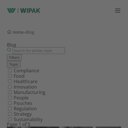
Home
›
›
Blog
Blog
Filters
Topic
Filter by topic
Compliance
Food
Healthcare
Innovation
Manufacturing
People
Pouches
Regulation
Strategy
Sustainability
Page 1 of 5