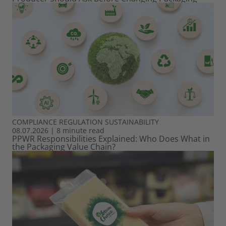
COMPLIANCE
REGULATION
SUSTAINABILITY
08.07.2026
|
8 minute read
PPWR Responsibilities Explained: Who Does What in
the Packaging Value Chain?