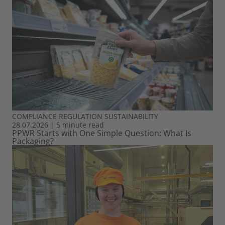
COMPLIANCE
REGULATION
SUSTAINABILITY
28.07.2026
|
5 minute read
PPWR Starts with One Simple Question: What Is
Packaging?