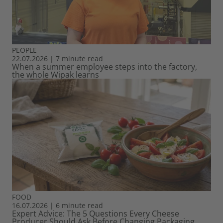
PEOPLE
22.07.2026
|
7 minute read
When a summer employee steps into the factory,
the whole Wipak learns
FOOD
16.07.2026
|
6 minute read
Expert Advice: The 5 Questions Every Cheese
Producer Should Ask Before Changing Packaging