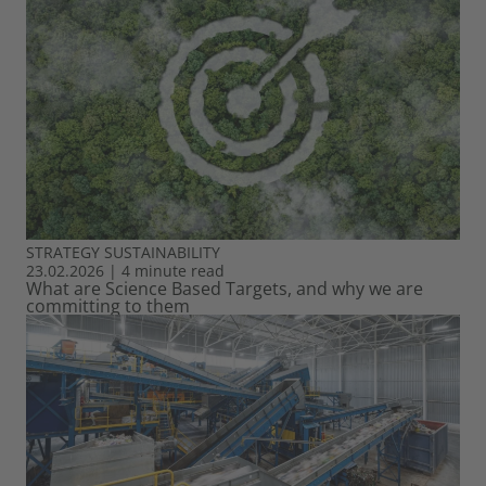
STRATEGY
SUSTAINABILITY
23.02.2026
|
4 minute read
What are Science Based Targets, and why we are
committing to them