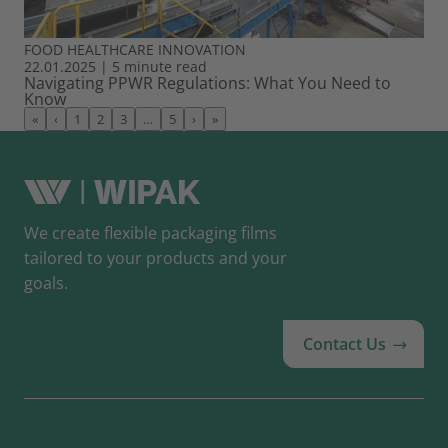
FOOD
HEALTHCARE
INNOVATION
22.01.2025
|
5 minute read
Navigating PPWR Regulations: What You Need to
Know
«
‹
1
2
3
…
5
›
»
We create flexible packaging films
tailored to your products and your
goals.
Contact Us