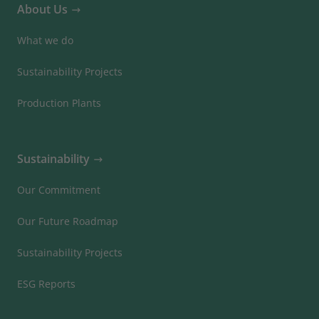
About Us
What we do
Sustainability Projects
Production Plants
Sustainability
Our Commitment
Our Future Roadmap
Sustainability Projects
ESG Reports