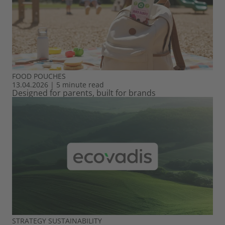
FOOD
POUCHES
13.04.2026
|
5 minute read
Designed for parents, built for brands
STRATEGY
SUSTAINABILITY