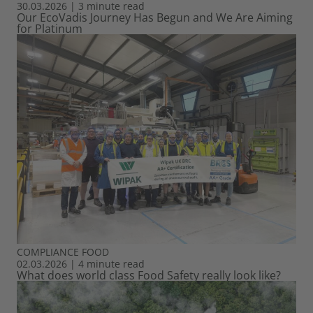
30.03.2026
|
3 minute read
Our EcoVadis Journey Has Begun and We Are Aiming
for Platinum
COMPLIANCE
FOOD
02.03.2026
|
4 minute read
What does world class Food Safety really look like?