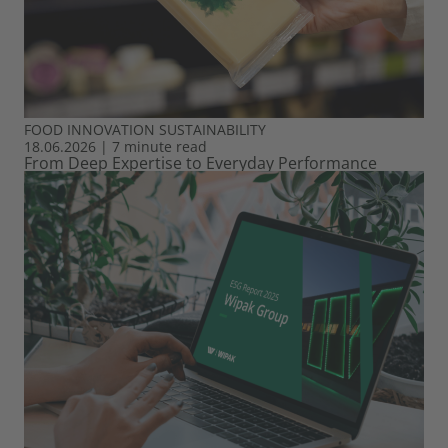
FOOD
INNOVATION
SUSTAINABILITY
18.06.2026
|
7 minute read
From Deep Expertise to Everyday Performance