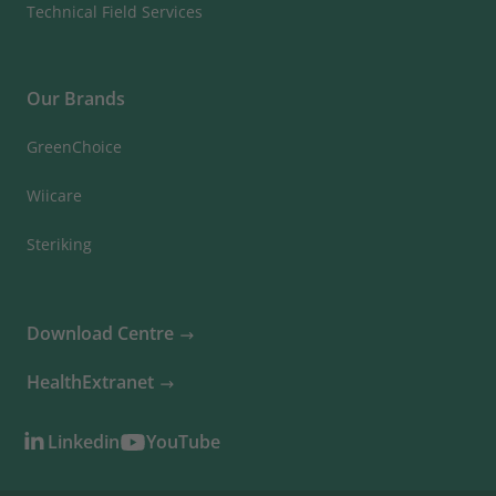
Technical Field Services
Our Brands
GreenChoice
Wiicare
Steriking
Download Centre
HealthExtranet
Linkedin
YouTube