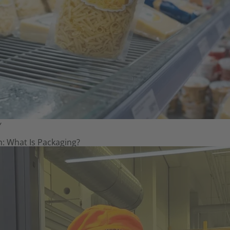
Y
: What Is Packaging?