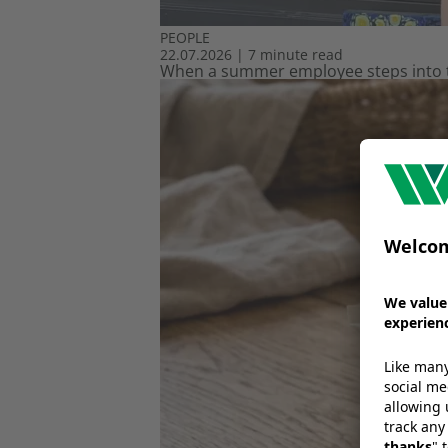
PEOPLE
22.07.2026
|
7 minute read
When a summer employee steps into th