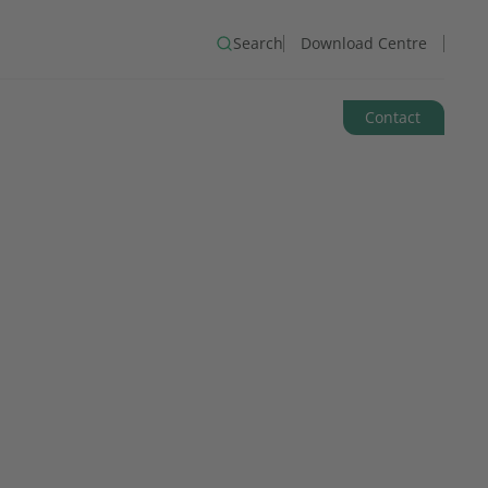
Search
Download Centre
Contact