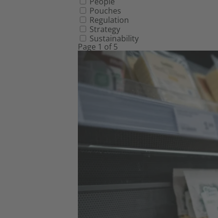
People
Pouches
Regulation
Strategy
Sustainability
Page 1 of 5