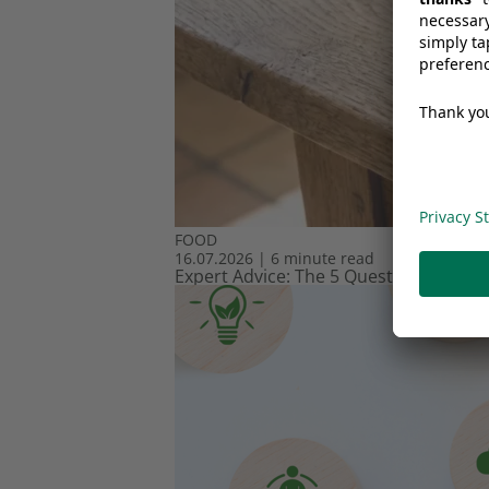
FOOD
16.07.2026
|
6 minute read
Expert Advice: The 5 Questions Every