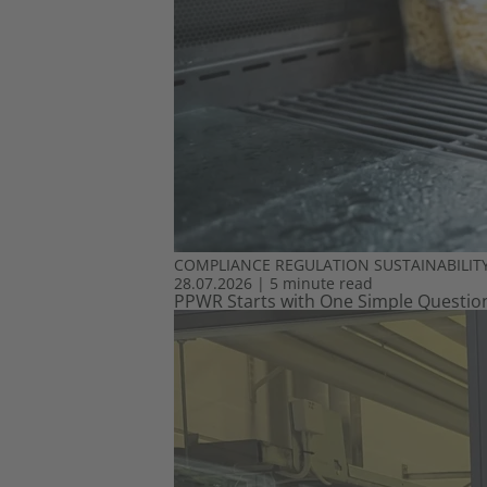
COMPLIANCE
REGULATION
SUSTAINABILIT
28.07.2026
|
5 minute read
PPWR Starts with One Simple Question