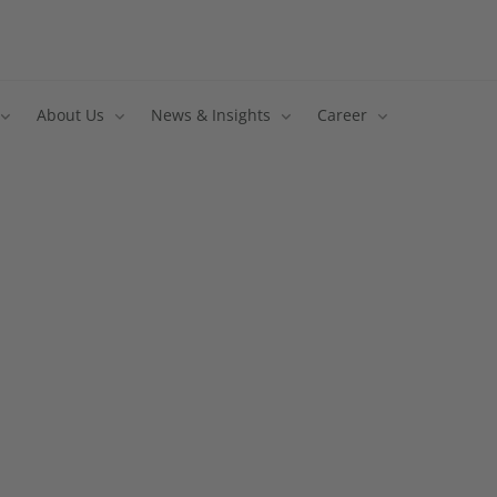
About Us
News & Insights
Career