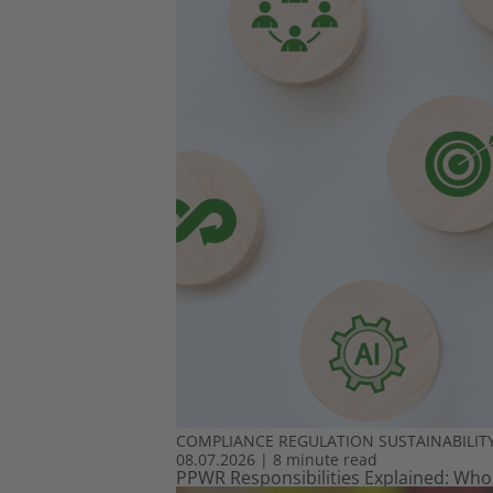
COMPLIANCE
REGULATION
SUSTAINABILIT
08.07.2026
|
8 minute read
PPWR Responsibilities Explained: Who