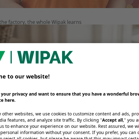
e factory, the whole Wipak learns