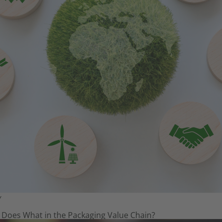
Y
 Does What in the Packaging Value Chain?