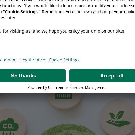
 Cheese Producer Should Ask Before Changing Packaging