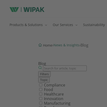
Products & Solutions
Our Services
Sustainability
›
›
Blog
News & Insights
Home
Blog
Filters
Topic
Filter by topic
Compliance
Food
Healthcare
Innovation
Manufacturing