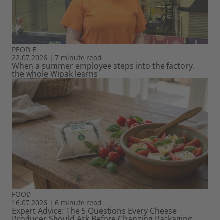
PEOPLE
22.07.2026
|
7 minute read
When a summer employee steps into the factory,
the whole Wipak learns
FOOD
16.07.2026
|
6 minute read
Expert Advice: The 5 Questions Every Cheese
Producer Should Ask Before Changing Packaging