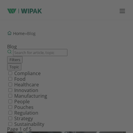
Home
›
›
Blog
Blog
Filters
Topic
Filter by topic
Compliance
Food
Healthcare
Innovation
Manufacturing
People
Pouches
Regulation
Strategy
Sustainability
Page 1 of 5