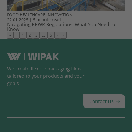
FOOD
HEALTHCARE
INNOVATION
22.01.2025
|
5 minute read
Navigating PPWR Regulations: What You Need to
Know
«
‹
1
2
3
…
5
›
»
We create flexible packaging films
tailored to your products and your
goals.
Contact Us