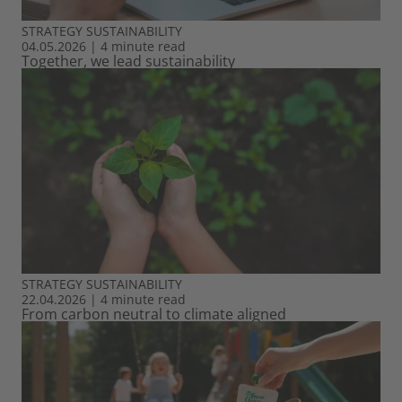
STRATEGY
SUSTAINABILITY
04.05.2026
|
4 minute read
Together, we lead sustainability
STRATEGY
SUSTAINABILITY
22.04.2026
|
4 minute read
From carbon neutral to climate aligned