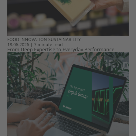
FOOD
INNOVATION
SUSTAINABILITY
18.06.2026
|
7 minute read
From Deep Expertise to Everyday Performance