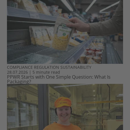
COMPLIANCE
REGULATION
SUSTAINABILITY
28.07.2026
|
5 minute read
PPWR Starts with One Simple Question: What Is
Packaging?