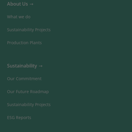
About Us
What we do
Sustainability Projects
Production Plants
Sustainability
Our Commitment
Our Future Roadmap
Sustainability Projects
ESG Reports