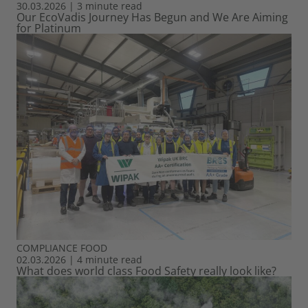
30.03.2026
|
3 minute read
Our EcoVadis Journey Has Begun and We Are Aiming
for Platinum
COMPLIANCE
FOOD
02.03.2026
|
4 minute read
What does world class Food Safety really look like?