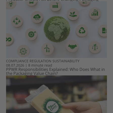
COMPLIANCE
REGULATION
SUSTAINABILITY
08.07.2026
|
8 minute read
PPWR Responsibilities Explained: Who Does What in
the Packaging Value Chain?