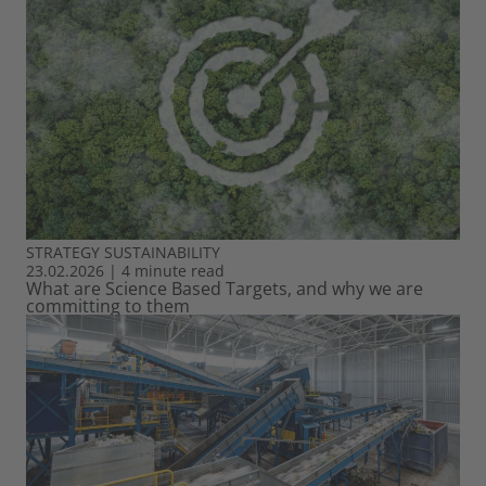
STRATEGY
SUSTAINABILITY
23.02.2026
|
4 minute read
What are Science Based Targets, and why we are
committing to them