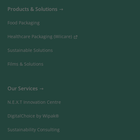
Products & Solutions
Food Packaging
Healthcare Packaging (Wiicare)
Sustainable Solutions
Films & Solutions
Our Services
N.E.X.T Innovation Centre
DigitalChoice by Wipak®
Sustainability Consulting