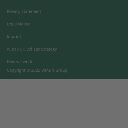
Privacy Statement
Legal Notice
Imprint
Wipak UK Ltd Tax Strategy
How we work
Copyright © 2025 Wihuri Group