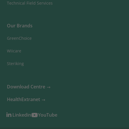
Technical Field Services
Our Brands
GreenChoice
Wiicare
Steriking
Download Centre
HealthExtranet
Linkedin
YouTube