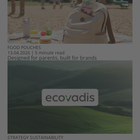
FOOD
POUCHES
13.04.2026
|
5 minute read
Designed for parents, built for brands
STRATEGY
SUSTAINABILITY