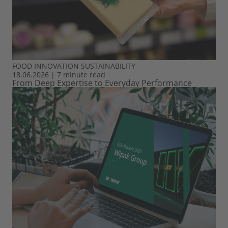
FOOD
INNOVATION
SUSTAINABILITY
18.06.2026
|
7 minute read
From Deep Expertise to Everyday Performance