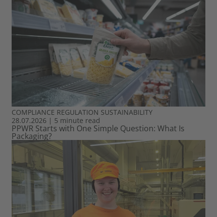
COMPLIANCE
REGULATION
SUSTAINABILITY
28.07.2026
|
5 minute read
PPWR Starts with One Simple Question: What Is
Packaging?