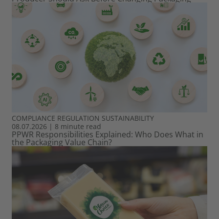
COMPLIANCE
REGULATION
SUSTAINABILITY
08.07.2026
|
8 minute read
PPWR Responsibilities Explained: Who Does What in
the Packaging Value Chain?