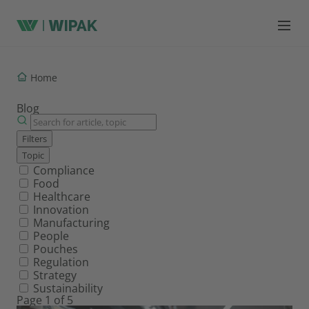
Home
Blog
Filters
Topic
Filter by topic
Compliance
Food
Healthcare
Innovation
Manufacturing
People
Pouches
Regulation
Strategy
Sustainability
Page 1 of 5