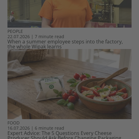
PEOPLE
22.07.2026
|
7 minute read
When a summer employee steps into the factory,
the whole Wipak learns
FOOD
16.07.2026
|
6 minute read
Expert Advice: The 5 Questions Every Cheese
Producer Should Ask Before Changing Packaging