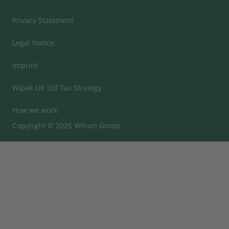
Privacy Statement
Legal Notice
Imprint
Wipak UK Ltd Tax Strategy
How we work
Copyright © 2025 Wihuri Group