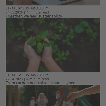
STRATEGY
SUSTAINABILITY
04.05.2026
|
4 minute read
Together, we lead sustainability
STRATEGY
SUSTAINABILITY
22.04.2026
|
4 minute read
From carbon neutral to climate aligned