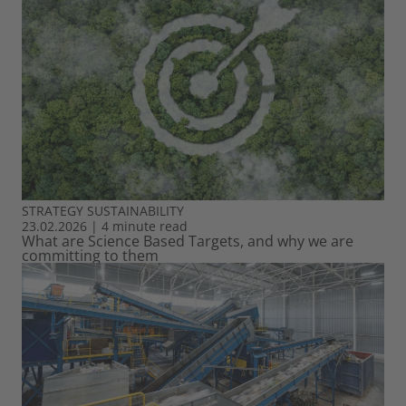
STRATEGY
SUSTAINABILITY
23.02.2026
|
4 minute read
What are Science Based Targets, and why we are
committing to them