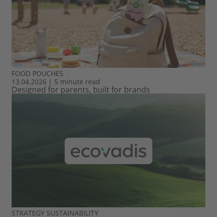
FOOD
POUCHES
13.04.2026
|
5 minute read
Designed for parents, built for brands
STRATEGY
SUSTAINABILITY