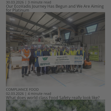
30.03.2026
|
3 minute read
Our EcoVadis Journey Has Begun and We Are Aiming
for Platinum
COMPLIANCE
FOOD
02.03.2026
|
4 minute read
What does world class Food Safety really look like?