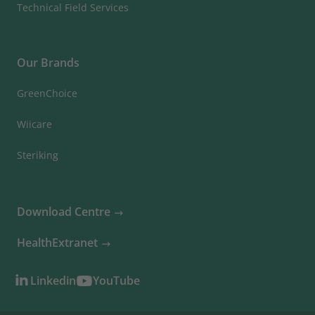
Technical Field Services
Our Brands
GreenChoice
Wiicare
Steriking
Download Centre
HealthExtranet
Linkedin
YouTube