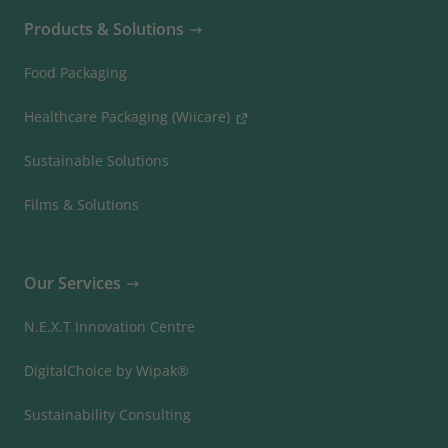
Products & Solutions
Food Packaging
Healthcare Packaging (Wiicare)
Sustainable Solutions
Films & Solutions
Our Services
N.E.X.T Innovation Centre
DigitalChoice by Wipak®
Sustainability Consulting