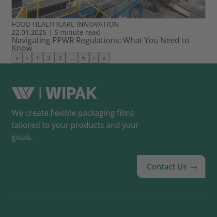
FOOD
HEALTHCARE
INNOVATION
22.01.2025
|
5 minute read
Navigating PPWR Regulations: What You Need to
Know
«
‹
1
2
3
…
5
›
»
We create flexible packaging films
tailored to your products and your
goals.
Contact Us