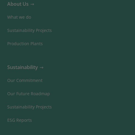
About Us
What we do
Sustainability Projects
Production Plants
Sustainability
Our Commitment
Our Future Roadmap
Sustainability Projects
ESG Reports