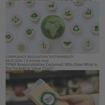
COMPLIANCE
REGULATION
SUSTAINABILITY
08.07.2026
|
8 minute read
PPWR Responsibilities Explained: Who Does What in
the Packaging Value Chain?