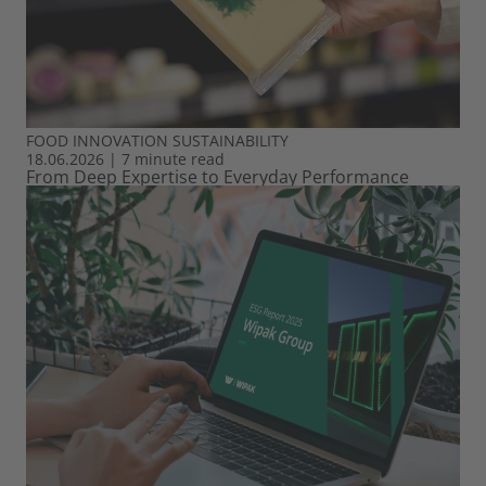
FOOD
INNOVATION
SUSTAINABILITY
18.06.2026
|
7 minute read
From Deep Expertise to Everyday Performance