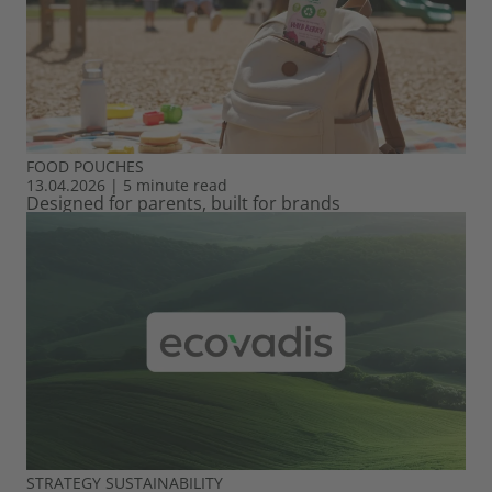
FOOD
POUCHES
13.04.2026
|
5 minute read
Designed for parents, built for brands
STRATEGY
SUSTAINABILITY