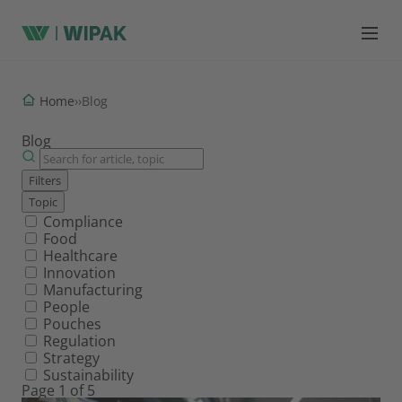
Home
›
›
Blog
Blog
Filters
Topic
Filter by topic
Compliance
Food
Healthcare
Innovation
Manufacturing
People
Pouches
Regulation
Strategy
Sustainability
Page 1 of 5