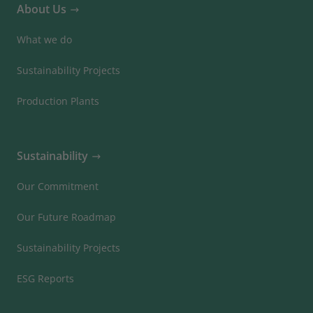
About Us
What we do
Sustainability Projects
Production Plants
Sustainability
Our Commitment
Our Future Roadmap
Sustainability Projects
ESG Reports