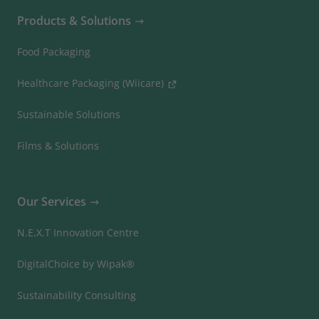
Products & Solutions
Food Packaging
Healthcare Packaging (Wiicare)
Sustainable Solutions
Films & Solutions
Our Services
N.E.X.T Innovation Centre
DigitalChoice by Wipak®
Sustainability Consulting