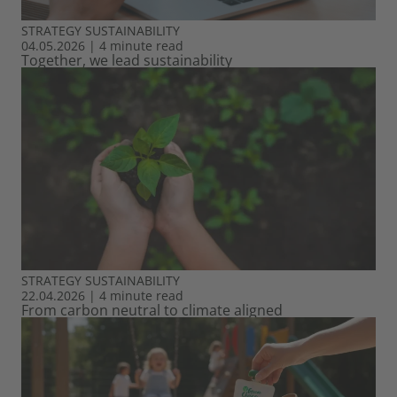
STRATEGY
SUSTAINABILITY
04.05.2026
|
4 minute read
Together, we lead sustainability
STRATEGY
SUSTAINABILITY
22.04.2026
|
4 minute read
From carbon neutral to climate aligned