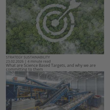
STRATEGY
SUSTAINABILITY
23.02.2026
|
4 minute read
What are Science Based Targets, and why we are
committing to them