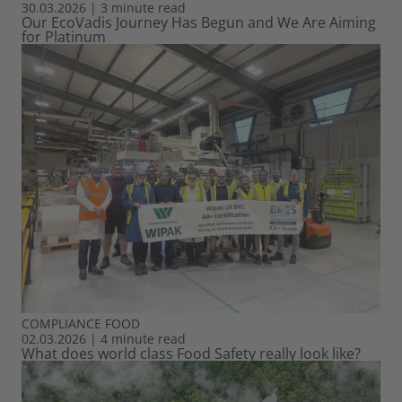
30.03.2026
|
3 minute read
Our EcoVadis Journey Has Begun and We Are Aiming
for Platinum
COMPLIANCE
FOOD
02.03.2026
|
4 minute read
What does world class Food Safety really look like?