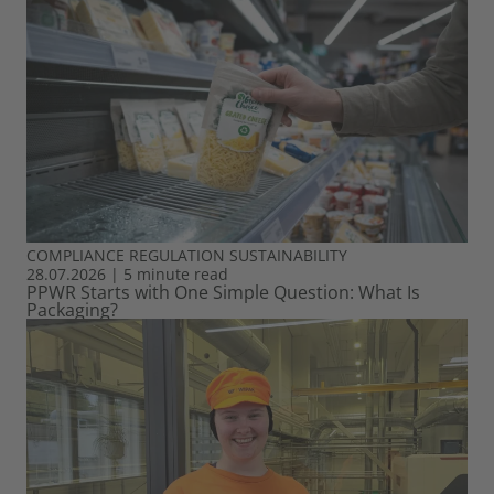
COMPLIANCE
REGULATION
SUSTAINABILITY
28.07.2026
|
5 minute read
PPWR Starts with One Simple Question: What Is
Packaging?