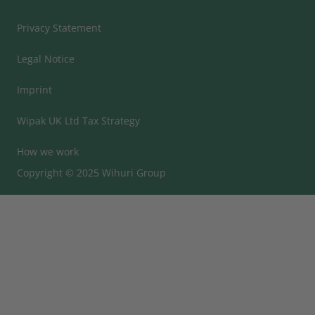
Privacy Statement
Legal Notice
Imprint
Wipak UK Ltd Tax Strategy
How we work
Copyright © 2025 Wihuri Group