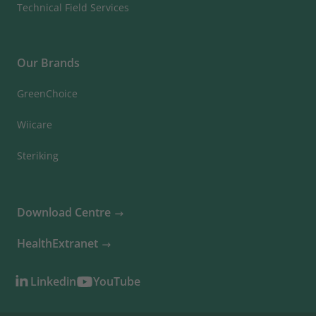
Technical Field Services
Our Brands
GreenChoice
Wiicare
Steriking
Download Centre
HealthExtranet
Linkedin
YouTube