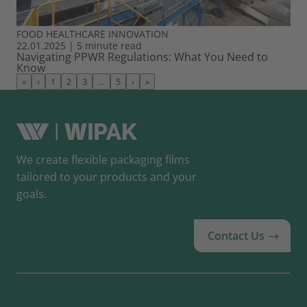
FOOD
HEALTHCARE
INNOVATION
22.01.2025
|
5 minute read
Navigating PPWR Regulations: What You Need to
Know
«
‹
1
2
3
…
5
›
»
We create flexible packaging films
tailored to your products and your
goals.
Contact Us