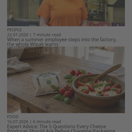
PEOPLE
22.07.2026
|
7 minute read
When a summer employee steps into the factory,
the whole Wipak learns
FOOD
16.07.2026
|
6 minute read
Expert Advice: The 5 Questions Every Cheese
Producer Should Ask Before Changing Packaging