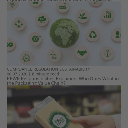
COMPLIANCE
REGULATION
SUSTAINABILITY
08.07.2026
|
8 minute read
PPWR Responsibilities Explained: Who Does What in
the Packaging Value Chain?