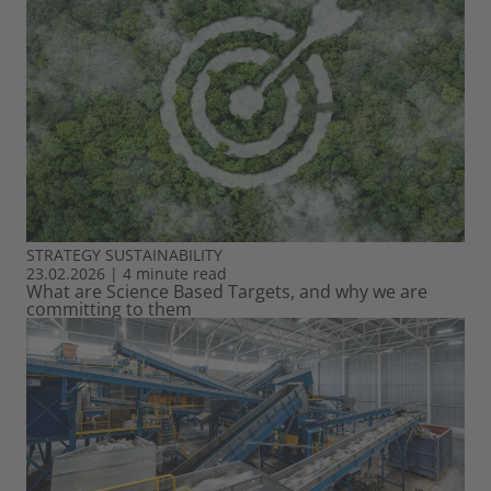
STRATEGY
SUSTAINABILITY
23.02.2026
|
4 minute read
What are Science Based Targets, and why we are
committing to them