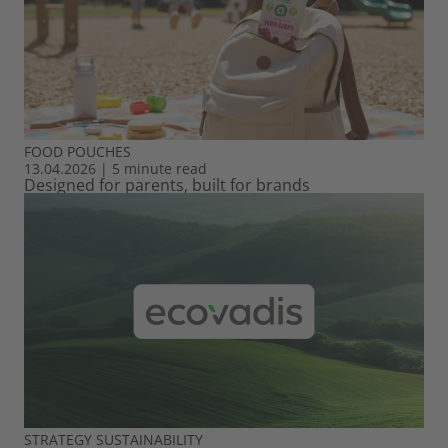
FOOD
POUCHES
13.04.2026
|
5 minute read
Designed for parents, built for brands
STRATEGY
SUSTAINABILITY