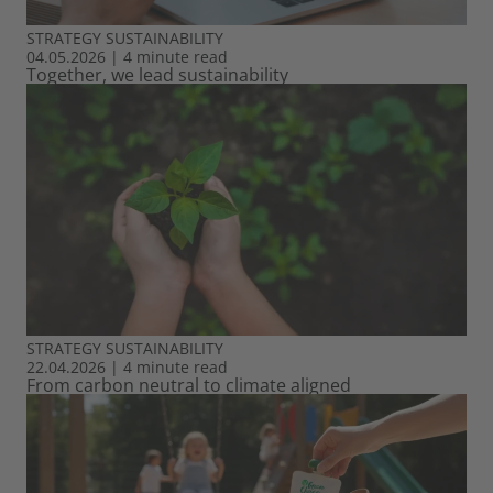
STRATEGY
SUSTAINABILITY
04.05.2026
|
4 minute read
Together, we lead sustainability
STRATEGY
SUSTAINABILITY
22.04.2026
|
4 minute read
From carbon neutral to climate aligned