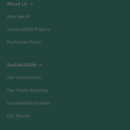
About Us
What we do
Sustainability Projects
Production Plants
Sustainability
Our Commitment
Our Future Roadmap
Sustainability Projects
ESG Reports