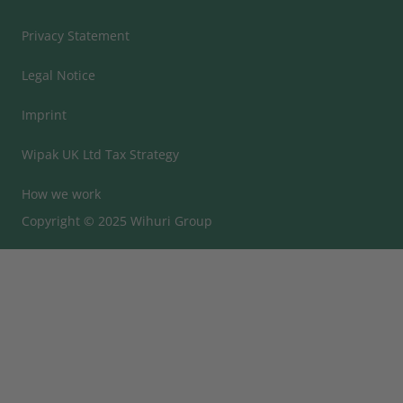
Privacy Statement
Legal Notice
Imprint
Wipak UK Ltd Tax Strategy
How we work
Copyright © 2025 Wihuri Group