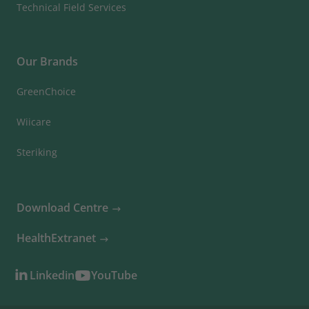
Technical Field Services
Our Brands
GreenChoice
Wiicare
Steriking
Download Centre
HealthExtranet
Linkedin
YouTube