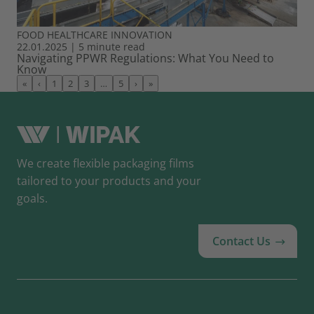
FOOD
HEALTHCARE
INNOVATION
22.01.2025
|
5 minute read
Navigating PPWR Regulations: What You Need to
Know
«
‹
1
2
3
…
5
›
»
We create flexible packaging films
tailored to your products and your
goals.
Contact Us