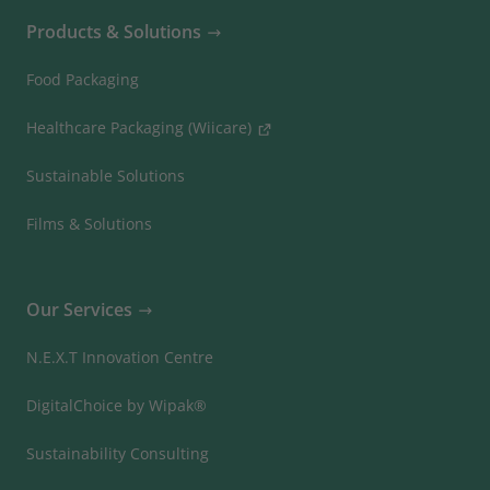
Products & Solutions
Food Packaging
Healthcare Packaging (Wiicare)
Sustainable Solutions
Films & Solutions
Our Services
N.E.X.T Innovation Centre
DigitalChoice by Wipak®
Sustainability Consulting