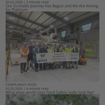
30.03.2026
|
3 minute read
Our EcoVadis Journey Has Begun and We Are Aiming
for Platinum
COMPLIANCE
FOOD
02.03.2026
|
4 minute read
What does world class Food Safety really look like?