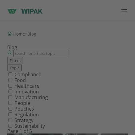
Home
›
›
Blog
Blog
Filters
Topic
Filter by topic
Compliance
Food
Healthcare
Innovation
Manufacturing
People
Pouches
Regulation
Strategy
Sustainability
Page 1 of 5