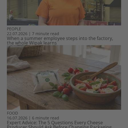
PEOPLE
22.07.2026
|
7 minute read
When a summer employee steps into the factory,
the whole Wipak learns
FOOD
16.07.2026
|
6 minute read
Expert Advice: The 5 Questions Every Cheese
Producer Should Ask Before Changing Packaging