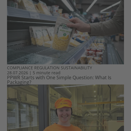
COMPLIANCE
REGULATION
SUSTAINABILITY
28.07.2026
|
5 minute read
PPWR Starts with One Simple Question: What Is
Packaging?