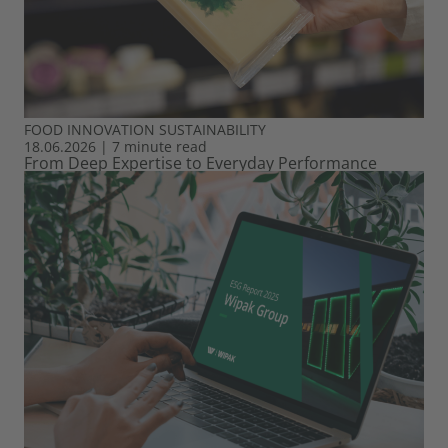
FOOD
INNOVATION
SUSTAINABILITY
18.06.2026
|
7 minute read
From Deep Expertise to Everyday Performance