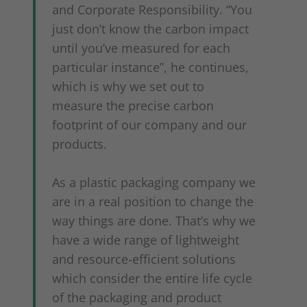
and Corporate Responsibility. “You
just don’t know the carbon impact
until you’ve measured for each
particular instance”, he continues,
which is why we set out to
measure the precise carbon
footprint of our company and our
products.
As a plastic packaging company we
are in a real position to change the
way things are done. That’s why we
have a wide range of lightweight
and resource-efficient solutions
which consider the entire life cycle
of the packaging and product