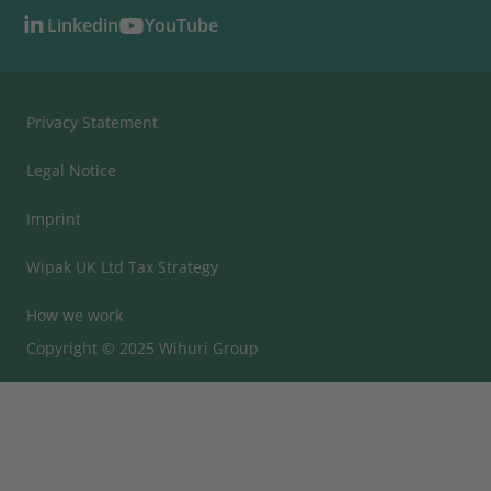
Linkedin
YouTube
Privacy Statement
Legal Notice
Imprint
Wipak UK Ltd Tax Strategy
How we work
Copyright © 2025 Wihuri Group