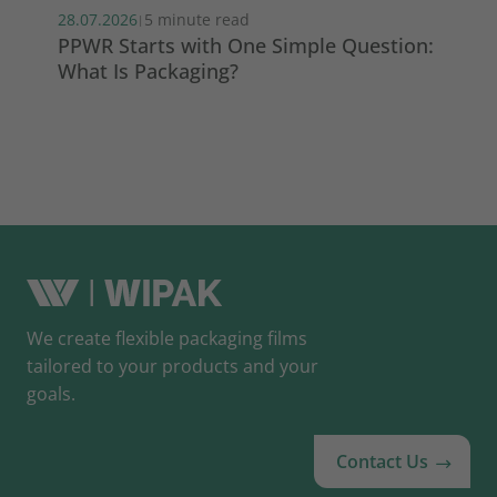
28.07.2026
5 minute read
22.
|
PPWR Starts with One Simple Question:
Wh
What Is Packaging?
th
We create flexible packaging films
tailored to your products and your
goals.
Contact Us