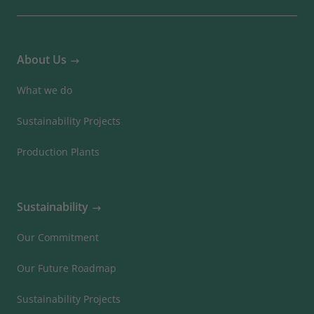
About Us
What we do
Sustainability Projects
Production Plants
Sustainability
Our Commitment
Our Future Roadmap
Sustainability Projects