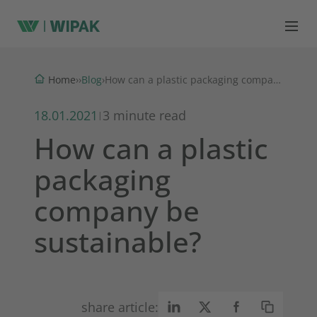
Blog
Home
›
›
›
How can a plastic packaging company be sustainable?
18.01.2021
3 minute read
|
How can a plastic
packaging
company be
sustainable?
share article: