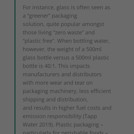
For instance, glass is often seen as
a “greener” packaging
solution, quite popular amongst
those living “zero waste” and
“plastic free”. When bottling water,
however, the weight of a 500ml
glass bottle versus a 500ml plastic
bottle is 40:1. This impacts
manufacturers and distributors
with more wear and tear on
packaging machinery, less efficient
shipping and distribution,
and results in higher fuel costs and
emission responsibility (Tapp
Water 2019). Plastic packaging –
particularly for perishable foods –