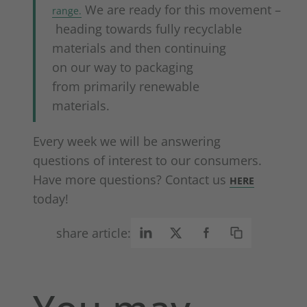
We are ready for this movement –
range.
heading towards fully recyclable
materials and then continuing
on our way to packaging
from primarily renewable
materials.
Every week we will be answering
questions of interest to our consumers.
Have more questions? Contact us
HERE
today!
share article: