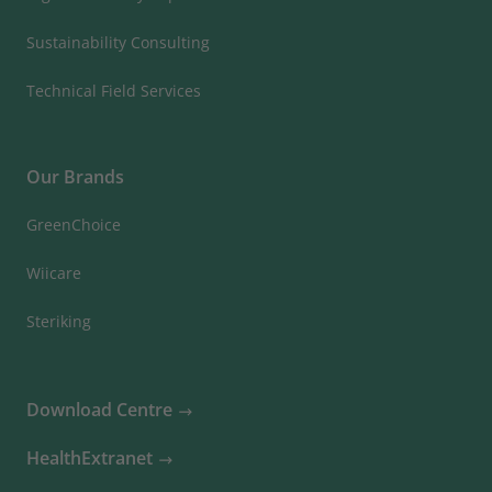
Sustainability Consulting
Technical Field Services
Our Brands
GreenChoice
Wiicare
Steriking
Download Centre
HealthExtranet