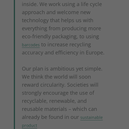
inside. We work using a life cycle
approach and welcome new
technology that helps us with
everything from producing more
eco-friendly packaging, to using
to increase recycling
barcodes
accuracy and efficiency in Europe.
Our plan is ambitious yet simple.
We think the world will soon
reward circularity. Societies will
strongly encourage the use of
recyclable, renewable, and
reusable materials – which can
already be found in our
sustainable
product