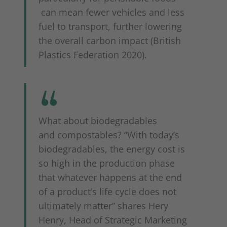
can mean fewer vehicles and less
fuel to transport, further lowering
the overall carbon impact (British
Plastics Federation 2020).
What about biodegradables
and compostables? “With today’s
biodegradables, the energy cost is
so high in the production phase
that whatever happens at the end
of a product’s life cycle does not
ultimately matter” shares Hery
Henry, Head of Strategic Marketing