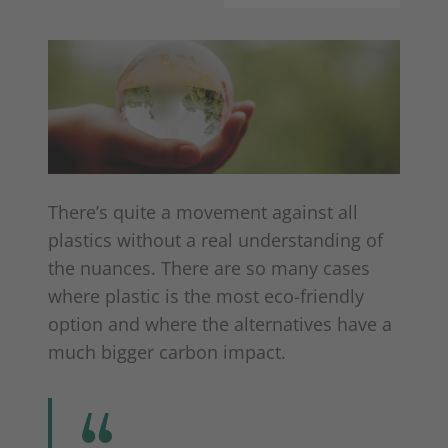
There’s quite a movement against all
plastics without a real understanding of
the nuances. There are so many cases
where plastic is the most eco-friendly
option and where the alternatives have a
much bigger carbon impact.