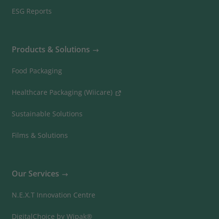
ESG Reports
Products & Solutions
Food Packaging
Healthcare Packaging (Wiicare)
Sustainable Solutions
Films & Solutions
Our Services
N.E.X.T Innovation Centre
DigitalChoice by Wipak®