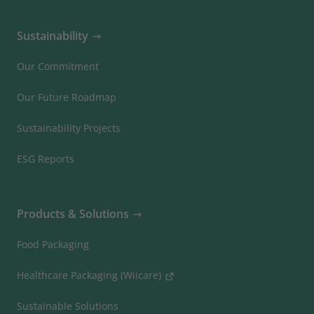
Sustainability
Our Commitment
Our Future Roadmap
Sustainability Projects
ESG Reports
Products & Solutions
Food Packaging
Healthcare Packaging (Wiicare)
Sustainable Solutions