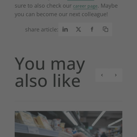
sure to also check our
. Maybe
career page
you can become our next colleague!
share article:
You may
also like