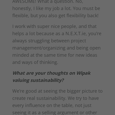
AWESOME! What a question. No,
honestly, I like my job a lot. You must be
flexible, but you also get flexibility back!
I work with super nice people, and that
helps a lot because as a N.E.X.T.ie, you’re
always struggling between project
management/organizing and being open
minded at the same time for new ideas
and ways of thinking.
What are your thoughts on Wipak
valuing sustainability?
We’re good at seeing the bigger picture to
create real sustainability. We try to have
every influence on the table, not just
seeing it as a selling argument or other