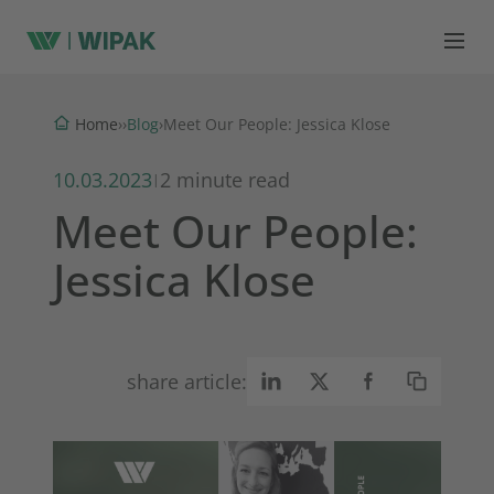
Blog
Home
›
›
›
Meet Our People: Jessica Klose
10.03.2023
2 minute read
|
Meet Our People:
Jessica Klose
share article: