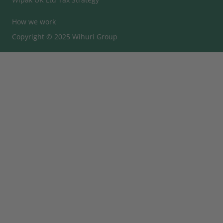
How we work
Copyright © 2025 Wihuri Group