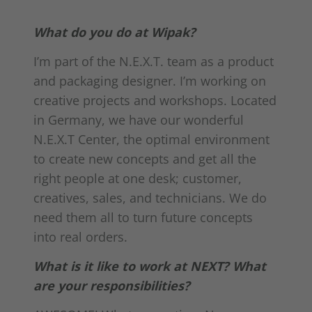
What do you do at Wipak?
I’m part of the N.E.X.T. team as a product
and packaging designer. I’m working on
creative projects and workshops. Located
in Germany, we have our wonderful
N.E.X.T Center, the optimal environment
to create new concepts and get all the
right people at one desk; customer,
creatives, sales, and technicians. We do
need them all to turn future concepts
into real orders.
What is it like to work at NEXT? What
are your responsibilities?