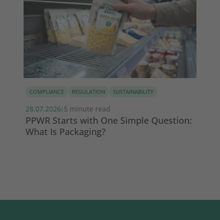
COMPLIANCE
REGULATION
SUSTAINABILITY
PE
28.07.2026
5 minute read
22.
|
PPWR Starts with One Simple Question:
Wh
What Is Packaging?
th