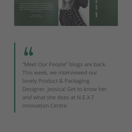
“Meet Our People” blogs are back.
This week, we interviewed our
lovely Product & Packaging
Designer, Jessica! Get to know her
and what she does at N.E.X.T
Innovation Centre.