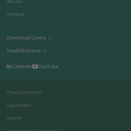
Wiicare
Steriking
Download Centre
HealthExtranet
Linkedin
YouTube
Privacy Statement
Legal Notice
Imprint
Wipak UK Ltd Tax Strategy