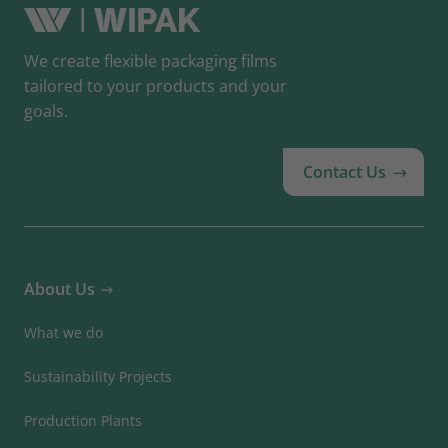
We create flexible packaging films
tailored to your products and your
goals.
Contact Us
About Us
What we do
Sustainability Projects
Production Plants