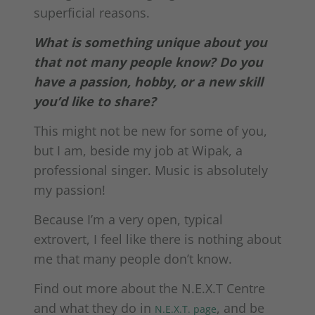
superficial reasons.
What is something unique about you
that not many people know? Do you
have a passion, hobby, or a new skill
you’d like to share?
This might not be new for some of you,
but I am, beside my job at Wipak, a
professional singer. Music is absolutely
my passion!
Because I’m a very open, typical
extrovert, I feel like there is nothing about
me that many people don’t know.
Find out more about the N.E.X.T Centre
and what they do in
, and be
N.E.X.T. page