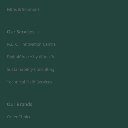
Films & Solutions
Our Services
N.E.X.T Innovation Centre
DigitalChoice by Wipak®
Sustainability Consulting
Technical Field Services
Our Brands
GreenChoice