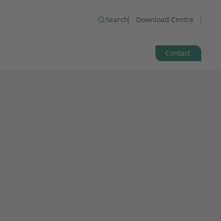
Search
Download Centre
Contact