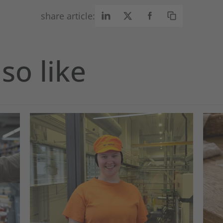
share article:
so like