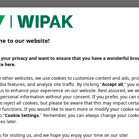
 an era of both working from home and eating on th
ble pouches be the key to sustainably protecting and 
 recycling legislation and infrastructure help guaran
stic packaging?
 full discussion here:
We need your consent to load the
YouTube Video service!
e use a third party service to embed
video content that may collect data
bout your activity. Please review the
details and accept the service to
watch this video.