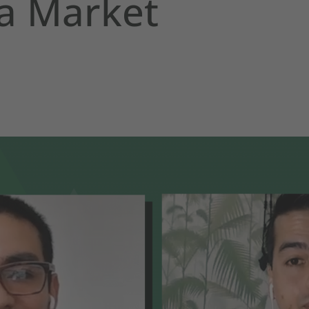
a Market