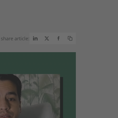
share article: