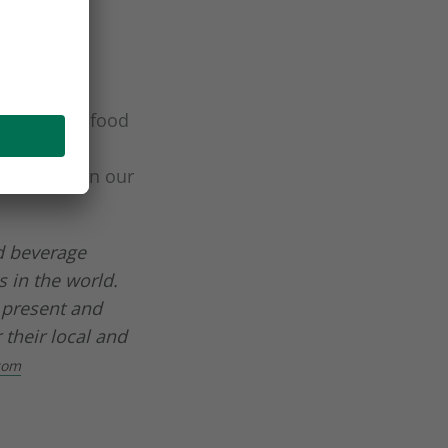
ons for the food
packaging
ing these in our
d beverage
 in the world.
 present and
 their local and
com