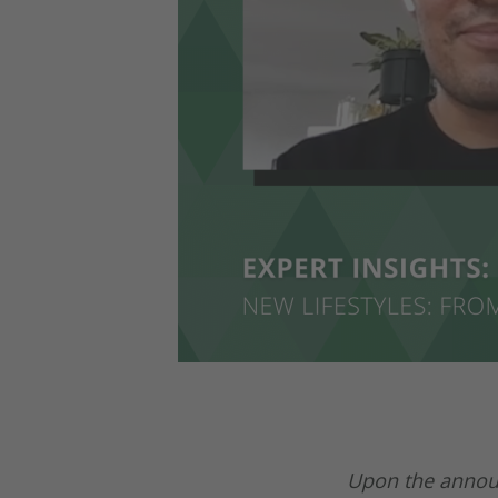
Upon the announ