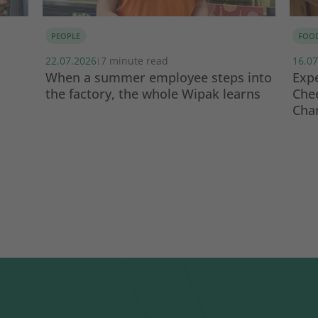
PEOPLE
FOO
22.07.2026
7 minute read
16.07
|
When a summer employee steps into
Expe
the factory, the whole Wipak learns
Che
Cha