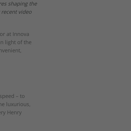
res shaping the
 recent video
or at Innova
 light of the
nvenient,
speed – to
he luxurious,
ery Henry