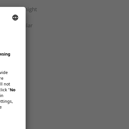
e go, why might
preserving
tee a circular