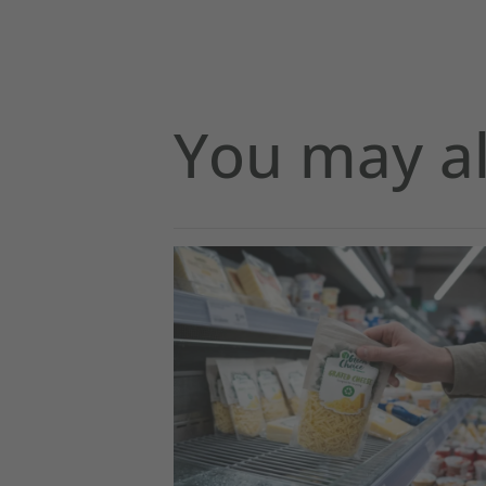
You may al