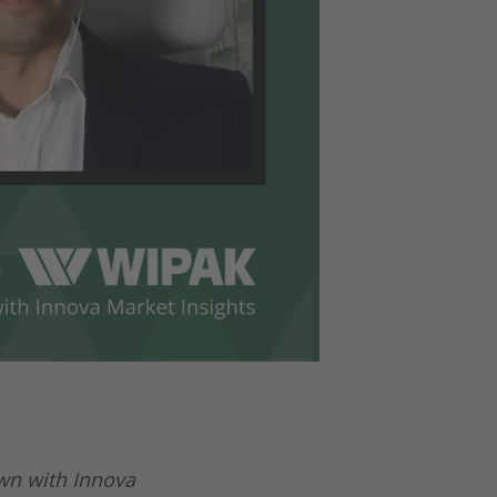
wn with Innova