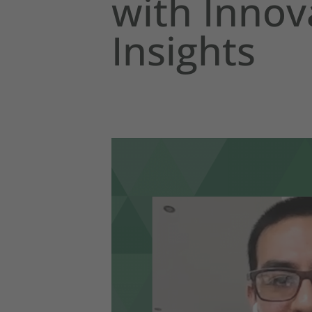
with Innov
Insights