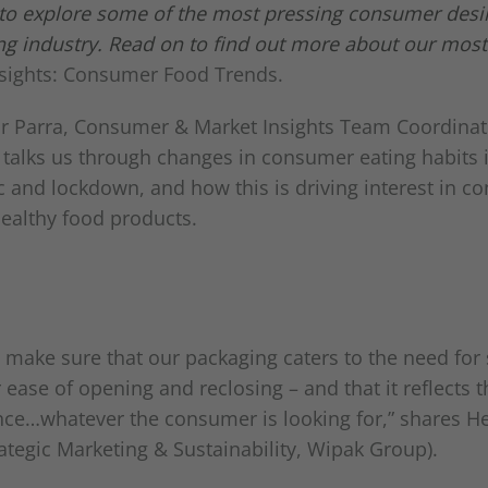
 to explore some of the most pressing consumer desi
ing industry. Read on to find out more about our most
nsights: Consumer Food Trends.
r Parra, Consumer & Market Insights Team Coordinat
 talks us through changes in consumer eating habits in
 and lockdown, and how this is driving interest in co
healthy food products.
 make sure that our packaging caters to the need for 
 ease of opening and reclosing – and that it reflects t
nce…whatever the consumer is looking for,” shares H
ategic Marketing & Sustainability, Wipak Group).