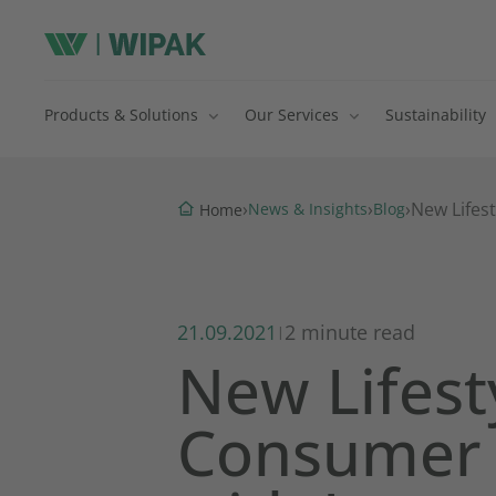
Products & Solutions
Our Services
Sustainability
›
›
›
New Lifes
News & Insights
Blog
Home
21.09.2021
2 minute read
|
New Lifest
Consumer 