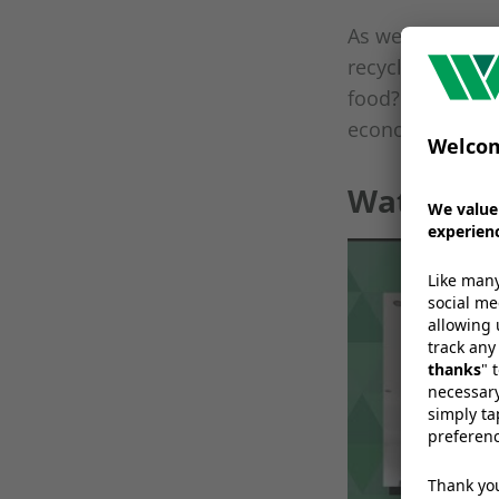
As we move into
recyclable flexi
food? How should
economy for pla
Watch the
W
a