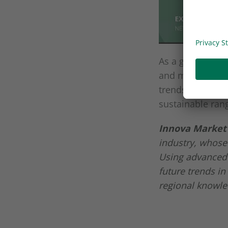
As a global lea
and medical sec
trends thanks t
sustainable ran
Innova Market 
industry, whose
Using advanced 
future trends in
regional knowle