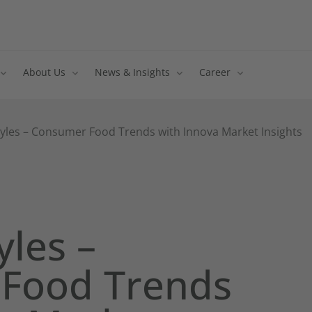
About Us
News & Insights
Career
tyles – Consumer Food Trends with Innova Market Insights
yles –
Food Trends