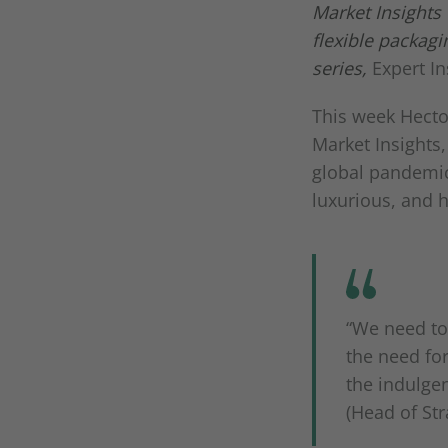
Market Insights
flexible packag
series,
Expert I
This week Hecto
Market Insights,
global pandemic
luxurious, and 
“We need to
the need for
the indulge
(Head of Str