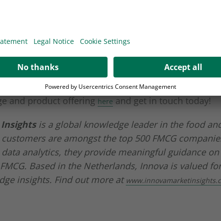
More Information
Accept
der in developing and manufacturing packaging soluti
powered by
Usercentrics Consent
tors, Wipak stays on top of the latest consumer and 
Management Platform
o Innova Market Insights. Find out how we are address
ge and product offering
and get in touch today!
here
Insights
is a global knowledge leader in the food an
 customers are amongst the top 500 FMCG companies
data analytics, they provide meaningful guidance on
 FMCG. Based in the Netherlands, Innova is valued for
dge insights. Find out more at
www.innovamarketinsights.