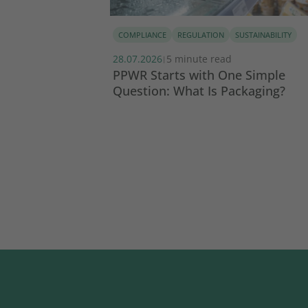
COMPLIANCE
REGULATION
SUSTAINABILITY
28.07.2026
5 minute read
|
tainability
PPWR Starts with One Simple
Question: What Is Packaging?