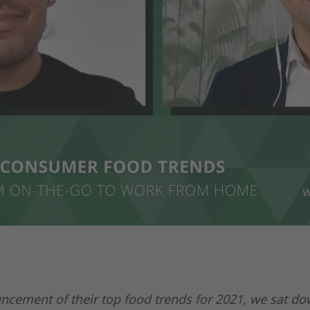
cement of their top food trends for 2021, we sat do