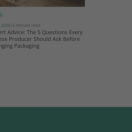
D
COMPLIANCE
REGULA
.2026
6 minute read
08.07.2026
8 minut
|
|
rt Advice: The 5 Questions Every
PPWR Responsibi
ese Producer Should Ask Before
Who Does What 
nging Packaging
Value Chain?