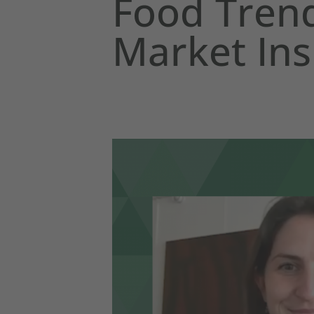
Food Trend
Market Ins