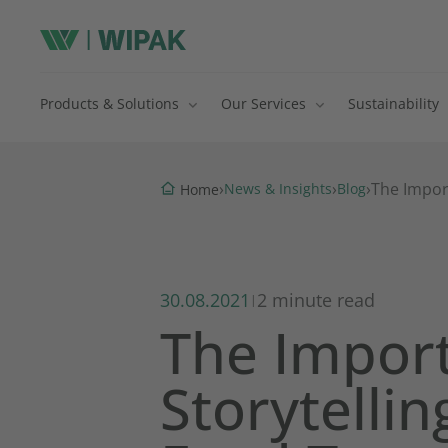
Products & Solutions
Our Services
Sustainability
›
›
›
The Impor
News & Insights
Blog
Home
30.08.2021
2 minute read
|
The Impor
Storytelli