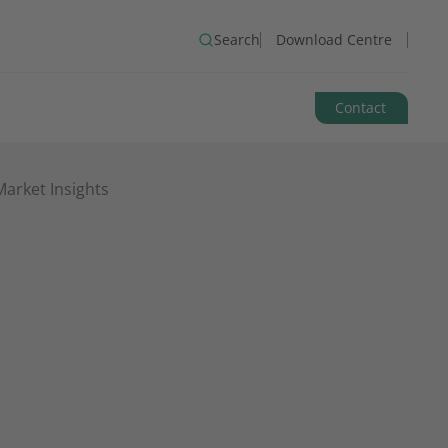
Search
Download Centre
Contact
arket Insights