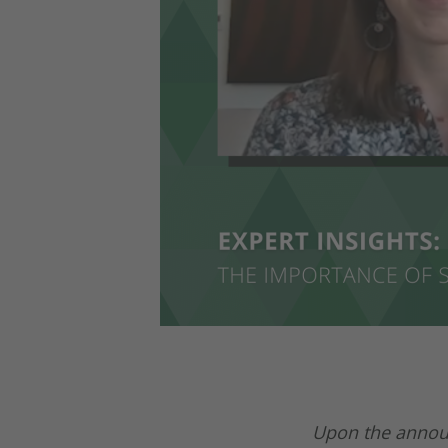
Upon the announ