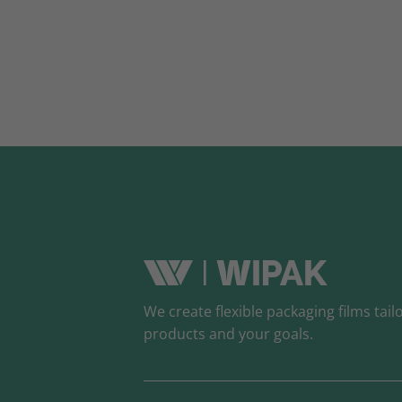
We create flexible packaging films tail
products and your goals.