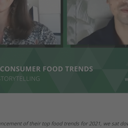
cement of their top food trends for 2021, we sat do