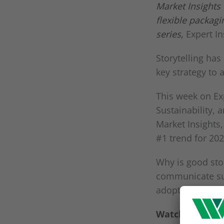
Market Insights
flexible packag
series,
Expert I
Storytelling has
key strategy to
This week on Ex
Sustainability, 
Market Insights,
#1 trend for 20
Why is good sto
communicate sus
adopting these
Watch the full 