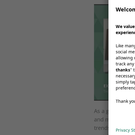
W
a
As a global lea
and medical sec
trends thanks t