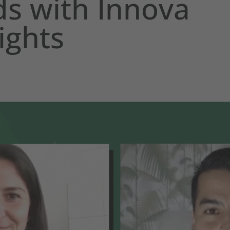
s with Innova
ights