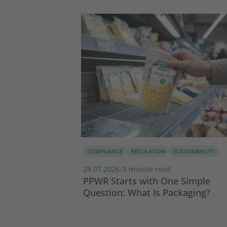
COMPLIANCE
REGULATION
SUSTAINABILITY
28.07.2026
5 minute read
|
tainability
PPWR Starts with One Simple
Question: What Is Packaging?