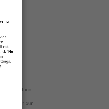
ons for the food
packaging
ing these in our