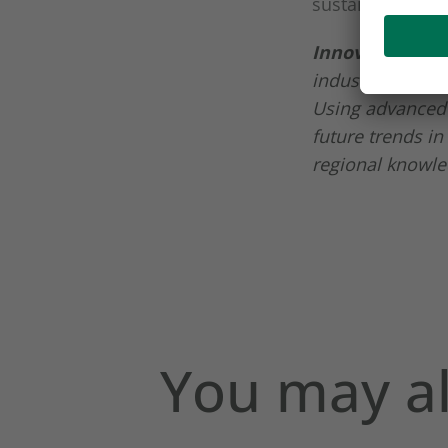
sustainable ran
Innova Market 
industry, whose
Using advanced 
future trends in
regional knowle
You may al