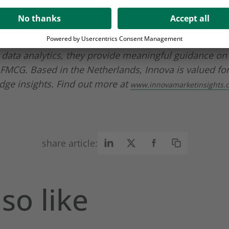
ge and product offering
and get in touch today!
here
Insights
is a global knowledge leader in the food an
 customers are amongst the top 500 FMCG companies
data analytics, they provide meaningful guidance on
 FMCG. Based in the Netherlands, Innova is valued for
dge insights. Find out more at
www.innovamarketinsights.
share article:
so like