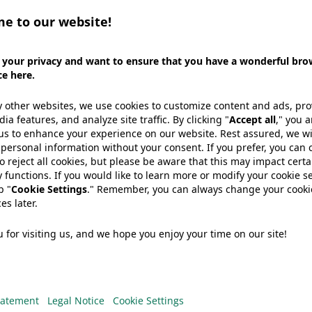
We need your consent to load the
YouTube Video service!
e use a third party service to embed
video content that may collect data
bout your activity. Please review the
details and accept the service to
watch this video.
More Information
Accept
der in developing and manufacturing packaging soluti
powered by
Usercentrics Consent
tors, Wipak stays on top of the latest consumer and 
Management Platform
o Innova Market Insights. Find out how we are address