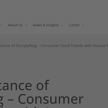
About Us
News & Insights
Career
tance of Storytelling – Consumer Food Trends with Innova M
tance of
ng – Consumer