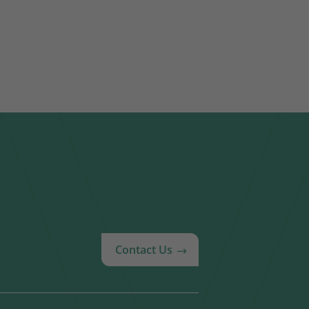
Contact Us