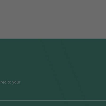
ored to your