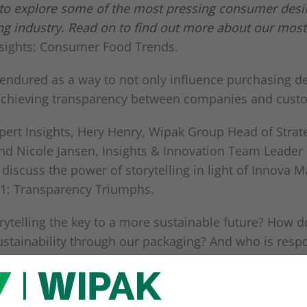
 to explore some of the most pressing consumer desi
ing industry. Read on to find out more about our most
nsights: Consumer Food Trends.
 endured as a way to not only influence purchasing de
 achieving transparency between companies and cust
pert Insights, Hery Henry, Wipak Group Head of Strat
and Nicole Jansen, Insights & Innovation Team Leader
 discuss the power of storytelling in light of Innova Ma
21: Transparency Triumphs.
rytelling the key to a more sustainable future? How 
tainability through our packaging? And who is respo
 changes?
discussion here: