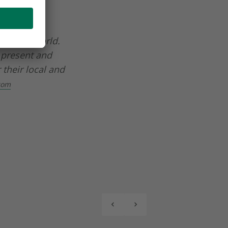
d beverage
 in the world.
 present and
 their local and
com