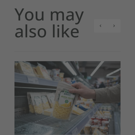
You may
also like