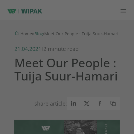
Blog
Home
›
›
›
Meet Our People : Tuija Suur-Hamari
21.04.2021
2 minute read
|
Meet Our People :
Tuija Suur-Hamari
share article: