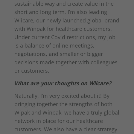
sustainable way and create value in the
short and long term. I’m also leading
Wiicare, our newly launched global brand
with Winpak for healthcare customers.
Under current Covid restrictions, my job
is a balance of online meetings,
negotiations, and smaller or bigger
decisions made together with colleagues
or customers.
What are your thoughts on Wiicare?
Naturally, I’m very excited about it! By
bringing together the strengths of both
Wipak and Winpak, we have a truly global
network in place for our healthcare
customers. We also have a clear strategy