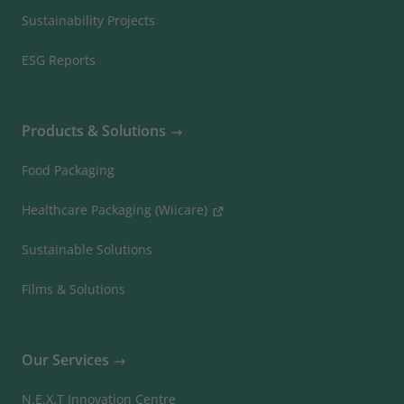
Sustainability Projects
ESG Reports
Products & Solutions
Food Packaging
Healthcare Packaging (Wiicare)
Sustainable Solutions
Films & Solutions
Our Services
N.E.X.T Innovation Centre