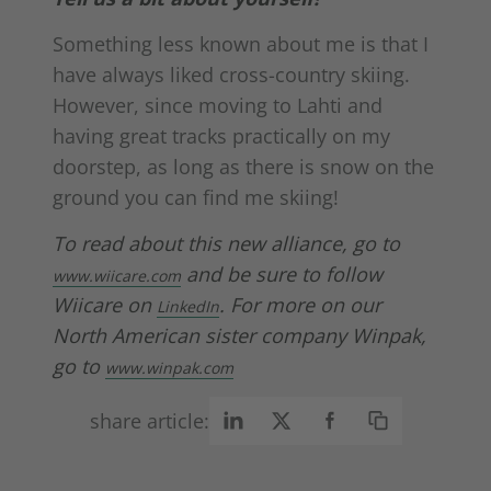
Something less known about me is that I
have always liked cross-country skiing.
However, since moving to Lahti and
having great tracks practically on my
doorstep, as long as there is snow on the
ground you can find me skiing!
To read about this new alliance, go to
and be sure to follow
www.wiicare.com
Wiicare on
.
For more on our
LinkedIn
North American sister company Winpak,
go to
www.winpak.com
share article: