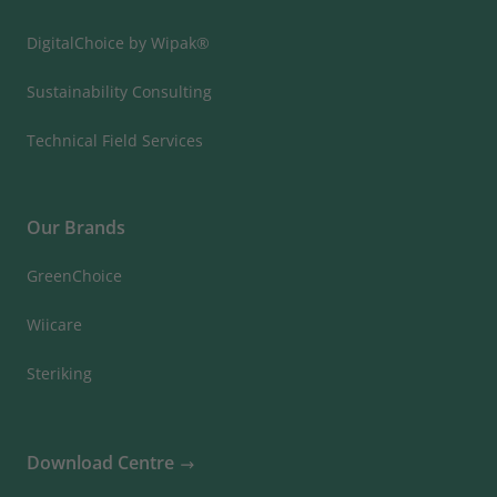
DigitalChoice by Wipak®
Sustainability Consulting
Technical Field Services
Our Brands
GreenChoice
Wiicare
Steriking
Download Centre