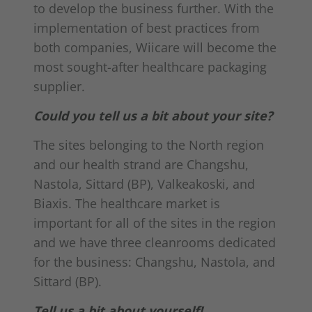
to develop the business further. With the
implementation of best practices from
both companies, Wiicare will become the
most sought-after healthcare packaging
supplier.
Could you tell us a bit about your site?
The sites belonging to the North region
and our health strand are Changshu,
Nastola, Sittard (BP), Valkeakoski, and
Biaxis. The healthcare market is
important for all of the sites in the region
and we have three cleanrooms dedicated
for the business: Changshu, Nastola, and
Sittard (BP).
Tell us a bit about yourself!