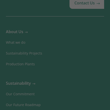
Contact Us
About Us
What we do
Sustainability Projects
Production Plants
Sustainability
Our Commitment
Our Future Roadmap