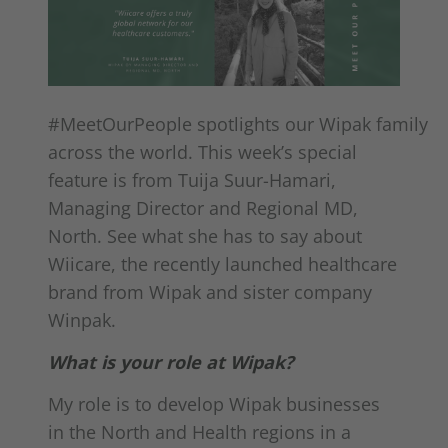
#MeetOurPeople spotlights our Wipak family
across the world. This week’s special
feature is from Tuija Suur-Hamari,
Managing Director and Regional MD,
North. See what she has to say about
Wiicare, the recently launched healthcare
brand from Wipak and sister company
Winpak.
What is your role at Wipak?
My role is to develop Wipak businesses
in the North and Health regions in a