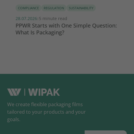
COMPLIANCE
REGULATION
SUSTAINABILITY
PE
28.07.2026
5 minute read
22.
|
PPWR Starts with One Simple Question:
Wh
What Is Packaging?
th
We create flexible packaging films
tailored to your products and your
goals.