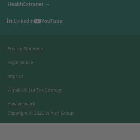
HealthExtranet
Linkedin
YouTube
Privacy Statement
Legal Notice
Imprint
Wipak UK Ltd Tax Strategy
How we work
Copyright © 2025 Wihuri Group