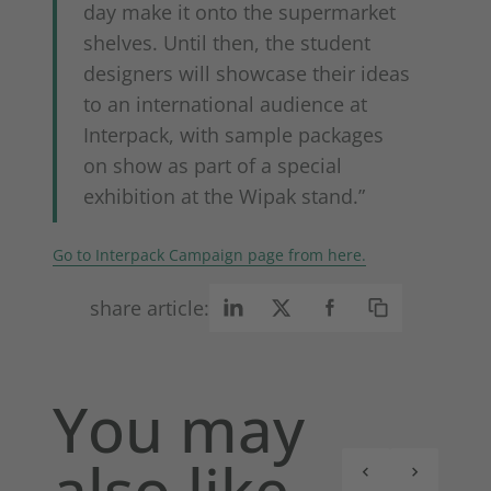
day make it onto the supermarket
shelves. Until then, the student
designers will showcase their ideas
to an international audience at
Interpack, with sample packages
on show as part of a special
exhibition at the Wipak stand.”
Go to Interpack Campaign page from here.
share article:
You may
also like