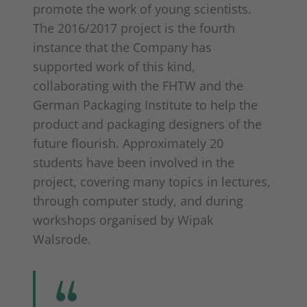
promote the work of young scientists.
The 2016/2017 project is the fourth
instance that the Company has
supported work of this kind,
collaborating with the FHTW and the
German Packaging Institute to help the
product and packaging designers of the
future flourish. Approximately 20
students have been involved in the
project, covering many topics in lectures,
through computer study, and during
workshops organised by Wipak
Walsrode.