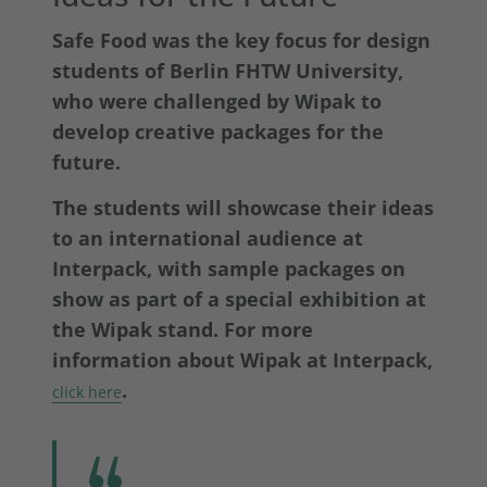
Safe Food was the key focus for design
students of Berlin FHTW University,
who were challenged by Wipak to
develop creative packages for the
future.
The students will showcase their ideas
to an international audience at
Interpack, with sample packages on
show as part of a special exhibition at
the Wipak stand. For more
information about Wipak at Interpack,
.
click here