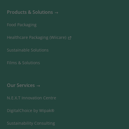
Products & Solutions
Food Packaging
Healthcare Packaging (Wiicare)
Sustainable Solutions
Films & Solutions
Our Services
N.E.X.T Innovation Centre
DigitalChoice by Wipak®
Sustainability Consulting