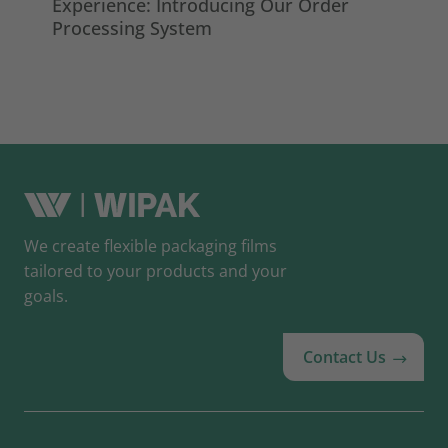
Experience: Introducing Our Order
ma
Processing System
So
We create flexible packaging films
tailored to your products and your
goals.
Contact Us