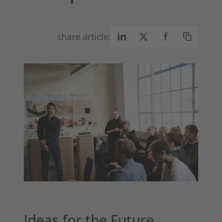
share article:
Ideas for the Future