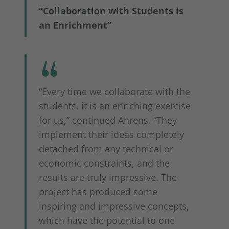
“Collaboration with Students is
an Enrichment”
“Every time we collaborate with the
students, it is an enriching exercise
for us,” continued Ahrens. “They
implement their ideas completely
detached from any technical or
economic constraints, and the
results are truly impressive. The
project has produced some
inspiring and impressive concepts,
which have the potential to one