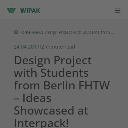
News
Home
›
›
›
Design Project with Students from Berlin FHTW – Ideas Showcased at Interpack!
24.04.2017
2 minute read
|
Design Project
with Students
from Berlin FHTW
– Ideas
Showcased at
Interpack!