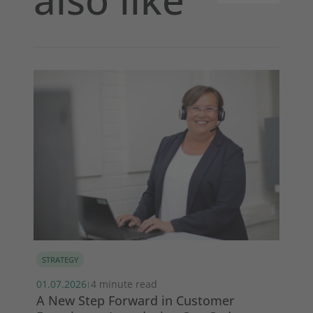
STRATEGY
MA
01.07.2026
4 minute read
13.
|
s
A New Step Forward in Customer
Wi