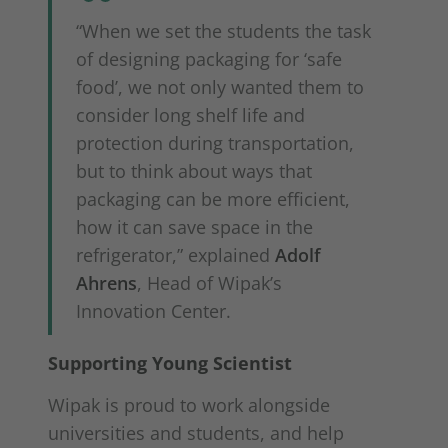
“When we set the students the task
of designing packaging for ‘safe
food’, we not only wanted them to
consider long shelf life and
protection during transportation,
but to think about ways that
packaging can be more efficient,
how it can save space in the
refrigerator,” explained
Adolf
Ahrens
, Head of Wipak’s
Innovation Center.
Supporting Young Scientist
Wipak is proud to work alongside
universities and students, and help