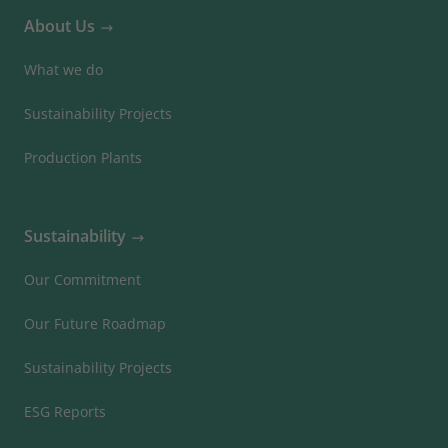
About Us
What we do
Sustainability Projects
Production Plants
Sustainability
Our Commitment
Our Future Roadmap
Sustainability Projects
ESG Reports