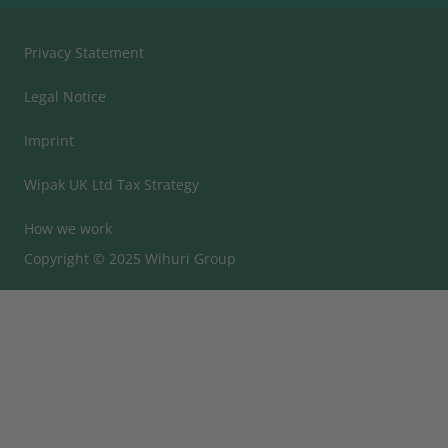
Privacy Statement
Legal Notice
Imprint
Wipak UK Ltd Tax Strategy
How we work
Copyright © 2025 Wihuri Group