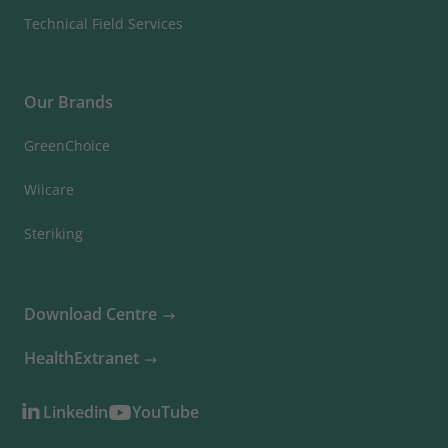
Technical Field Services
Our Brands
GreenChoice
Wiicare
Steriking
Download Centre
HealthExtranet
Linkedin
YouTube