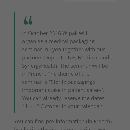
In October 2016 Wipak will
organise a medical packaging
seminar in Lyon together with our
partners Dupont, LNE, Multivac and
SynergyHealth. The seminar will be
in French. The theme of the
seminar is “Sterile packaging’s
important stake in patient safety”.
You can already reserve the dates
11 – 12 October in your calendar.
You can find pre-information (in French)
by clicking the image on the right. For