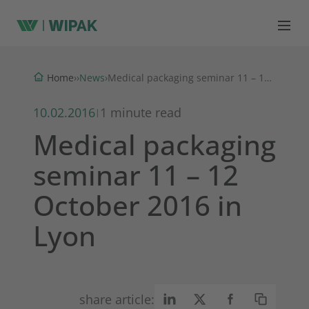
News
Home
›
›
›
Medical packaging seminar 11 – 12 October 2016 in Lyon
10.02.2016
1 minute read
|
Medical packaging
seminar 11 – 12
October 2016 in
Lyon
share article: