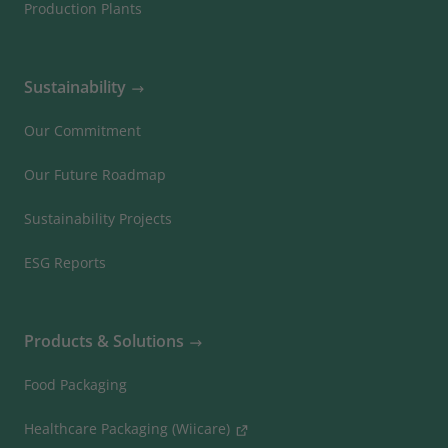
Production Plants
Sustainability
Our Commitment
Our Future Roadmap
Sustainability Projects
ESG Reports
Products & Solutions
Food Packaging
Healthcare Packaging (Wiicare)