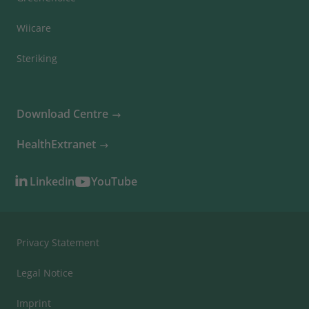
Wiicare
Steriking
Download Centre
HealthExtranet
Linkedin
YouTube
Privacy Statement
Legal Notice
Imprint