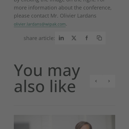
more information about the conference,
please contact Mr. Olivier Lardans
.
olivier.lardans@wipak.com
share article:
You may
also like