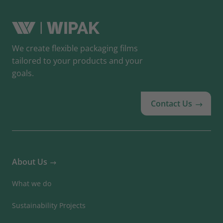
We create flexible packaging films
tailored to your products and your
goals.
Contact Us
About Us
What we do
Sustainability Projects