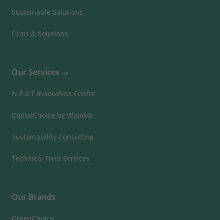
Sustainable Solutions
Films & Solutions
Our Services
N.E.X.T Innovation Centre
DigitalChoice by Wipak®
Sustainability Consulting
Technical Field Services
Our Brands
GreenChoice