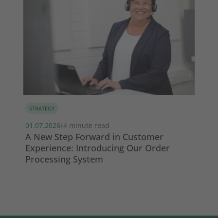
STRATEGY
MA
01.07.2026
4 minute read
13.
|
s
A New Step Forward in Customer
Wi
Experience: Introducing Our Order
ma
Processing System
So