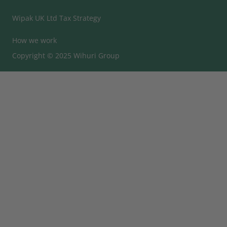
Wipak UK Ltd Tax Strategy
How we work
Copyright © 2025 Wihuri Group