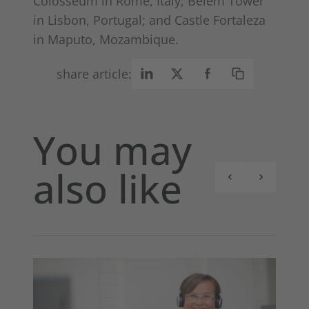
Colosseum in Rome, Italy; Belém Tower
in Lisbon, Portugal; and Castle Fortaleza
in Maputo, Mozambique.
share article:
You may
also like