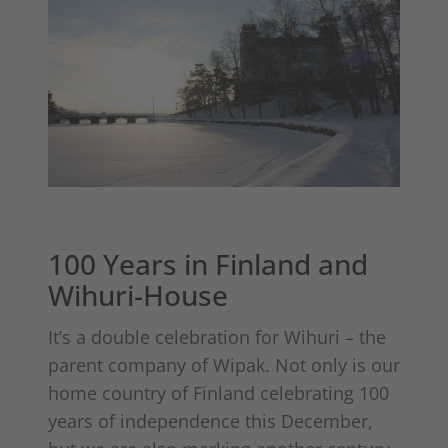
100 Years in Finland and
Wihuri-House
It’s a double celebration for Wihuri – the
parent company of Wipak. Not only is our
home country of Finland celebrating 100
years of independence this December,