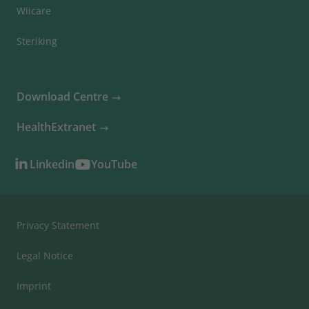
Wiicare
Steriking
Download Centre
HealthExtranet
Linkedin
YouTube
Privacy Statement
Legal Notice
Imprint