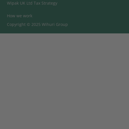
Wipak UK Ltd Tax Strategy
How we work
Copyright © 2025 Wihuri Group