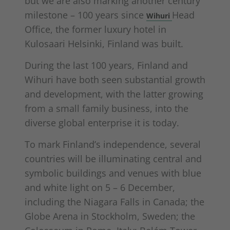
but we are also marking another century
milestone – 100 years since
Head
Wihuri
Office, the former luxury hotel in
Kulosaari Helsinki, Finland was built.
During the last 100 years, Finland and
Wihuri have both seen substantial growth
and development, with the latter growing
from a small family business, into the
diverse global enterprise it is today.
To mark Finland’s independence, several
countries will be illuminating central and
symbolic buildings and venues with blue
and white light on 5 – 6 December,
including the Niagara Falls in Canada; the
Globe Arena in Stockholm, Sweden; the