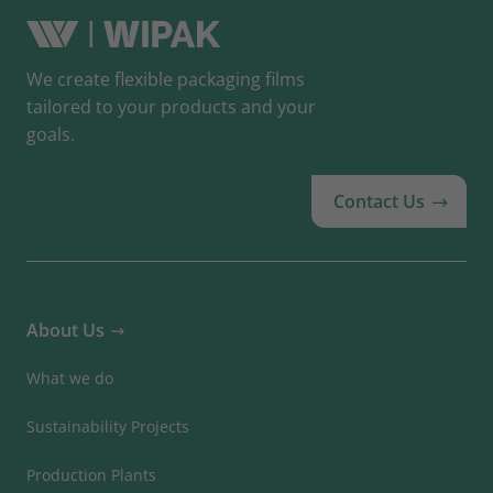
We create flexible packaging films
tailored to your products and your
goals.
Contact Us
About Us
What we do
Sustainability Projects
Production Plants