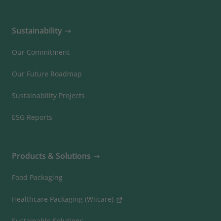
Sustainability
Our Commitment
Our Future Roadmap
Sustainability Projects
ESG Reports
Products & Solutions
Food Packaging
Healthcare Packaging (Wiicare)
Sustainable Solutions