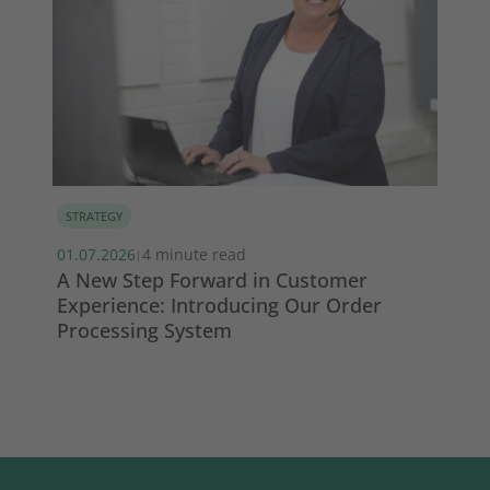
STRATEGY
MA
01.07.2026
4 minute read
13.
|
s
A New Step Forward in Customer
Wi
Experience: Introducing Our Order
ma
Processing System
So