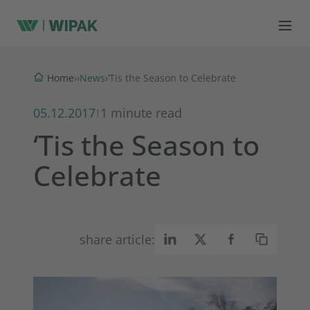
News
Home
›
›
›
‘Tis the Season to Celebrate
05.12.2017
1 minute read
|
‘Tis the Season to
Celebrate
share article: