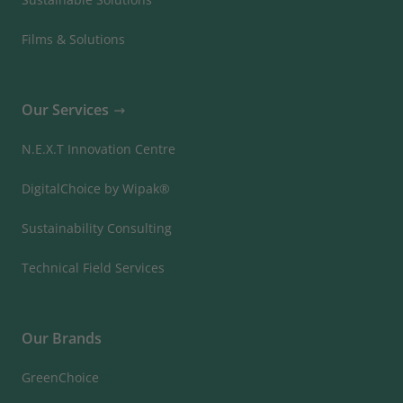
Films & Solutions
Our Services
N.E.X.T Innovation Centre
DigitalChoice by Wipak®
Sustainability Consulting
Technical Field Services
Our Brands
GreenChoice