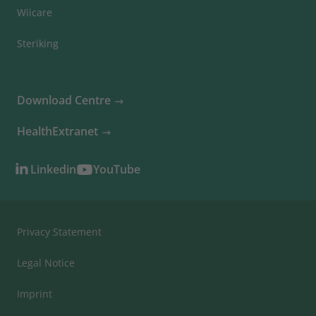
Wiicare
Steriking
Download Centre
HealthExtranet
Linkedin
YouTube
Privacy Statement
Legal Notice
Imprint