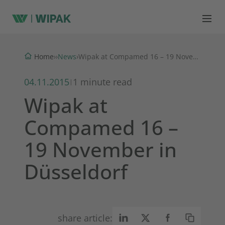
News
Home
›
›
›
Wipak at Compamed 16 – 19 November in Düsseldorf
04.11.2015
1 minute read
|
Wipak at
Compamed 16 –
19 November in
Düsseldorf
share article: