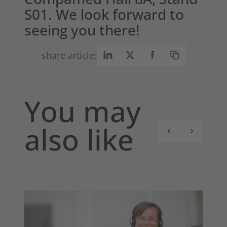
S01. We look forward to
seeing you there!
share article:
You may
also like