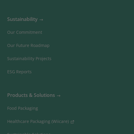
Sustainability
Our Commitment
Our Future Roadmap
Sustainability Projects
ESG Reports
Products & Solutions
Food Packaging
Healthcare Packaging (Wiicare)