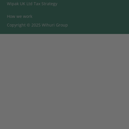
Wipak UK Ltd Tax Strategy
How we work
Copyright © 2025 Wihuri Group