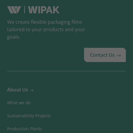
We create flexible packaging films
tailored to your products and your
goals.
Contact Us
About Us
What we do
Sustainability Projects
Production Plants