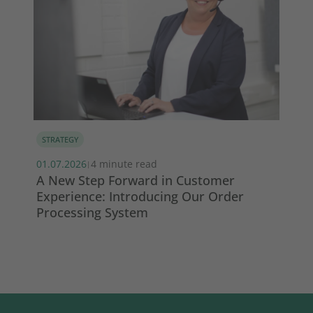
STRATEGY
MA
01.07.2026
4 minute read
13.
|
s
A New Step Forward in Customer
Wi
Experience: Introducing Our Order
ma
Processing System
So