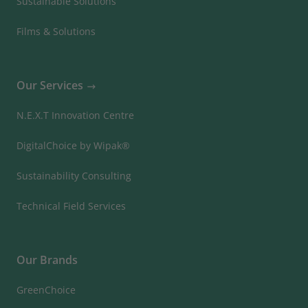
Sustainable Solutions
Films & Solutions
Our Services
N.E.X.T Innovation Centre
DigitalChoice by Wipak®
Sustainability Consulting
Technical Field Services
Our Brands
GreenChoice