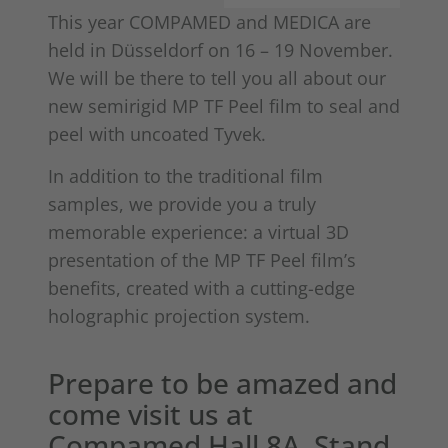
This year COMPAMED and MEDICA are
held in Düsseldorf on 16 – 19 November.
We will be there to tell you all about our
new semirigid MP TF Peel film to seal and
peel with uncoated Tyvek.
In addition to the traditional film
samples, we provide you a truly
memorable experience: a virtual 3D
presentation of the MP TF Peel film’s
benefits, created with a cutting-edge
holographic projection system.
Prepare to be amazed and
come visit us at
Compamed Hall 8A, Stand