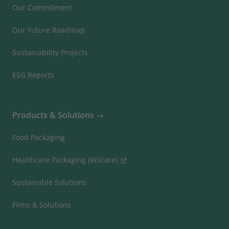
Our Commitment
Our Future Roadmap
Sustainability Projects
ESG Reports
Products & Solutions
Food Packaging
Healthcare Packaging (Wiicare)
Sustainable Solutions
Films & Solutions