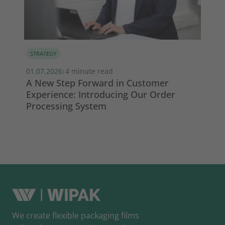
STRATEGY
MA
01.07.2026
4 minute read
13.
|
s
A New Step Forward in Customer
Wi
Experience: Introducing Our Order
ma
Processing System
So
We create flexible packaging films