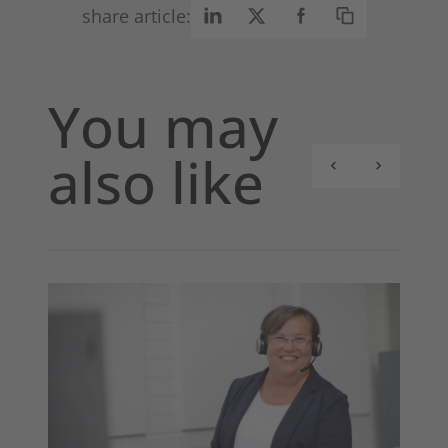
share article:
You may
also like