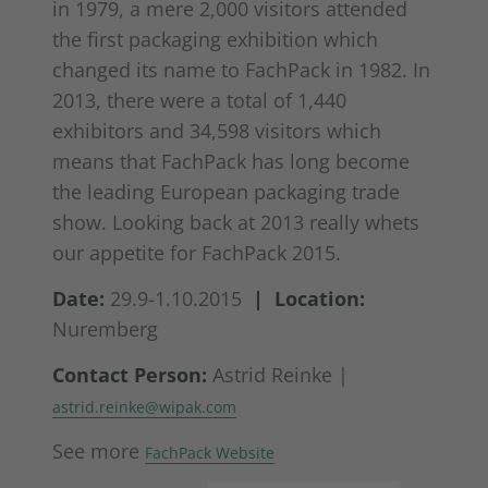
in 1979, a mere 2,000 visitors attended
the first packaging exhibition which
changed its name to FachPack in 1982. In
2013, there were a total of 1,440
exhibitors and 34,598 visitors which
means that FachPack has long become
the leading European packaging trade
show. Looking back at 2013 really whets
our appetite for FachPack 2015.
Date:
29.9-1.10.2015
| Location:
Nuremberg
Contact Person:
Astrid Reinke |
astrid.reinke@wipak.com
See more
FachPack Website