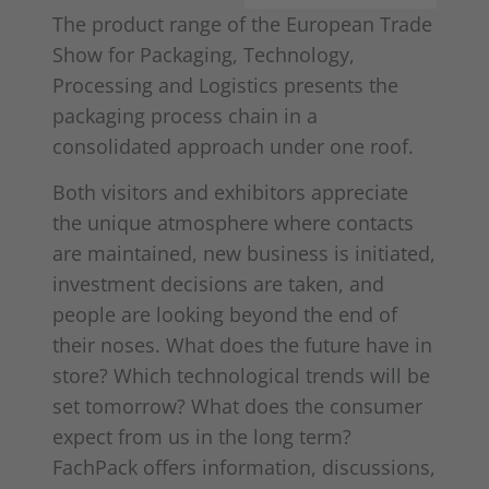
The product range of the European Trade
Show for Packaging, Technology,
Processing and Logistics presents the
packaging process chain in a
consolidated approach under one roof.
Both visitors and exhibitors appreciate
the unique atmosphere where contacts
are maintained, new business is initiated,
investment decisions are taken, and
people are looking beyond the end of
their noses. What does the future have in
store? Which technological trends will be
set tomorrow? What does the consumer
expect from us in the long term?
FachPack offers information, discussions,