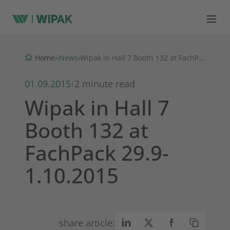
News
Home
›
›
›
Wipak in Hall 7 Booth 132 at FachPack 29.9-1.10.2015
01.09.2015
2 minute read
|
Wipak in Hall 7
Booth 132 at
FachPack 29.9-
1.10.2015
share article: