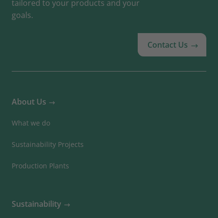
tailored to your products and your
goals.
Contact Us
About Us
What we do
Sustainability Projects
Production Plants
Sustainability