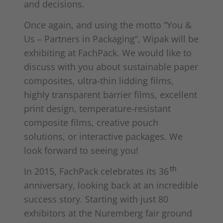
and decisions.
Once again, and using the motto “You &
Us – Partners in Packaging“, Wipak will be
exhibiting at FachPack. We would like to
discuss with you about sustainable paper
composites, ultra-thin lidding films,
highly transparent barrier films, excellent
print design, temperature-resistant
composite films, creative pouch
solutions, or interactive packages. We
look forward to seeing you!
th
In 2015, FachPack celebrates its 36
anniversary, looking back at an incredible
success story. Starting with just 80
exhibitors at the Nuremberg fair ground