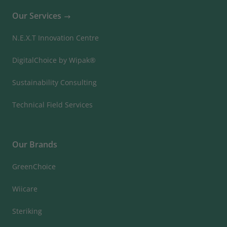
Our Services
N.E.X.T Innovation Centre
DigitalChoice by Wipak®
Sustainability Consulting
Technical Field Services
Our Brands
GreenChoice
Wiicare
Steriking