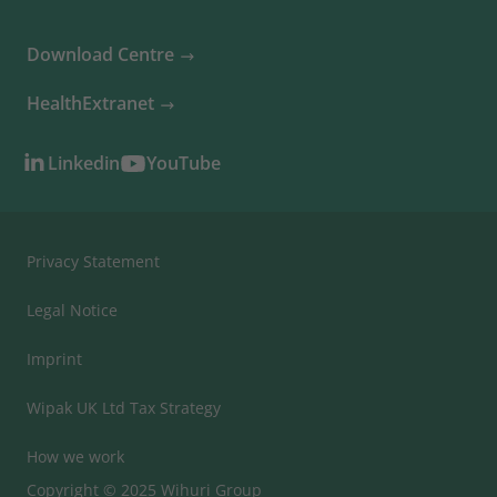
Download Centre
HealthExtranet
Linkedin
YouTube
Privacy Statement
Legal Notice
Imprint
Wipak UK Ltd Tax Strategy
How we work
Copyright © 2025 Wihuri Group