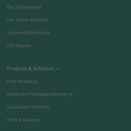
Our Commitment
Our Future Roadmap
Sustainability Projects
ESG Reports
Products & Solutions
Food Packaging
Healthcare Packaging (Wiicare)
Sustainable Solutions
Films & Solutions