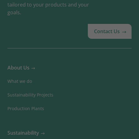
tailored to your products and your
goals.
Contact Us
About Us
What we do
Sustainability Projects
Production Plants
Sustainability