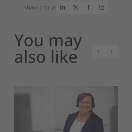
share article:
You may
also like