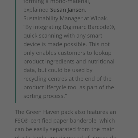
forming a mono-material,”
explained
Susan Jansen
,
Sustainability Manager at Wipak.
“By integrating Digimarc Barcode®,
quick scanning with any smart
device is made possible. This not
only enables customers to lookup
product ingredients and nutritional
data, but could be used by
recycling centres at the end of the
product lifecycle too, as part of the
sorting process.”
The Green Haven pack also features an
FSC®-certified paper banderole, which
can be easily separated from the main
plastic body and disposed of alongside