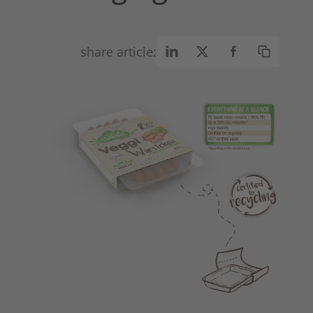
share article: