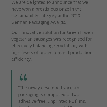
We are delighted to announce that we
have won a prestigious prize in the
sustainability category at the 2020
German Packaging Awards.
Our innovative solution for Green Haven
vegetarian sausages was recognised for
effectively balancing recyclability with
high levels of protection and production
efficiency.
“The newly developed vacuum
packaging is composed of two
adhesive-free, unprinted PE films,