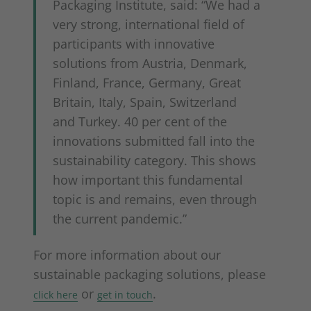
Packaging Institute, said: “We had a
very strong, international field of
participants with innovative
solutions from Austria, Denmark,
Finland, France, Germany, Great
Britain, Italy, Spain, Switzerland
and Turkey. 40 per cent of the
innovations submitted fall into the
sustainability category. This shows
how important this fundamental
topic is and remains, even through
the current pandemic.”
For more information about our
sustainable packaging solutions, please
or
.
click here
get in touch