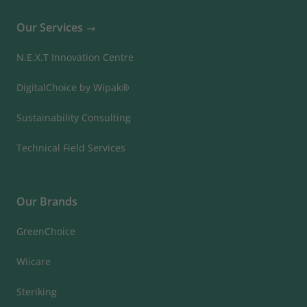
Our Services
N.E.X.T Innovation Centre
DigitalChoice by Wipak®
Sustainability Consulting
Technical Field Services
Our Brands
GreenChoice
Wiicare
Steriking