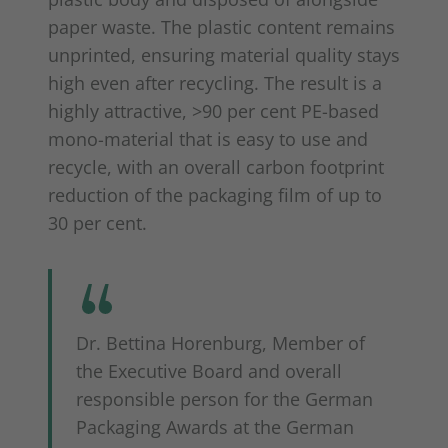
paper waste. The plastic content remains
unprinted, ensuring material quality stays
high even after recycling. The result is a
highly attractive, >90 per cent PE-based
mono-material that is easy to use and
recycle, with an overall carbon footprint
reduction of the packaging film of up to
30 per cent.
Dr. Bettina Horenburg, Member of
the Executive Board and overall
responsible person for the German
Packaging Awards at the German