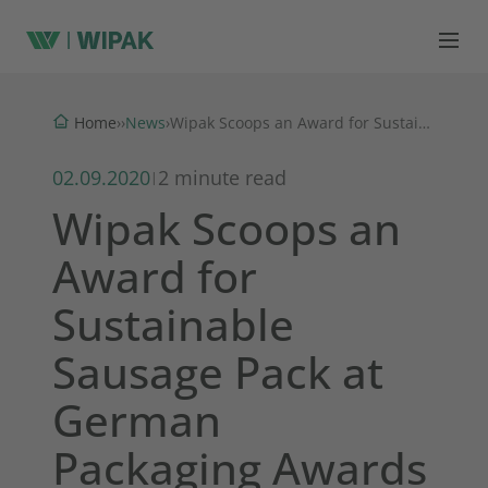
News
Home
›
›
›
Wipak Scoops an Award for Sustainable Sausage Pack at German Packaging Awards
02.09.2020
2 minute read
|
Wipak Scoops an
Award for
Sustainable
Sausage Pack at
German
Packaging Awards