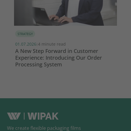
STRATEGY
MA
01.07.2026
4 minute read
13.
|
s
A New Step Forward in Customer
Wi
Experience: Introducing Our Order
ma
Processing System
So
We create flexible packaging films