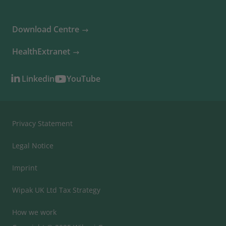
Download Centre
HealthExtranet
Linkedin
YouTube
Privacy Statement
Legal Notice
Imprint
Wipak UK Ltd Tax Strategy
How we work