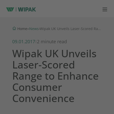
News
Home
›
›
›
Wipak UK Unveils Laser-Scored Range to Enhance Consumer Convenience
09.01.2017
2 minute read
|
Wipak UK Unveils
Laser-Scored
Range to Enhance
Consumer
Convenience