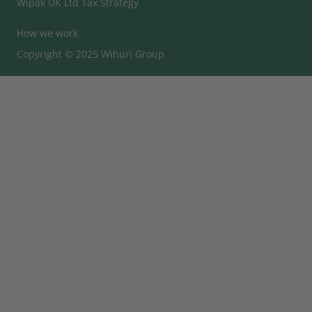
Wipak UK Ltd Tax Strategy
How we work
Copyright © 2025 Wihuri Group