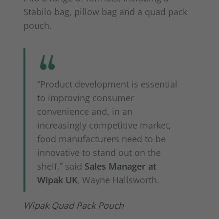
Stabilo bag, pillow bag and a quad pack
pouch.
“Product development is essential
to improving consumer
convenience and, in an
increasingly competitive market,
food manufacturers need to be
innovative to stand out on the
shelf,” said
Sales Manager at
Wipak UK
, Wayne Hallsworth.
Wipak Quad Pack Pouch