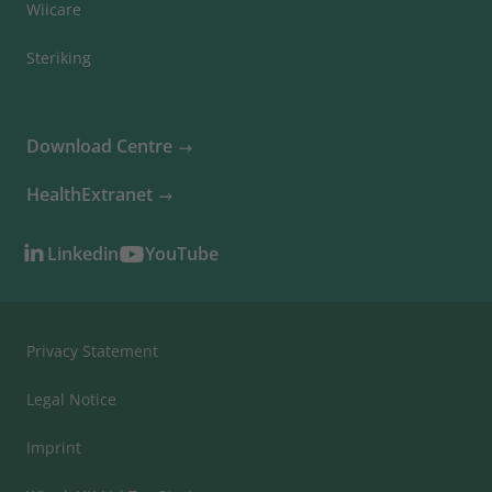
Wiicare
Steriking
Download Centre
HealthExtranet
Linkedin
YouTube
Privacy Statement
Legal Notice
Imprint