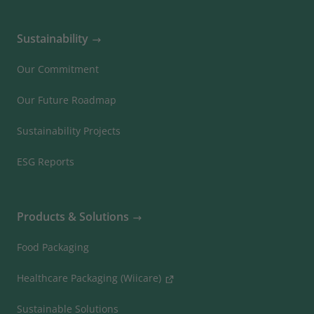
Sustainability
Our Commitment
Our Future Roadmap
Sustainability Projects
ESG Reports
Products & Solutions
Food Packaging
Healthcare Packaging (Wiicare)
Sustainable Solutions