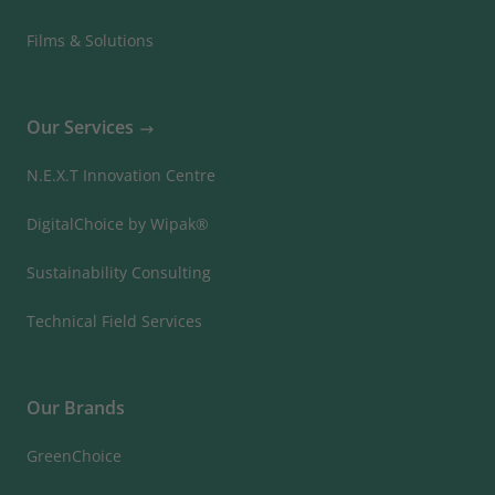
Films & Solutions
Our Services
N.E.X.T Innovation Centre
DigitalChoice by Wipak®
Sustainability Consulting
Technical Field Services
Our Brands
GreenChoice