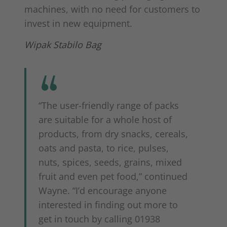
machines, with no need for customers to
invest in new equipment.
Wipak Stabilo Bag
“The user-friendly range of packs
are suitable for a whole host of
products, from dry snacks, cereals,
oats and pasta, to rice, pulses,
nuts, spices, seeds, grains, mixed
fruit and even pet food,” continued
Wayne. “I’d encourage anyone
interested in finding out more to
get in touch by calling 01938