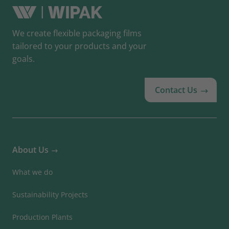
We create flexible packaging films
tailored to your products and your
goals.
Contact Us
About Us
What we do
Sustainability Projects
Production Plants