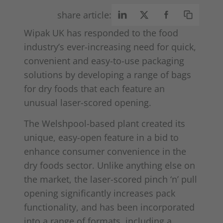
share article:
Wipak UK has responded to the food
industry’s ever-increasing need for quick,
convenient and easy-to-use packaging
solutions by developing a range of bags
for dry foods that each feature an
unusual laser-scored opening.
The Welshpool-based plant created its
unique, easy-open feature in a bid to
enhance consumer convenience in the
dry foods sector. Unlike anything else on
the market, the laser-scored pinch ‘n’ pull
opening significantly increases pack
functionality, and has been incorporated
into a range of formats, including a