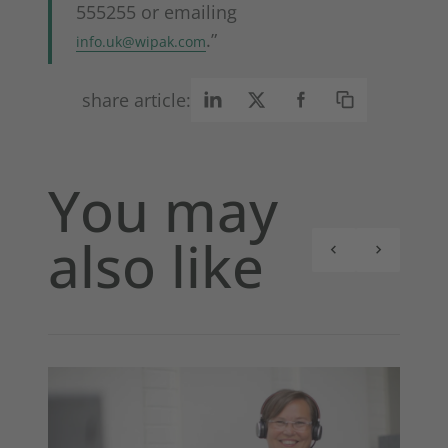
555255 or emailing
.”
info.uk@wipak.com
share article:
You may
also like