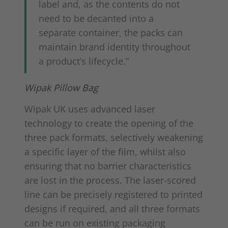
label and, as the contents do not
need to be decanted into a
separate container, the packs can
maintain brand identity throughout
a product’s lifecycle.”
Wipak Pillow Bag
Wipak UK uses advanced laser
technology to create the opening of the
three pack formats, selectively weakening
a specific layer of the film, whilst also
ensuring that no barrier characteristics
are lost in the process. The laser-scored
line can be precisely registered to printed
designs if required, and all three formats
can be run on existing packaging