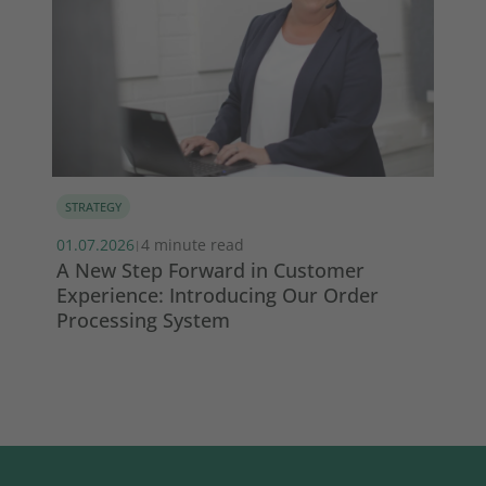
STRATEGY
MA
01.07.2026
4 minute read
13.
|
s
A New Step Forward in Customer
Wi
Experience: Introducing Our Order
ma
Processing System
So