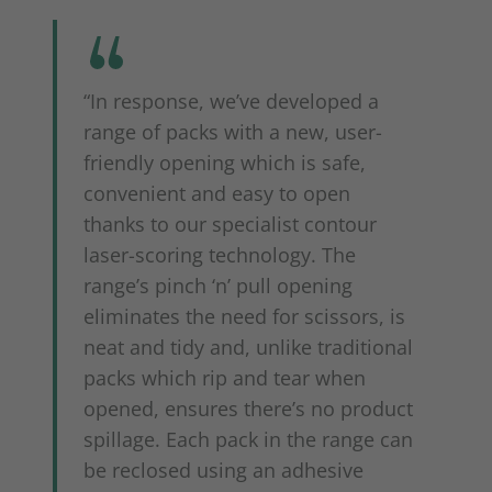
“In response, we’ve developed a
range of packs with a new, user-
friendly opening which is safe,
convenient and easy to open
thanks to our specialist contour
laser-scoring technology. The
range’s pinch ‘n’ pull opening
eliminates the need for scissors, is
neat and tidy and, unlike traditional
packs which rip and tear when
opened, ensures there’s no product
spillage. Each pack in the range can
be reclosed using an adhesive