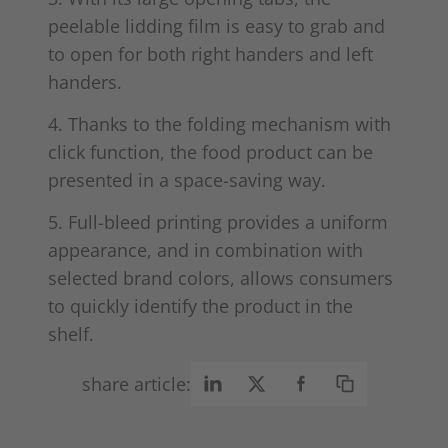
peelable lidding film is easy to grab and
to open for both right handers and left
handers.
4. Thanks to the folding mechanism with
click function, the food product can be
presented in a space-saving way.
5. Full-bleed printing provides a uniform
appearance, and in combination with
selected brand colors, allows consumers
to quickly identify the product in the
shelf.
share article: