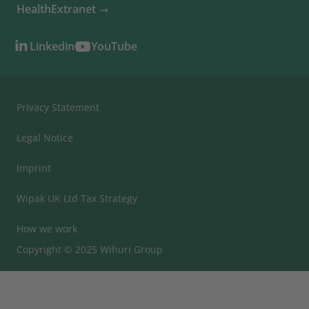
HealthExtranet
Linkedin
YouTube
Privacy Statement
Legal Notice
Imprint
Wipak UK Ltd Tax Strategy
How we work
Copyright © 2025 Wihuri Group