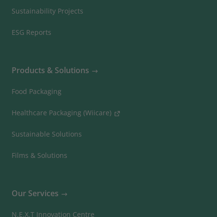
Sustainability Projects
ESG Reports
Products & Solutions
Food Packaging
Healthcare Packaging (Wiicare)
Sustainable Solutions
Films & Solutions
Our Services
N.E.X.T Innovation Centre