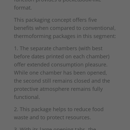
format.
This packaging concept offers five
benefits when compared to conventional,
thermoforming packages in this segment:
1. The separate chambers (with best
before dates printed on each chamber)
offer extended consumption pleasure.
While one chamber has been opened,
the second still remains closed and the
protective atmosphere remains fully
functional.
2. This package helps to reduce food
waste and to protect resources.
3. With its large opening tabs, the