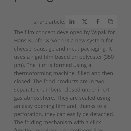
share article:
The film concept developed by Wipak for
Hans Kupfer & Sohn is a new system for
cheese, sausage and meat packaging. It
uses a rigid film based on polyester (350
μm). The film is formed using a
thermoforming machine, filled and then
closed. The food products are in two
separate chambers, closed under inert
gas atmosphere. They are sealed using
an easy opening film and, thanks to a
perforation, they can easily be detached.
The folding mechanism with a click
function provides a pocketbook-like