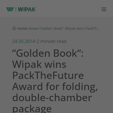
News
Home
›
›
›
“Golden Book“: Wipak wins PackTheFuture Award for folding, double-chamber package
24.05.2014
2 minute read
|
“Golden Book“:
Wipak wins
PackTheFuture
Award for folding,
double-chamber
package