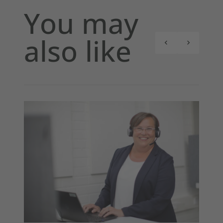
You may
also like