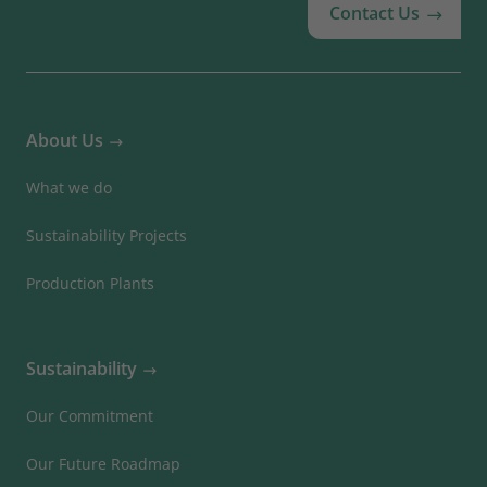
Contact Us
About Us
What we do
Sustainability Projects
Production Plants
Sustainability
Our Commitment
Our Future Roadmap