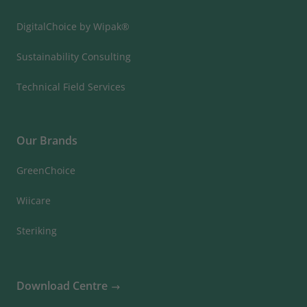
DigitalChoice by Wipak®
Sustainability Consulting
Technical Field Services
Our Brands
GreenChoice
Wiicare
Steriking
Download Centre