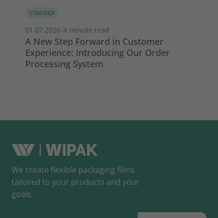
STRATEGY
MA
01.07.2026
4 minute read
13.
|
s
A New Step Forward in Customer
Wi
Experience: Introducing Our Order
ma
Processing System
So
We create flexible packaging films
tailored to your products and your
goals.